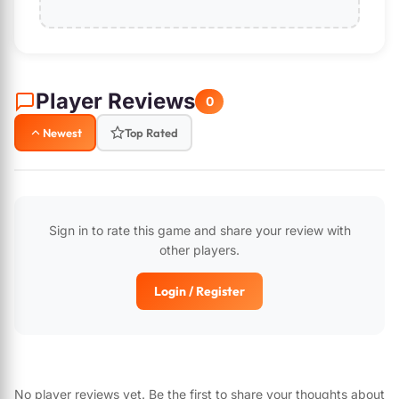
Player Reviews
0
Newest
Top Rated
Sign in to rate this game and share your review with
other players.
Login / Register
No player reviews yet. Be the first to share your thoughts about