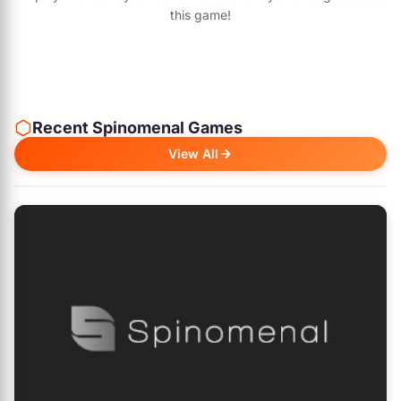
this game!
Recent Spinomenal Games
View All