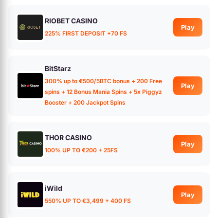
RIOBET CASINO
Play
225% FIRST DEPOSIT +70 FS
BitStarz
300% up to €500/5BTC bonus + 200 Free
Play
spins + 12 Bonus Mania Spins + 5x Piggyz
Booster + 200 Jackpot Spins
THOR CASINO
Play
100% UP TO €200 + 25FS
iWild
Play
550% UP TO €3,499 + 400 FS