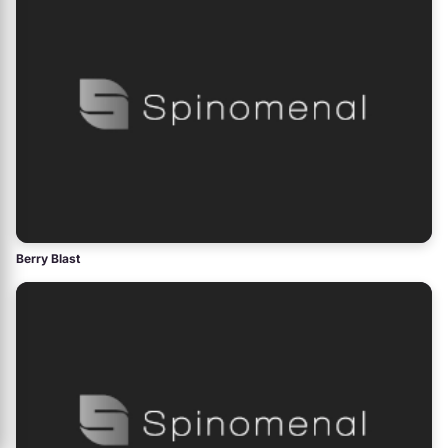
Berry Blast