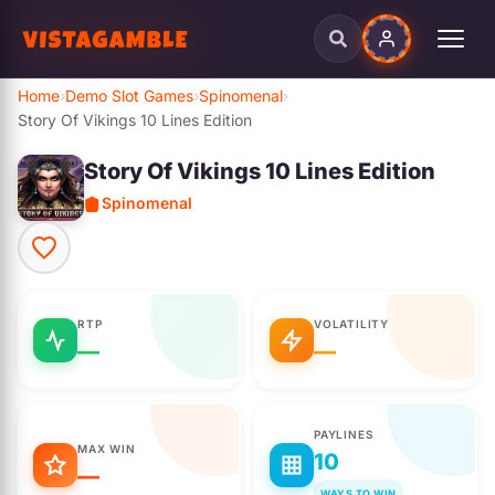
Home
›
Demo Slot Games
›
Spinomenal
›
Story Of Vikings 10 Lines Edition
Story Of Vikings 10 Lines Edition
Spinomenal
RTP
VOLATILITY
—
—
PAYLINES
MAX WIN
10
—
WAYS TO WIN