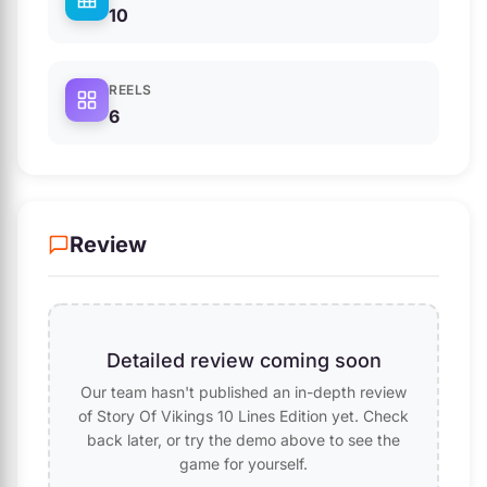
10
REELS
6
Review
Detailed review coming soon
Our team hasn't published an in-depth review
of Story Of Vikings 10 Lines Edition yet. Check
back later, or try the demo above to see the
game for yourself.