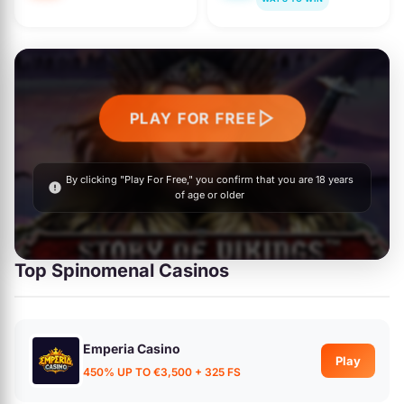
PLAY FOR FREE
By clicking "Play For Free," you confirm that you are 18 years
of age or older
Top Spinomenal Casinos
Emperia Casino
Play
450% UP TO €3,500 + 325 FS