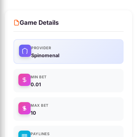
Game Details
PROVIDER
Spinomenal
MIN BET
0.01
MAX BET
10
PAYLINES