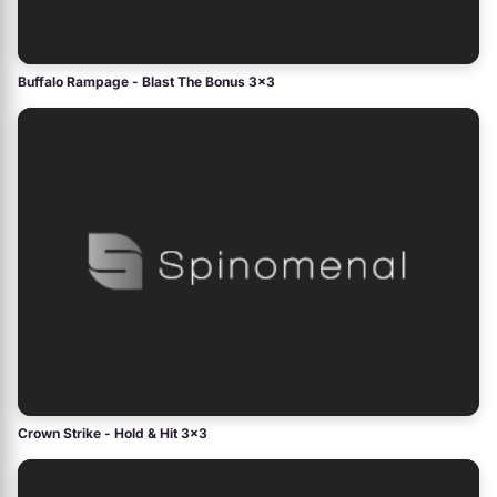
Buffalo Rampage - Blast The Bonus 3x3
Crown Strike - Hold & Hit 3x3