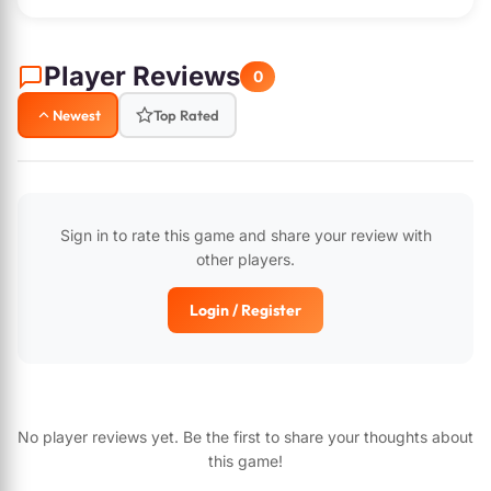
Player Reviews
0
Newest
Top Rated
Sign in to rate this game and share your review with
other players.
Login / Register
No player reviews yet. Be the first to share your thoughts about
this game!