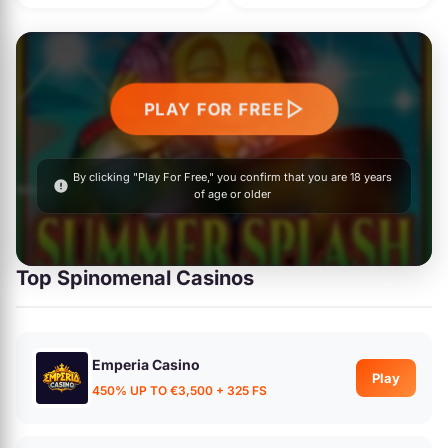
PLAY FOR FREE
By clicking "Play For Free," you confirm that you are 18 years
of age or older
Top Spinomenal Casinos
Emperia Casino
Play
450% UP TO €3,500 + 325 FS