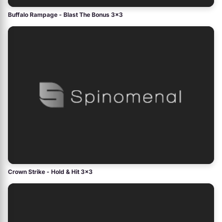
Buffalo Rampage - Blast The Bonus 3x3
Crown Strike - Hold & Hit 3x3