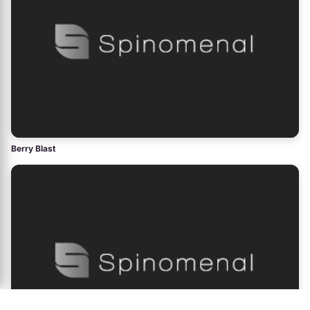
Berry Blast