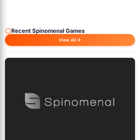
Recent Spinomenal Games
View All