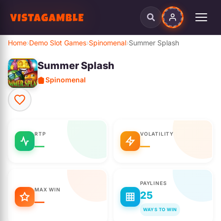
Home
›
Demo Slot Games
›
Spinomenal
›
Summer Splash
Summer Splash
Spinomenal
RTP
VOLATILITY
—
—
PAYLINES
MAX WIN
25
—
WAYS TO WIN