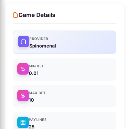
Game Details
PROVIDER
Spinomenal
MIN BET
0.01
MAX BET
10
PAYLINES
25