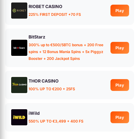
RIOBET CASINO
Play
225% FIRST DEPOSIT +70 FS
BitStarz
300% up to €500/5BTC bonus + 200 Free
Play
spins + 12 Bonus Mania Spins + 5x Piggyz
Booster + 200 Jackpot Spins
THOR CASINO
Play
100% UP TO €200 + 25FS
iWild
Play
550% UP TO €3,499 + 400 FS