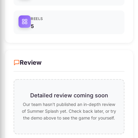
REELS
5
Review
Detailed review coming soon
Our team hasn't published an in-depth review
of Summer Splash yet. Check back later, or try
the demo above to see the game for yourself.