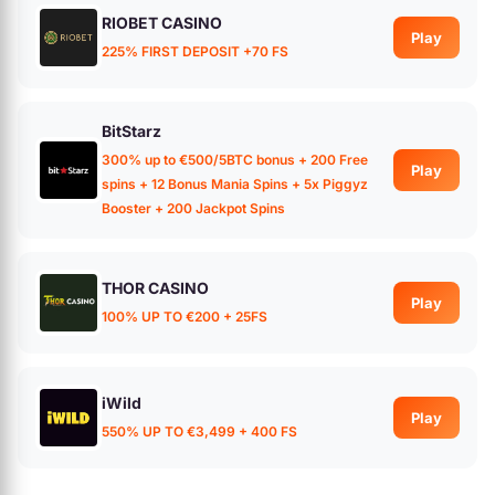
RIOBET CASINO
Play
225% FIRST DEPOSIT +70 FS
BitStarz
300% up to €500/5BTC bonus + 200 Free
Play
spins + 12 Bonus Mania Spins + 5x Piggyz
Booster + 200 Jackpot Spins
THOR CASINO
Play
100% UP TO €200 + 25FS
iWild
Play
550% UP TO €3,499 + 400 FS