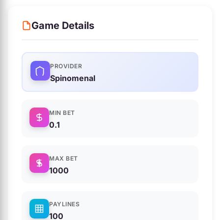
Game Details
PROVIDER
Spinomenal
MIN BET
0.1
MAX BET
1000
PAYLINES
100