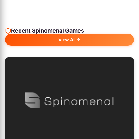
Recent Spinomenal Games
View All