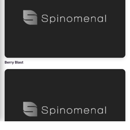
Berry Blast