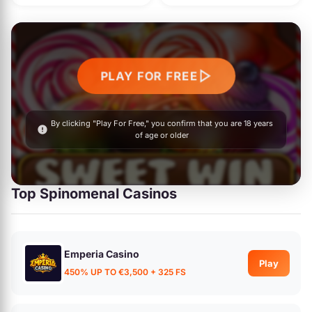
PLAY FOR FREE
By clicking "Play For Free," you confirm that you are 18 years
of age or older
Top Spinomenal Casinos
Emperia Casino
Play
450% UP TO €3,500 + 325 FS