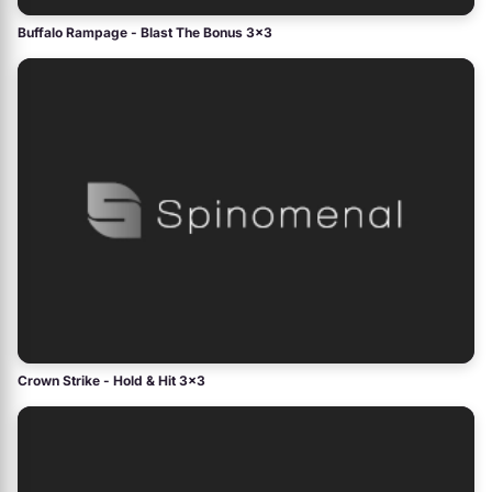
Buffalo Rampage - Blast The Bonus 3x3
Crown Strike - Hold & Hit 3x3