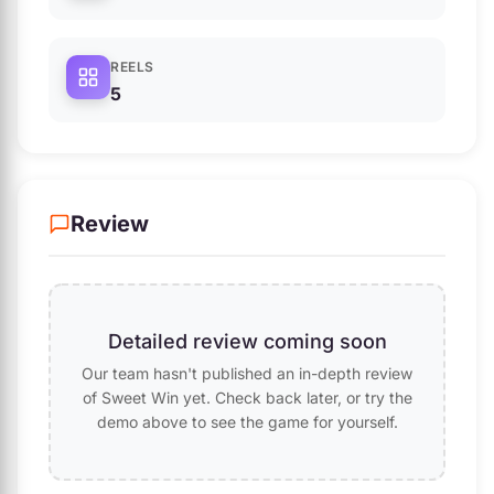
REELS
5
Review
Detailed review coming soon
Our team hasn't published an in-depth review
of Sweet Win yet. Check back later, or try the
demo above to see the game for yourself.