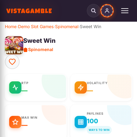
Home
›
Demo Slot Games
›
Spinomenal
›
Sweet Win
Sweet Win
Spinomenal
RTP
VOLATILITY
—
—
PAYLINES
MAX WIN
100
—
WAYS TO WIN