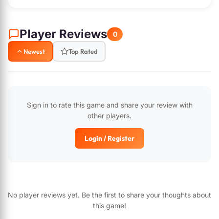
Player Reviews
0
Newest
Top Rated
Sign in to rate this game and share your review with
other players.
Login / Register
No player reviews yet. Be the first to share your thoughts about
this game!