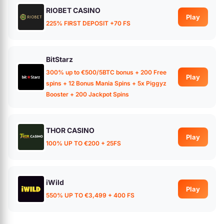
RIOBET CASINO
Play
225% FIRST DEPOSIT +70 FS
BitStarz
300% up to €500/5BTC bonus + 200 Free
Play
spins + 12 Bonus Mania Spins + 5x Piggyz
Booster + 200 Jackpot Spins
THOR CASINO
Play
100% UP TO €200 + 25FS
iWild
Play
550% UP TO €3,499 + 400 FS