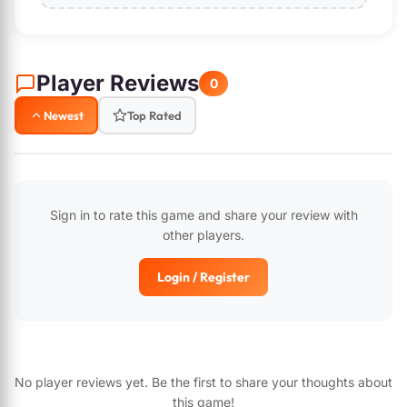
Player Reviews
0
Newest
Top Rated
Sign in to rate this game and share your review with
other players.
Login / Register
No player reviews yet. Be the first to share your thoughts about
this game!