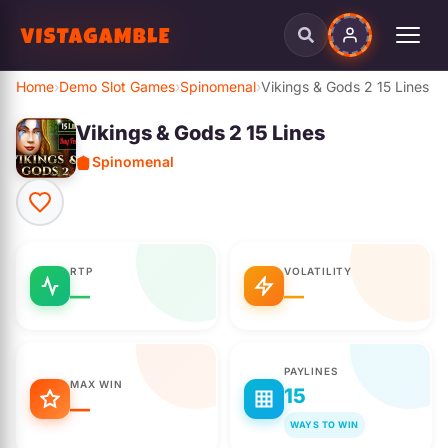
Home
›
Demo Slot Games
›
Spinomenal
›
Vikings & Gods 2 15 Lines
Vikings & Gods 2 15 Lines
Spinomenal
RTP
VOLATILITY
—
—
PAYLINES
MAX WIN
15
—
WAYS TO WIN