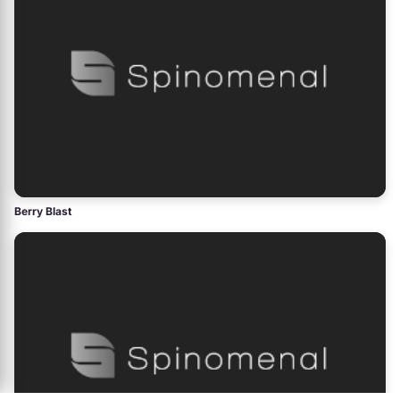
Berry Blast