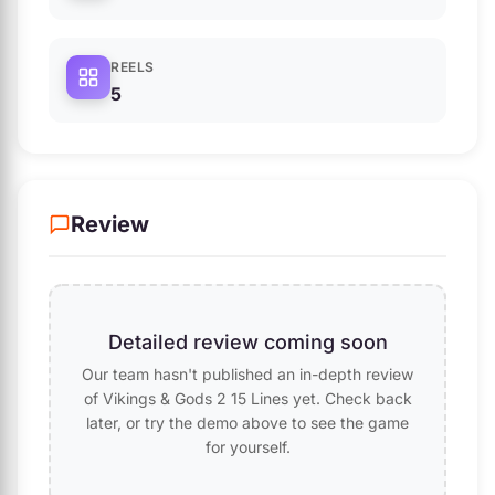
REELS
5
Review
Detailed review coming soon
Our team hasn't published an in-depth review
of Vikings & Gods 2 15 Lines yet. Check back
later, or try the demo above to see the game
for yourself.