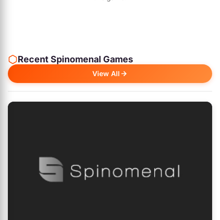
Recent Spinomenal Games
View All