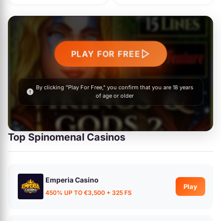
PLAY FOR FREE
By clicking "Play For Free," you confirm that you are 18 years
of age or older
Top Spinomenal Casinos
Emperia Casino
Play
450% UP TO €3,500 + 325 FS