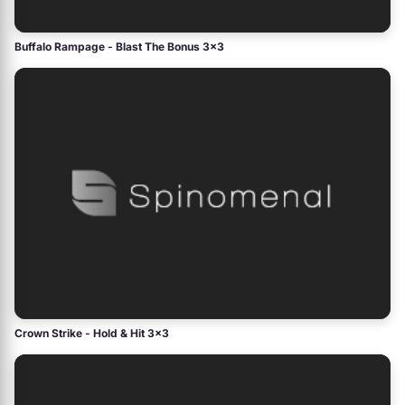
Buffalo Rampage - Blast The Bonus 3x3
Crown Strike - Hold & Hit 3x3