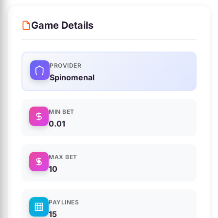
Game Details
PROVIDER
Spinomenal
MIN BET
0.01
MAX BET
10
PAYLINES
15