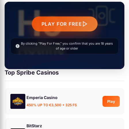
PLAY FOR FREE
By clicking "Play For Free," you confirm that you are 18 years
of age or older
Top Spribe Casinos
Emperia Casino
Play
450% UP TO €3,500 + 325 FS
BitStarz