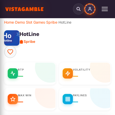
Home
›
Demo Slot Games
›
Spribe
›
HotLine
HotLine
Spribe
RTP
VOLATILITY
—
—
MAX WIN
PAYLINES
—
—