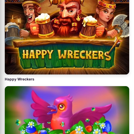
Happy Wreckers