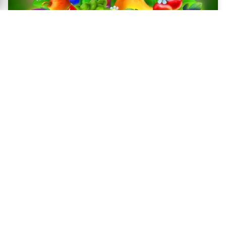
Juicy Bombs