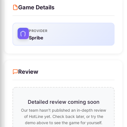
Game Details
PROVIDER
Spribe
Review
Detailed review coming soon
Our team hasn't published an in-depth review
of HotLine yet. Check back later, or try the
demo above to see the game for yourself.