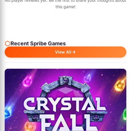
No player reviews yet. Be the first to share your thoughts about
this game!
Recent Spribe Games
View All