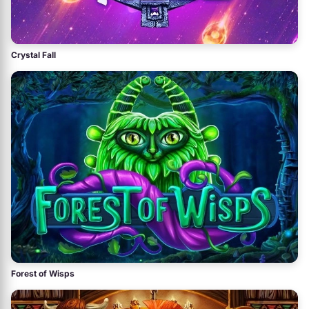
Crystal Fall
Forest of Wisps