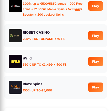
300% up to €500/5BTC bonus + 200 Free
Play
spins + 12 Bonus Mania Spins + 5x Piggyz
Booster + 200 Jackpot Spins
RIOBET CASINO
Play
225% FIRST DEPOSIT +70 FS
iWild
Play
550% UP TO €3,499 + 400 FS
Blaze Spins
Play
150% UP TO €5,000