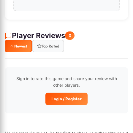
Player Reviews
0
Newest
Top Rated
Sign in to rate this game and share your review with
other players.
Login / Register