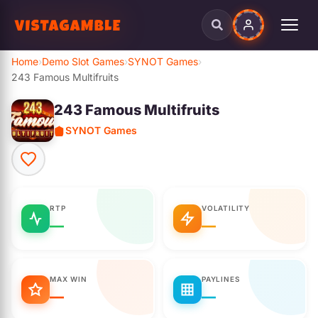
Home
›
Demo Slot Games
›
SYNOT Games
›
243 Famous Multifruits
243 Famous Multifruits
SYNOT Games
RTP
VOLATILITY
—
—
MAX WIN
PAYLINES
—
—