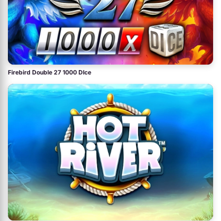
Firebird Double 27 1000 DIce