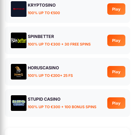
KRYPTOSINO
Play
100% UP TO €500
SPINBETTER
Play
100% UP TO €300 + 30 FREE SPINS
HORUSCASINO
Play
100% UP TO €200+ 25 FS
STUPID CASINO
Play
100% UP TO €300 + 100 BONUS SPINS