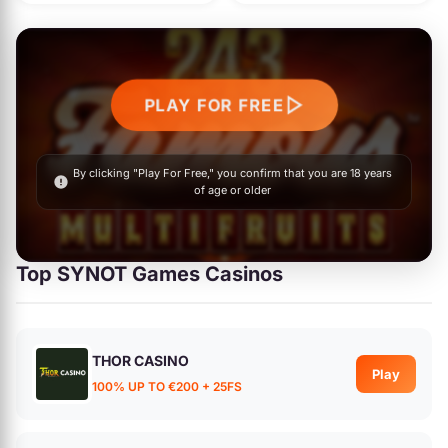
PLAY FOR FREE
By clicking "Play For Free," you confirm that you are 18 years
of age or older
Top SYNOT Games Casinos
THOR CASINO
Play
100% UP TO €200 + 25FS