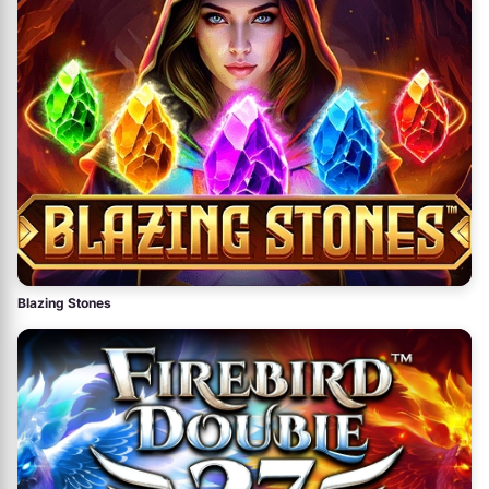
Blazing Stones