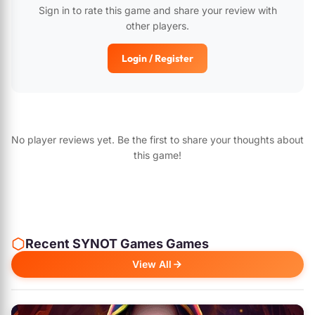
Sign in to rate this game and share your review with
other players.
Login / Register
No player reviews yet. Be the first to share your thoughts about
this game!
Recent SYNOT Games Games
View All