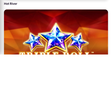
Hot River
Triple Roll