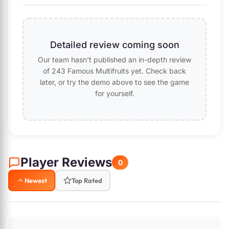
Detailed review coming soon
Our team hasn't published an in-depth review
of 243 Famous Multifruits yet. Check back
later, or try the demo above to see the game
for yourself.
Player Reviews
0
Newest
Top Rated