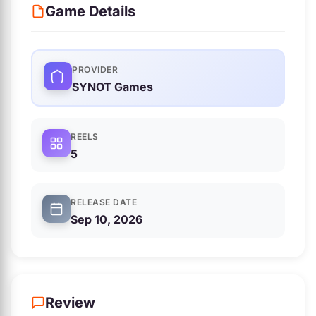
Game Details
PROVIDER
SYNOT Games
REELS
5
RELEASE DATE
Sep 10, 2026
Review