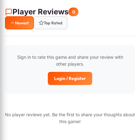
Player Reviews
0
Newest
Top Rated
Sign in to rate this game and share your review with
other players.
Login / Register
No player reviews yet. Be the first to share your thoughts about
this game!