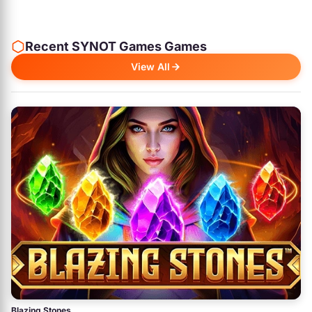
Recent SYNOT Games Games
View All
Blazing Stones