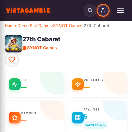
Home
›
Demo Slot Games
›
SYNOT Games
›
27th Cabaret
27th Cabaret
SYNOT Games
RTP
VOLATILITY
—
—
PAYLINES
MAX WIN
5
—
WAYS TO WIN