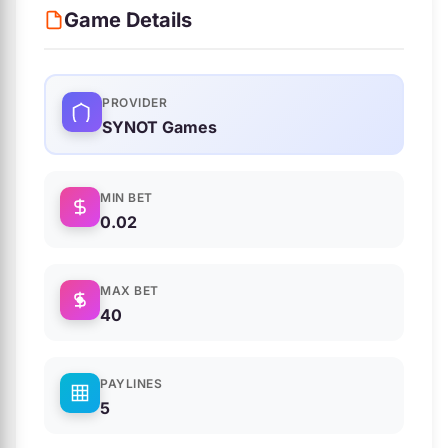
Game Details
PROVIDER
SYNOT Games
MIN BET
0.02
MAX BET
40
PAYLINES
5