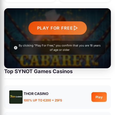
PLAY FOR FREE
By clicking "Play For Free," you confirm that you are 18 years
of age or older
Top SYNOT Games Casinos
THOR CASINO
Play
100% UP TO €200 + 25FS