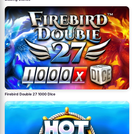
Firebird Double 27 1000 DIce