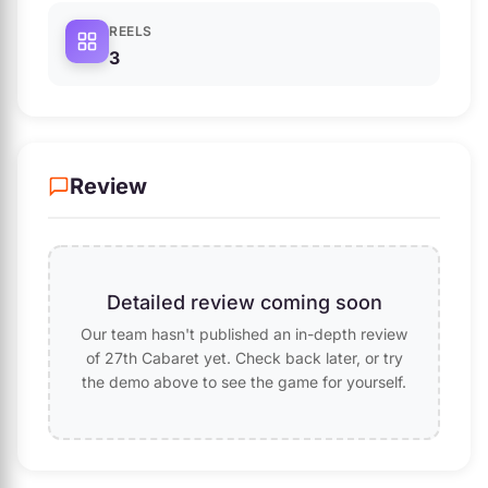
REELS
3
Review
Detailed review coming soon
Our team hasn't published an in-depth review
of 27th Cabaret yet. Check back later, or try
the demo above to see the game for yourself.