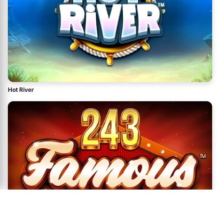
Hot River