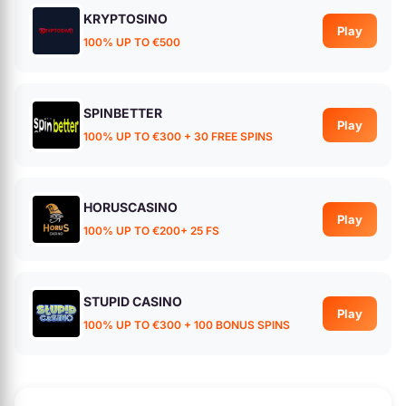
KRYPTOSINO
Play
100% UP TO €500
SPINBETTER
Play
100% UP TO €300 + 30 FREE SPINS
HORUSCASINO
Play
100% UP TO €200+ 25 FS
STUPID CASINO
Play
100% UP TO €300 + 100 BONUS SPINS