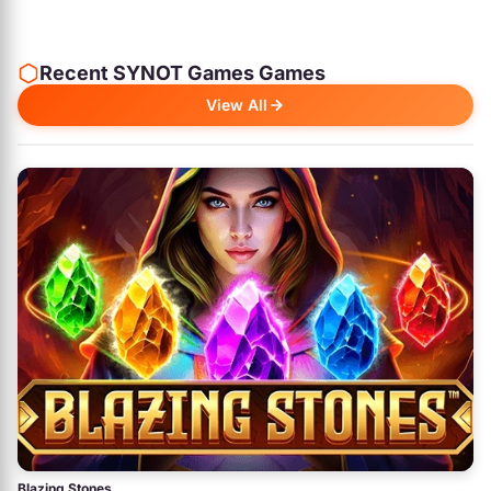
Recent SYNOT Games Games
View All
Blazing Stones