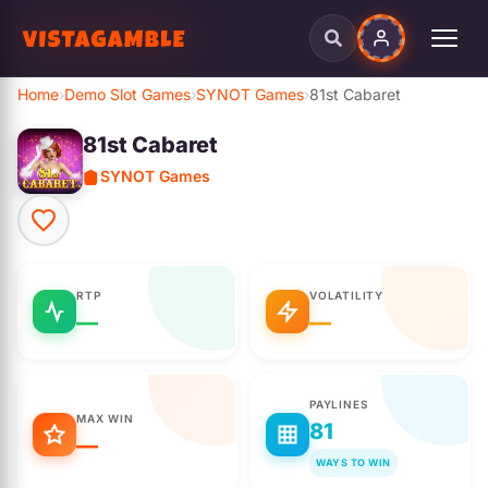
Home
›
Demo Slot Games
›
SYNOT Games
›
81st Cabaret
81st Cabaret
SYNOT Games
RTP
VOLATILITY
—
—
PAYLINES
MAX WIN
81
—
WAYS TO WIN