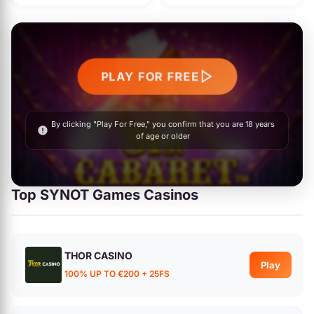
PLAY FOR FREE
By clicking "Play For Free," you confirm that you are 18 years
of age or older
Top SYNOT Games Casinos
THOR CASINO
Play
100% UP TO €200 + 25FS