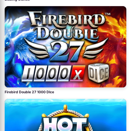
Firebird Double 27 1000 DIce