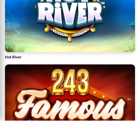
Hot River