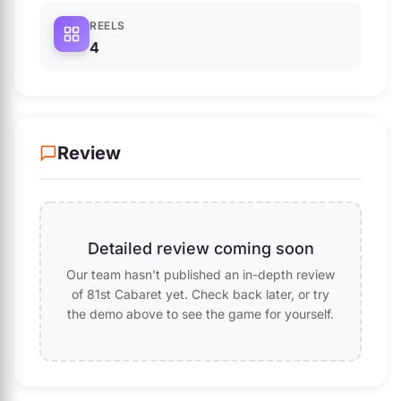
REELS
4
Review
Detailed review coming soon
Our team hasn't published an in-depth review
of 81st Cabaret yet. Check back later, or try
the demo above to see the game for yourself.