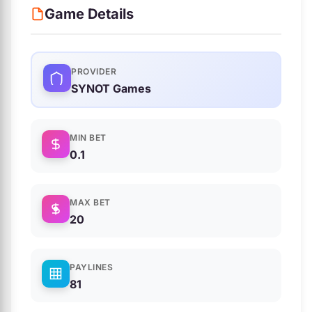
Game Details
PROVIDER
SYNOT Games
MIN BET
0.1
MAX BET
20
PAYLINES
81