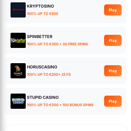
KRYPTOSINO
Play
100% UP TO €500
SPINBETTER
Play
100% UP TO €300 + 30 FREE SPINS
HORUSCASINO
Play
100% UP TO €200+ 25 FS
STUPID CASINO
Play
100% UP TO €300 + 100 BONUS SPINS