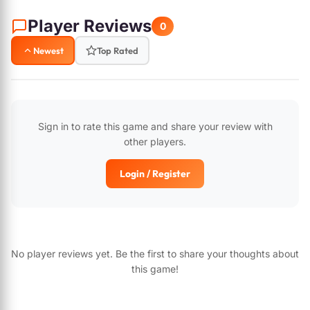
Player Reviews
0
Newest
Top Rated
Sign in to rate this game and share your review with
other players.
Login / Register
No player reviews yet. Be the first to share your thoughts about
this game!