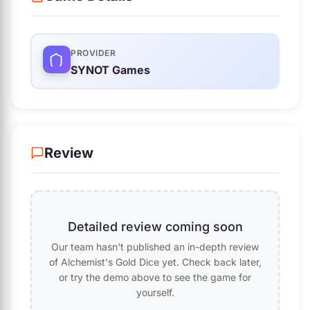
PROVIDER
SYNOT Games
Review
Detailed review coming soon
Our team hasn't published an in-depth review
of Alchemist's Gold Dice yet. Check back later,
or try the demo above to see the game for
yourself.