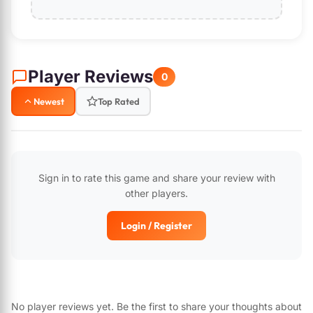
Player Reviews
0
Newest
Top Rated
Sign in to rate this game and share your review with
other players.
Login / Register
No player reviews yet. Be the first to share your thoughts about