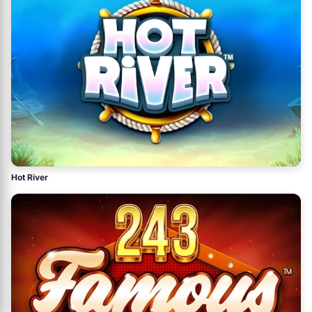
Hot River