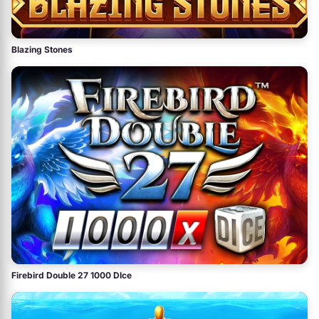
Blazing Stones
Firebird Double 27 1000 DIce