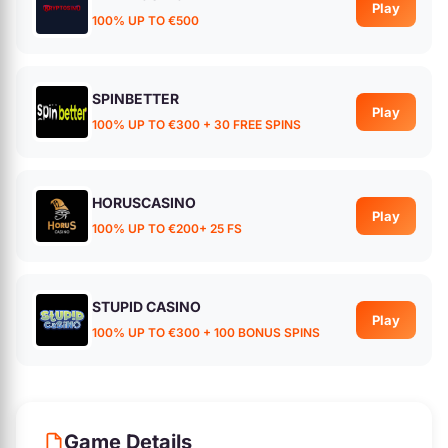
Play
100% UP TO €500
SPINBETTER
Play
100% UP TO €300 + 30 FREE SPINS
HORUSCASINO
Play
100% UP TO €200+ 25 FS
STUPID CASINO
Play
100% UP TO €300 + 100 BONUS SPINS
Game Details