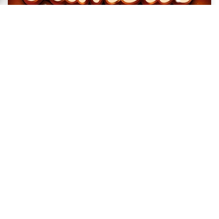
243 Famous Multifruits
Triple Roll