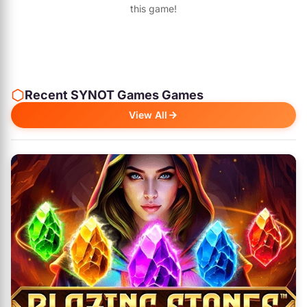
this game!
Recent SYNOT Games Games
View All