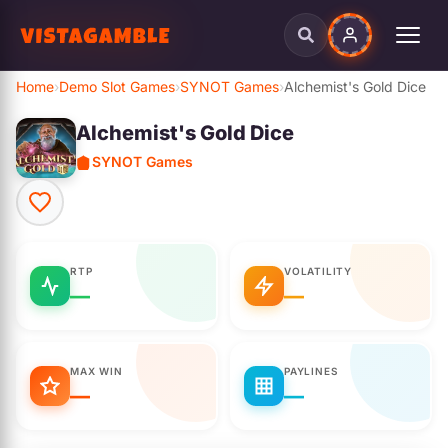
Home
›
Demo Slot Games
›
SYNOT Games
›
Alchemist's Gold Dice
Alchemist's Gold Dice
SYNOT Games
RTP
VOLATILITY
—
—
MAX WIN
PAYLINES
—
—