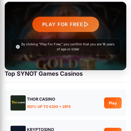
PLAY FOR FREE
By clicking "Play For Free," you confirm that you are 18 years
of age or older
Top SYNOT Games Casinos
THOR CASINO
Play
100% UP TO €200 + 25FS
KRYPTOSINO