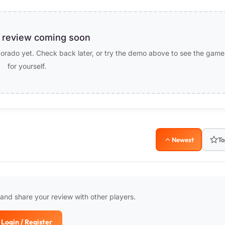
d review coming soon
dorado yet. Check back later, or try the demo above to see the game
for yourself.
Newest
To
 and share your review with other players.
Login / Register