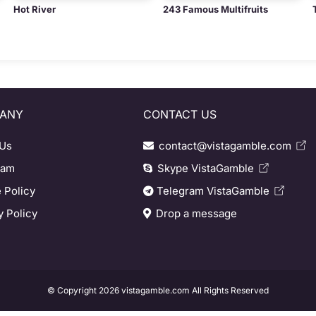
Hot River
243 Famous Multifruits
ANY
CONTACT US
 Us
contact@vistagamble.com
eam
Skype VistaGamble
 Policy
Telegram VistaGamble
y Policy
Drop a message
© Copyright 2026 vistagamble.com All Rights Reserved