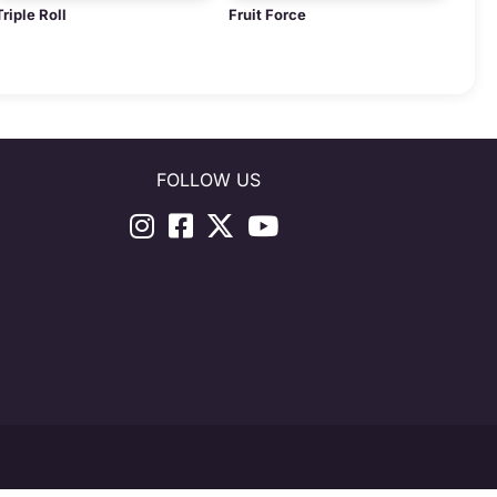
Triple Roll
Fruit Force
FOLLOW US