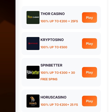
THOR CASINO
Play
100% UP TO €200 + 25FS
KRYPTOSINO
Play
100% UP TO €500
SPINBETTER
Play
100% UP TO €300 + 30
FREE SPINS
HORUSCASINO
Play
100% UP TO €200+ 25 FS