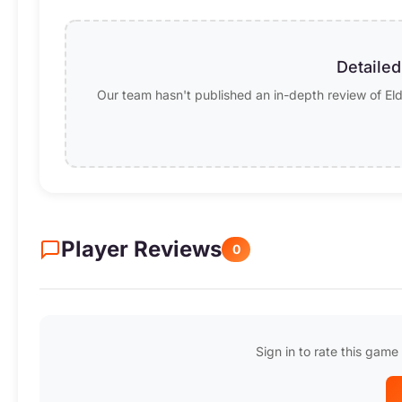
Detaile
Our team hasn't published an in-depth review of El
Player Reviews
0
Sign in to rate this game