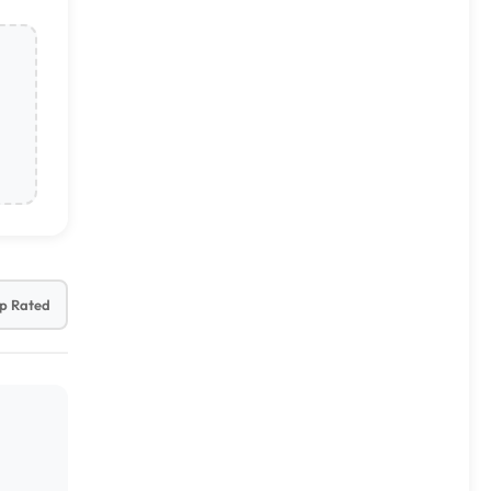
p Rated