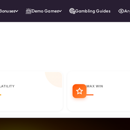
Bonuses
Demo Games
Gambling Guides
Ar
LATILITY
MAX WIN
—
—