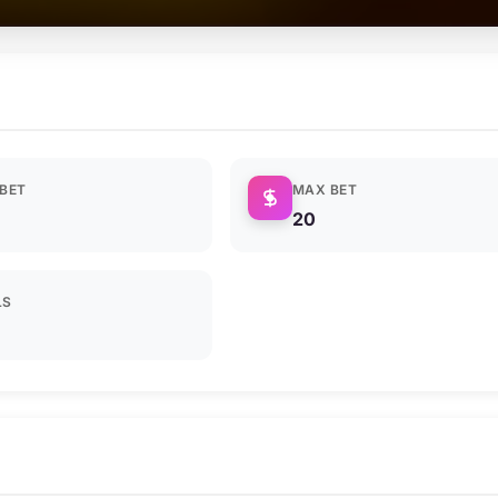
 BET
MAX BET
20
LS