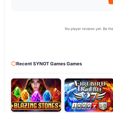
No player reviews yet. Be the
Recent SYNOT Games Games