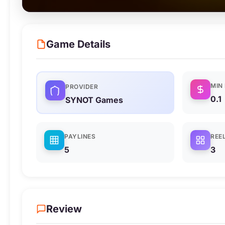
Game Details
MIN
PROVIDER
0.1
SYNOT Games
PAYLINES
REE
5
3
Review