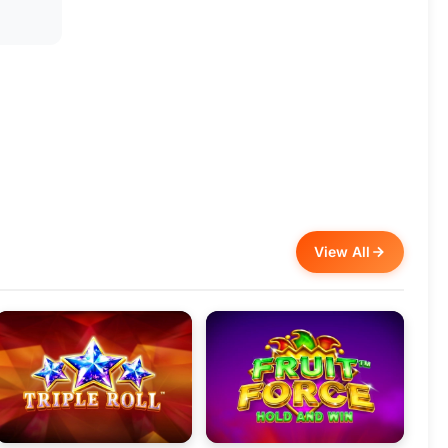
View All