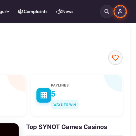
gus
Complaints
News
PAYLINES
5
WAYS TO WIN
Top SYNOT Games Casinos