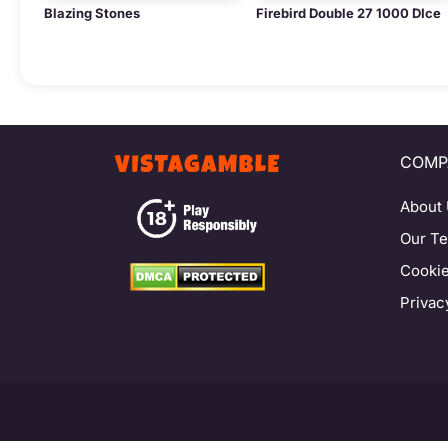
Blazing Stones
Firebird Double 27 1000 DIce
COMP
About
Our T
Cookie
Privac