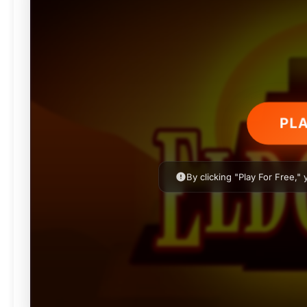
PLA
By clicking "Play For Free,"