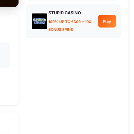
STUPID CASINO
Play
100% UP TO €300 + 100
BONUS SPINS