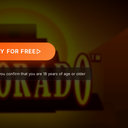
Y FOR FREE
 you confirm that you are 18 years of age or older