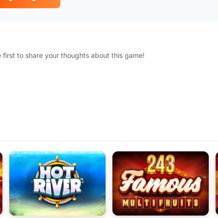
 first to share your thoughts about this game!