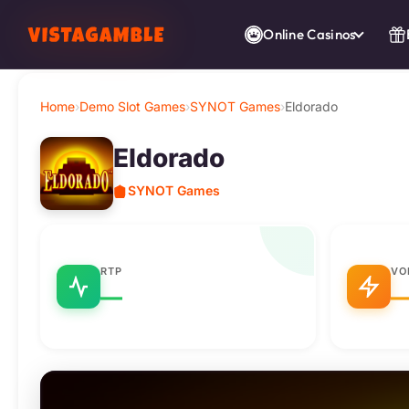
Online Casinos
Home
›
Demo Slot Games
›
SYNOT Games
›
Eldorado
Eldorado
SYNOT Games
RTP
VO
—