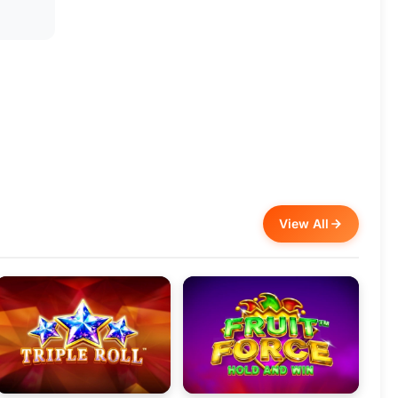
View All