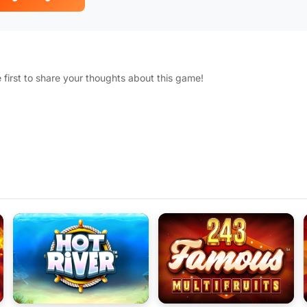
 first to share your thoughts about this game!