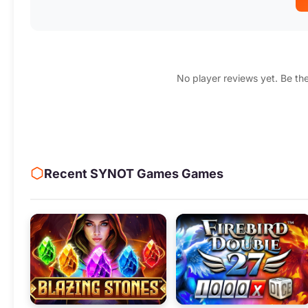
No player reviews yet. Be the
Recent SYNOT Games Games