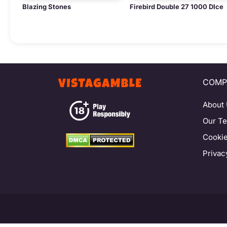
Blazing Stones
Firebird Double 27 1000 DIce
COMP
About
Our T
Cookie
Privac