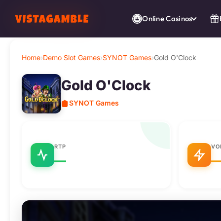
Online Casinos
Home
›
Demo Slot Games
›
SYNOT Games
›
Gold O'Clock
Gold O'Clock
SYNOT Games
RTP
VO
—