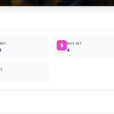
 BET
MAX BET
1
4
LS