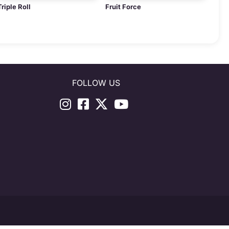
Triple Roll
Fruit Force
FOLLOW US