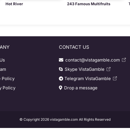
Hot River
243 Famous Multifruits
ANY
CONTACT US
 Us
contact@vistagamble.com
eam
Skype VistaGamble
 Policy
Telegram VistaGamble
y Policy
Drop a message
© Copyright 2026 vistagamble.com All Rights Reserved