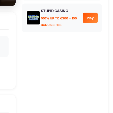
STUPID CASINO
Play
100% UP TO €300 + 100
BONUS SPINS