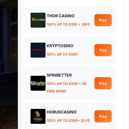
THOR CASINO
Play
100% UP TO €200 + 25FS
KRYPTOSINO
Play
100% UP TO €500
SPINBETTER
Play
100% UP TO €300 + 30
FREE SPINS
HORUSCASINO
Play
100% UP TO €200+ 25 FS