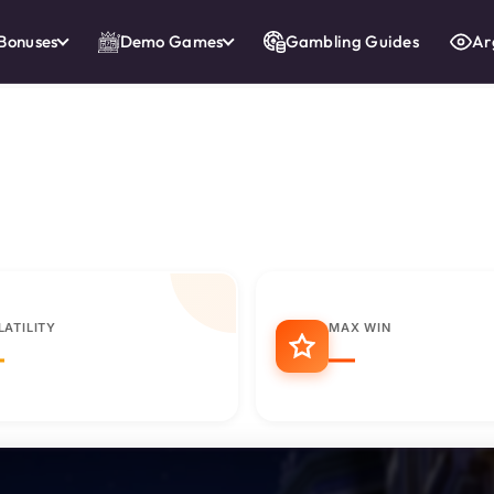
Bonuses
Demo Games
Gambling Guides
Ar
LATILITY
MAX WIN
—
—