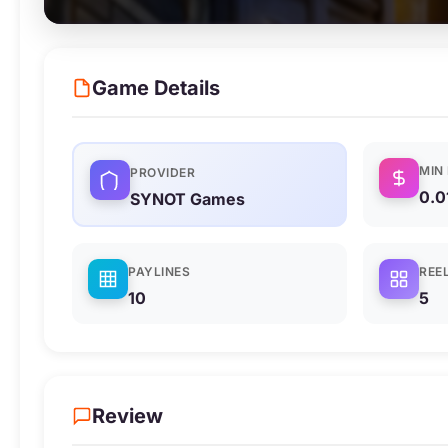
Game Details
MIN
PROVIDER
0.0
SYNOT Games
PAYLINES
REE
10
5
Review