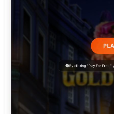
PLA
By clicking "Play For Free,"