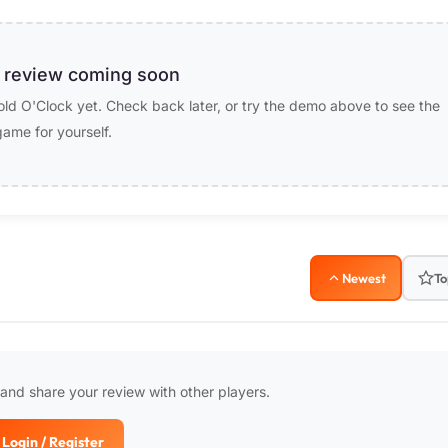
d review coming soon
ld O'Clock yet. Check back later, or try the demo above to see the
game for yourself.
Newest
To
 and share your review with other players.
Login / Register