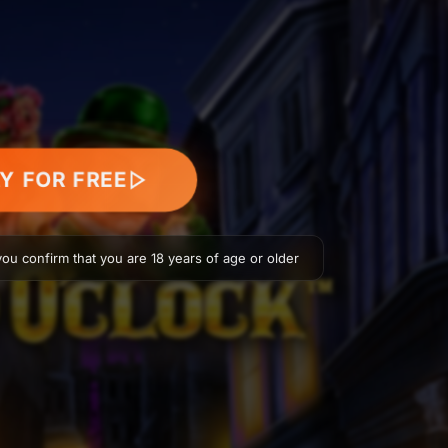
Y FOR FREE
 you confirm that you are 18 years of age or older