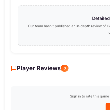
Detaile
Our team hasn't published an in-depth review of Go
Player Reviews
0
Sign in to rate this game