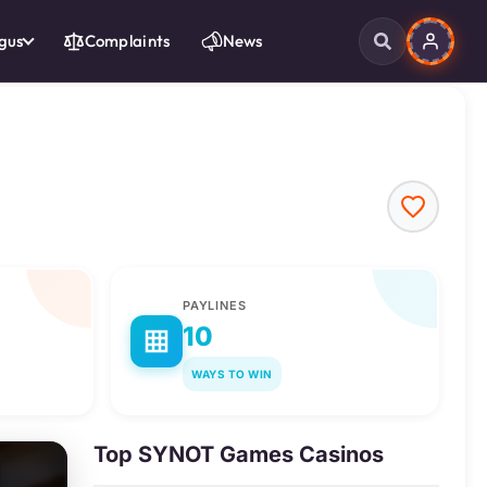
gus
Complaints
News
PAYLINES
10
WAYS TO WIN
Top SYNOT Games Casinos