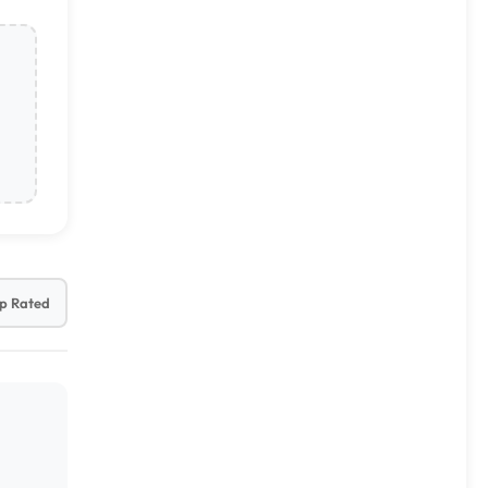
p Rated