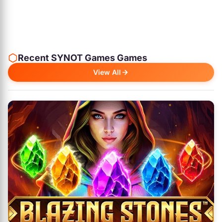
Recent SYNOT Games Games
View All