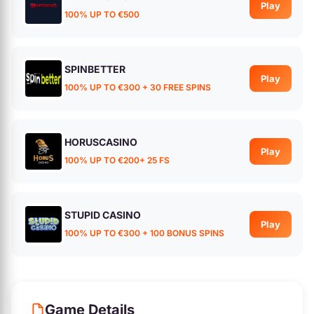
Play
100% UP TO €500
SPINBETTER
Play
100% UP TO €300 + 30 FREE SPINS
HORUSCASINO
Play
100% UP TO €200+ 25 FS
STUPID CASINO
Play
100% UP TO €300 + 100 BONUS SPINS
Game Details