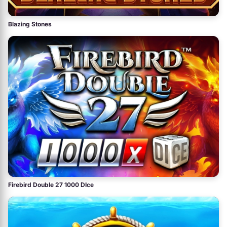
Blazing Stones
Firebird Double 27 1000 DIce