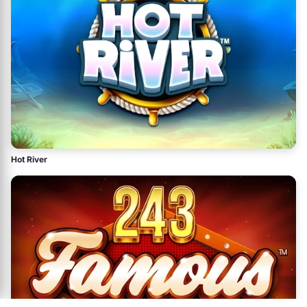
Hot River