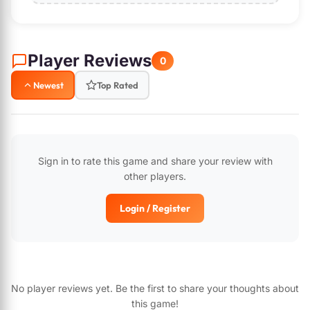
Player Reviews
0
Newest
Top Rated
Sign in to rate this game and share your review with
other players.
Login / Register
No player reviews yet. Be the first to share your thoughts about
this game!