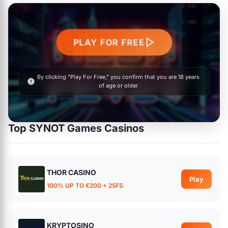
PLAY FOR FREE
By clicking "Play For Free," you confirm that you are 18 years
of age or older
Top SYNOT Games Casinos
THOR CASINO
Play
100% UP TO €200 + 25FS
KRYPTOSINO