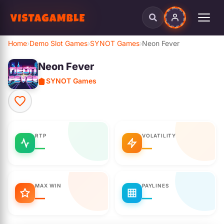
Home
›
Demo Slot Games
›
SYNOT Games
›
Neon Fever
Neon Fever
SYNOT Games
RTP
VOLATILITY
—
—
MAX WIN
PAYLINES
—
—