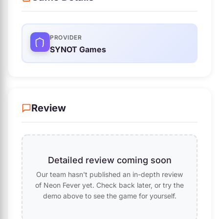
PROVIDER
SYNOT Games
Review
Detailed review coming soon
Our team hasn't published an in-depth review
of Neon Fever yet. Check back later, or try the
demo above to see the game for yourself.