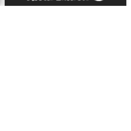
Bass Hunter