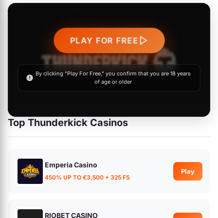
PLAY FOR FREE
By clicking "Play For Free," you confirm that you are 18 years
of age or older
Top Thunderkick Casinos
Emperia Casino
Play
450% UP TO €3,500 + 325 FS
RIOBET CASINO