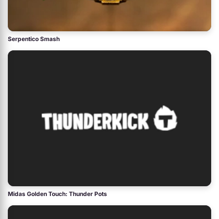
Serpentico Smash
Midas Golden Touch: Thunder Pots