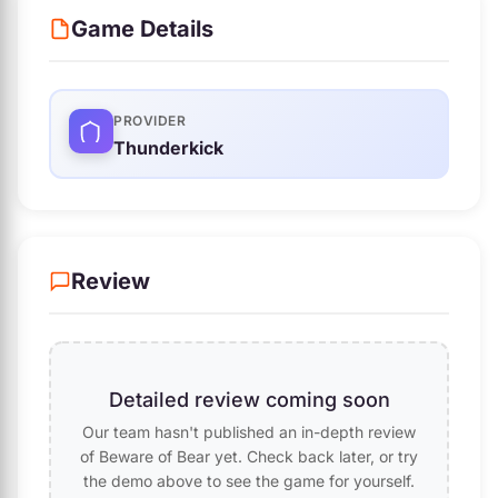
Game Details
PROVIDER
Thunderkick
Review
Detailed review coming soon
Our team hasn't published an in-depth review
of Beware of Bear yet. Check back later, or try
the demo above to see the game for yourself.