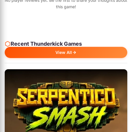
No player reviews yet. Be the first to share your thoughts about
this game!
Recent Thunderkick Games
View All