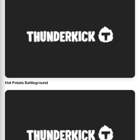
Hot Potato Battleground