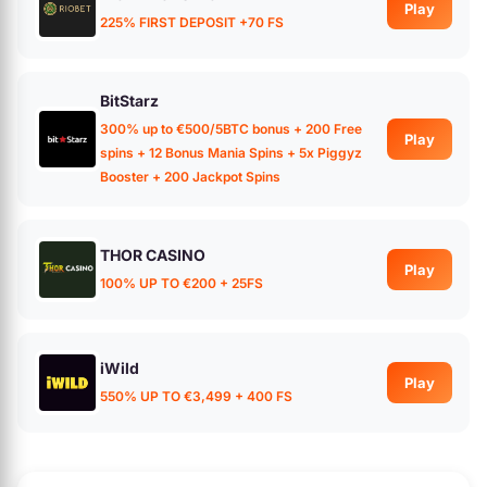
Play
225% FIRST DEPOSIT +70 FS
BitStarz
300% up to €500/5BTC bonus + 200 Free
Play
spins + 12 Bonus Mania Spins + 5x Piggyz
Booster + 200 Jackpot Spins
THOR CASINO
Play
100% UP TO €200 + 25FS
iWild
Play
550% UP TO €3,499 + 400 FS