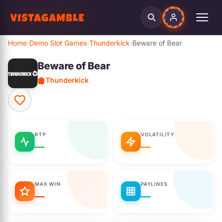
Home
›
Demo Slot Games
›
Thunderkick
›
Beware of Bear
Beware of Bear
Thunderkick
RTP
VOLATILITY
—
—
MAX WIN
PAYLINES
—
—