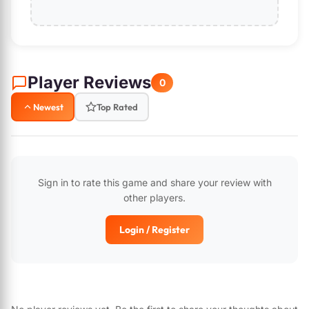
Player Reviews
0
Newest
Top Rated
Sign in to rate this game and share your review with
other players.
Login / Register