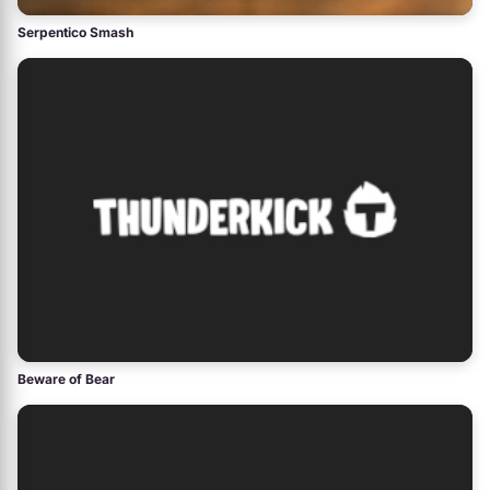
Serpentico Smash
Beware of Bear