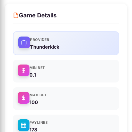
Game Details
PROVIDER
Thunderkick
MIN BET
0.1
MAX BET
100
PAYLINES
178