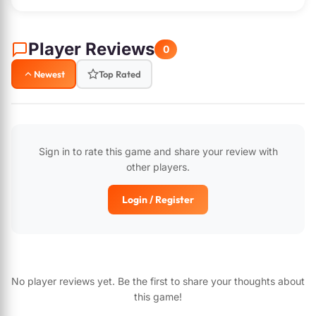
Player Reviews
0
Newest
Top Rated
Sign in to rate this game and share your review with
other players.
Login / Register
No player reviews yet. Be the first to share your thoughts about
this game!