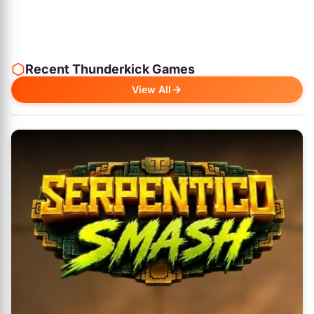
Recent Thunderkick Games
View All