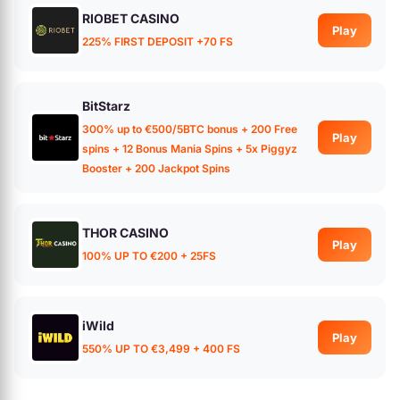
RIOBET CASINO
Play
225% FIRST DEPOSIT +70 FS
BitStarz
300% up to €500/5BTC bonus + 200 Free
Play
spins + 12 Bonus Mania Spins + 5x Piggyz
Booster + 200 Jackpot Spins
THOR CASINO
Play
100% UP TO €200 + 25FS
iWild
Play
550% UP TO €3,499 + 400 FS