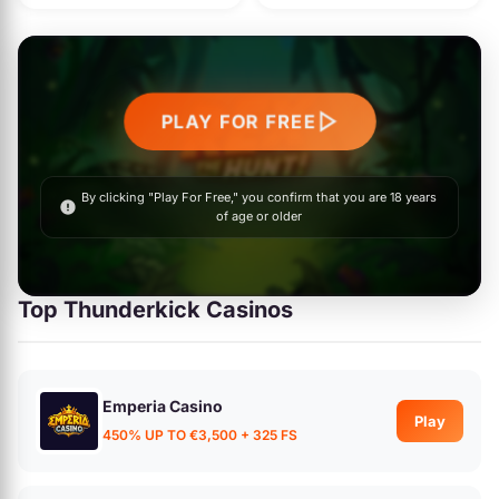
PLAY FOR FREE
By clicking "Play For Free," you confirm that you are 18 years
of age or older
Top Thunderkick Casinos
Emperia Casino
Play
450% UP TO €3,500 + 325 FS