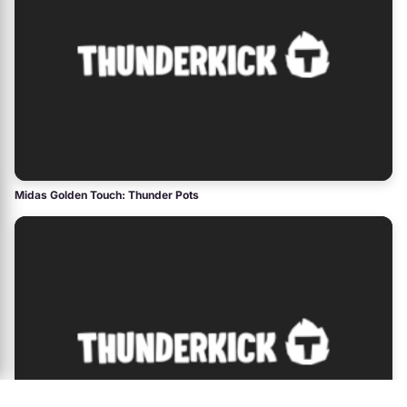
Midas Golden Touch: Thunder Pots