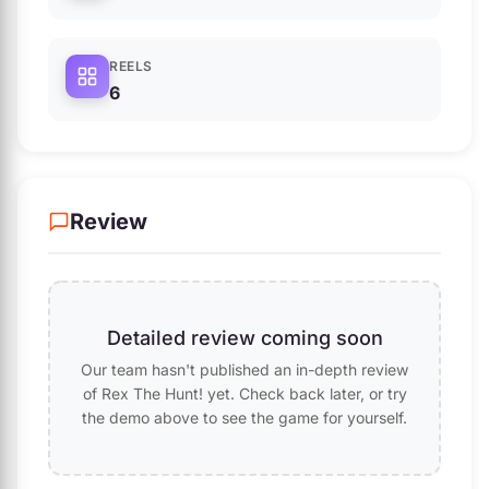
REELS
6
Review
Detailed review coming soon
Our team hasn't published an in-depth review
of Rex The Hunt! yet. Check back later, or try
the demo above to see the game for yourself.