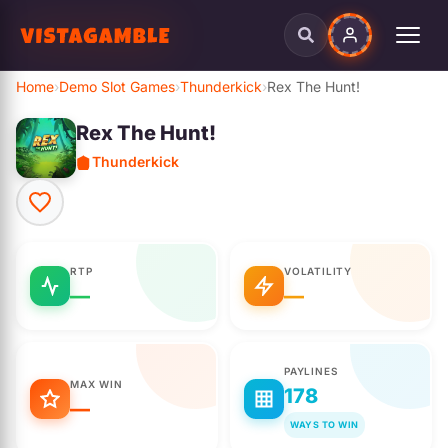
Home
›
Demo Slot Games
›
Thunderkick
›
Rex The Hunt!
Rex The Hunt!
Thunderkick
RTP
VOLATILITY
—
—
PAYLINES
MAX WIN
178
—
WAYS TO WIN