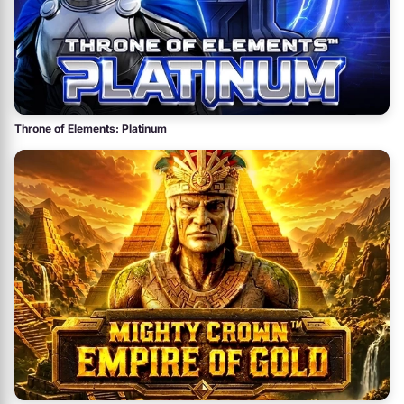
Throne of Elements: Platinum