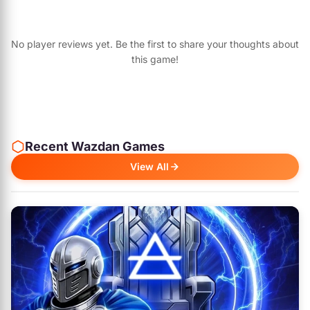
No player reviews yet. Be the first to share your thoughts about
this game!
Recent Wazdan Games
View All