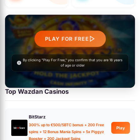
PLAY FOR FREE
By clicking "Play For Free," you confirm that you are 18 years
of age or older
Top Wazdan Casinos
BitStarz
300% up to €500/5BTC bonus + 200 Free
Play
spins + 12 Bonus Mania Spins + 5x Piggyz
Booster + 200 Jackpot Spins