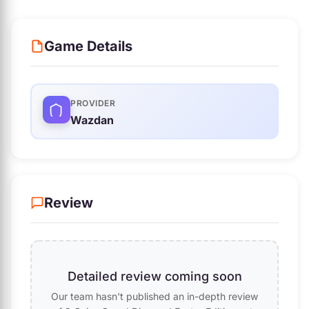
Game Details
PROVIDER
Wazdan
Review
Detailed review coming soon
Our team hasn't published an in-depth review