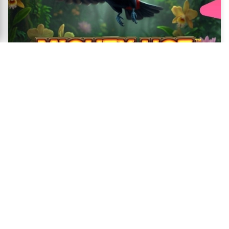
Mighty Hot Amazonia