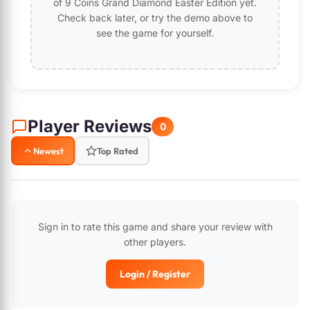
of 9 Coins Grand Diamond Easter Edition yet.
Check back later, or try the demo above to
see the game for yourself.
Player Reviews
0
Newest
Top Rated
Sign in to rate this game and share your review with
other players.
Login / Register