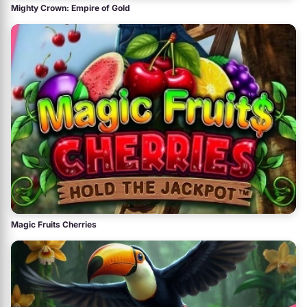
Mighty Crown: Empire of Gold
Magic Fruits Cherries