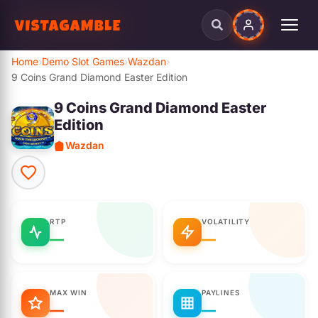
Home
›
Demo Slot Games
›
Wazdan
›
9 Coins Grand Diamond Easter Edition
9 Coins Grand Diamond Easter
Edition
Wazdan
RTP
VOLATILITY
—
—
MAX WIN
PAYLINES
—
—