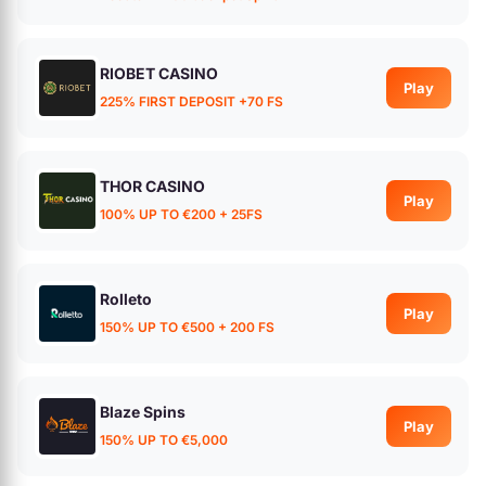
RIOBET CASINO
Play
225% FIRST DEPOSIT +70 FS
THOR CASINO
Play
100% UP TO €200 + 25FS
Rolleto
Play
150% UP TO €500 + 200 FS
Blaze Spins
Play
150% UP TO €5,000