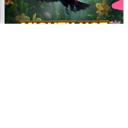
Mighty Hot Amazonia