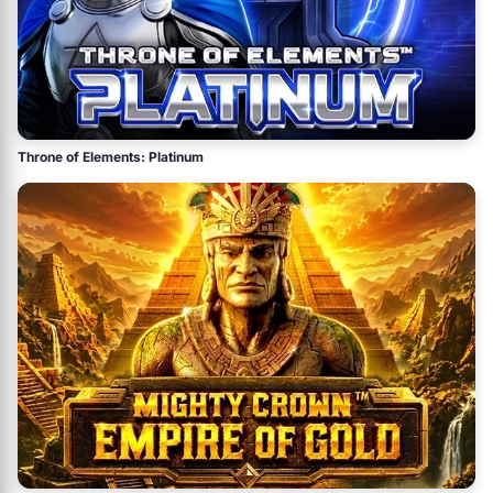
Throne of Elements: Platinum