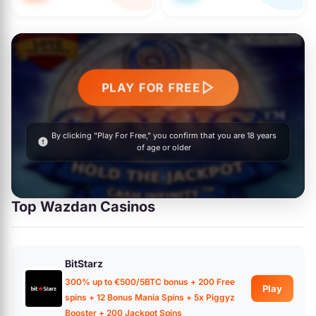
PLAY FOR FREE
By clicking "Play For Free," you confirm that you are 18 years
of age or older
Top Wazdan Casinos
BitStarz
300% up to €500/5BTC bonus + 200 Free
Play
spins + 12 Bonus Mania Spins + 5x Piggyz
Booster + 200 Jackpot Spins