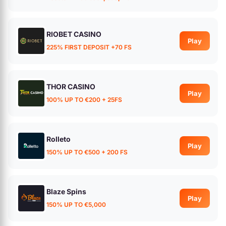
RIOBET CASINO
Play
225% FIRST DEPOSIT +70 FS
THOR CASINO
Play
100% UP TO €200 + 25FS
Rolleto
Play
150% UP TO €500 + 200 FS
Blaze Spins
Play
150% UP TO €5,000