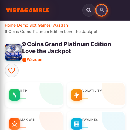
Home
›
Demo Slot Games
›
Wazdan
›
9 Coins Grand Platinum Edition Love the Jackpot
9 Coins Grand Platinum Edition
Love the Jackpot
Wazdan
RTP
VOLATILITY
—
—
MAX WIN
PAYLINES
—
—