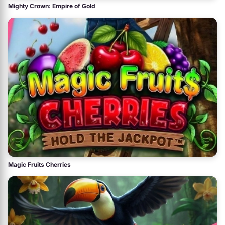
Mighty Crown: Empire of Gold
Magic Fruits Cherries