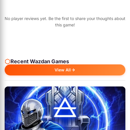
No player reviews yet. Be the first to share your thoughts about
this game!
Recent Wazdan Games
View All