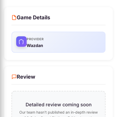
Game Details
PROVIDER
Wazdan
Review
Detailed review coming soon
Our team hasn't published an in-depth review