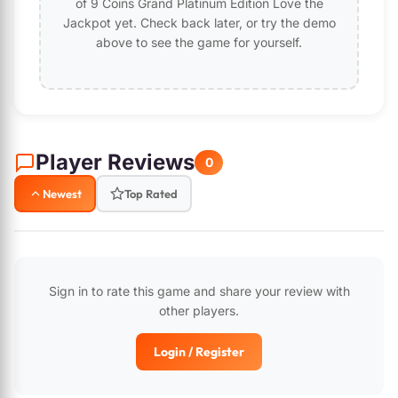
of 9 Coins Grand Platinum Edition Love the
Jackpot yet. Check back later, or try the demo
above to see the game for yourself.
Player Reviews
0
Newest
Top Rated
Sign in to rate this game and share your review with
other players.
Login / Register