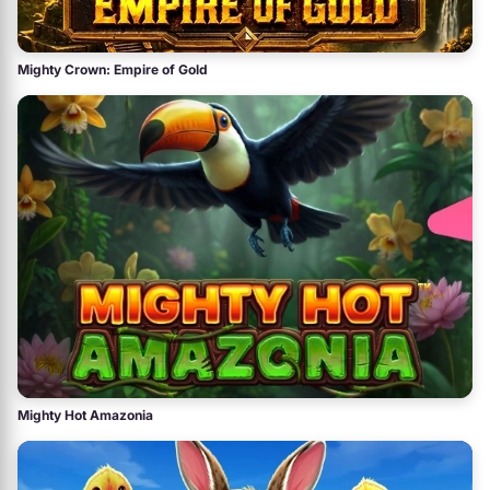
Mighty Crown: Empire of Gold
Mighty Hot Amazonia