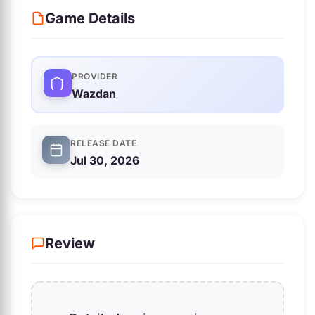
Game Details
PROVIDER
Wazdan
RELEASE DATE
Jul 30, 2026
Review