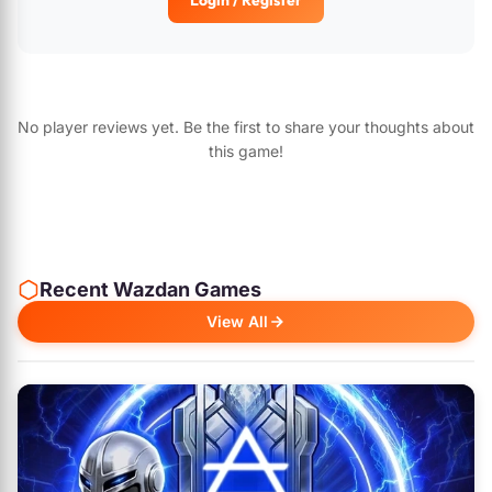
Login / Register
No player reviews yet. Be the first to share your thoughts about
this game!
Recent Wazdan Games
View All