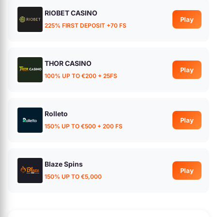
RIOBET CASINO
Play
225% FIRST DEPOSIT +70 FS
THOR CASINO
Play
100% UP TO €200 + 25FS
Rolleto
Play
150% UP TO €500 + 200 FS
Blaze Spins
Play
150% UP TO €5,000