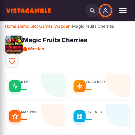
Home
›
Demo Slot Games
›
Wazdan
›
Magic Fruits Cherries
Magic Fruits Cherries
Wazdan
RTP
VOLATILITY
—
—
MAX WIN
PAYLINES
—
—