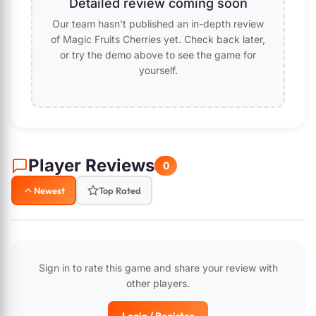
Detailed review coming soon
Our team hasn't published an in-depth review
of Magic Fruits Cherries yet. Check back later,
or try the demo above to see the game for
yourself.
Player Reviews
0
Newest
Top Rated
Sign in to rate this game and share your review with
other players.