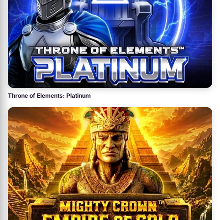
Throne of Elements: Platinum