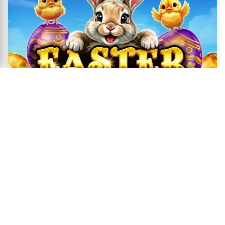
Easter Coins