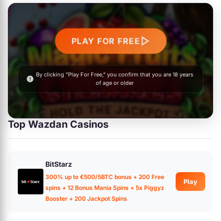
PLAY FOR FREE
By clicking "Play For Free," you confirm that you are 18 years
of age or older
Top Wazdan Casinos
BitStarz
300% up to €500/5BTC bonus + 200 Free
Play
spins + 12 Bonus Mania Spins + 5x Piggyz
Booster + 200 Jackpot Spins