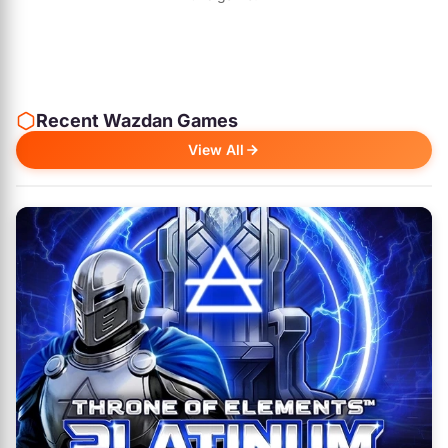
Recent Wazdan Games
View All