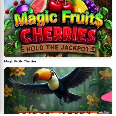
Magic Fruits Cherries