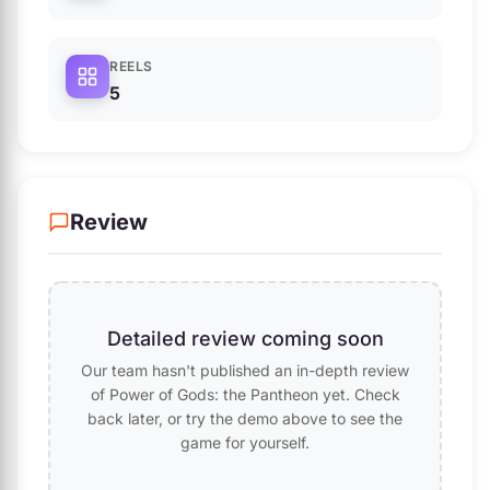
REELS
5
Review
Detailed review coming soon
Our team hasn't published an in-depth review
of Power of Gods: the Pantheon yet. Check
back later, or try the demo above to see the
game for yourself.