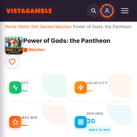
Home
›
Demo Slot Games
›
Wazdan
›
Power of Gods: the Pantheon
Power of Gods: the Pantheon
Wazdan
RTP
VOLATILITY
—
—
PAYLINES
MAX WIN
20
—
WAYS TO WIN