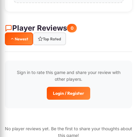
Player Reviews
0
Newest
Top Rated
Sign in to rate this game and share your review with
other players.
Login / Register
No player reviews yet. Be the first to share your thoughts about
this game!