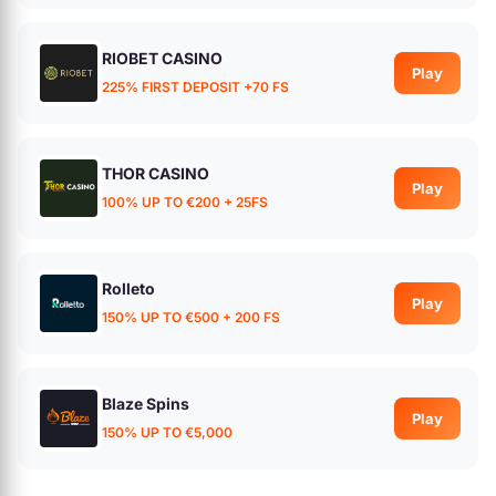
RIOBET CASINO
Play
225% FIRST DEPOSIT +70 FS
THOR CASINO
Play
100% UP TO €200 + 25FS
Rolleto
Play
150% UP TO €500 + 200 FS
Blaze Spins
Play
150% UP TO €5,000