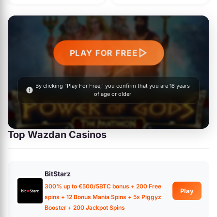
PLAY FOR FREE
By clicking "Play For Free," you confirm that you are 18 years
of age or older
Top Wazdan Casinos
BitStarz
300% up to €500/5BTC bonus + 200 Free
Play
spins + 12 Bonus Mania Spins + 5x Piggyz
Booster + 200 Jackpot Spins