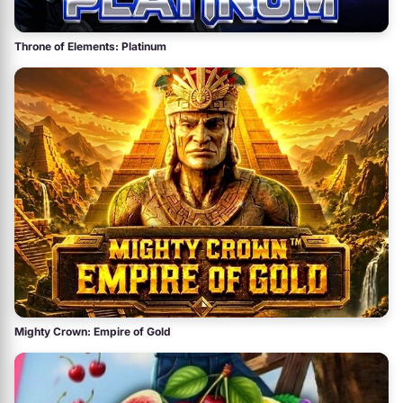
Throne of Elements: Platinum
Mighty Crown: Empire of Gold