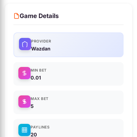
Game Details
PROVIDER
Wazdan
MIN BET
0.01
MAX BET
5
PAYLINES
20