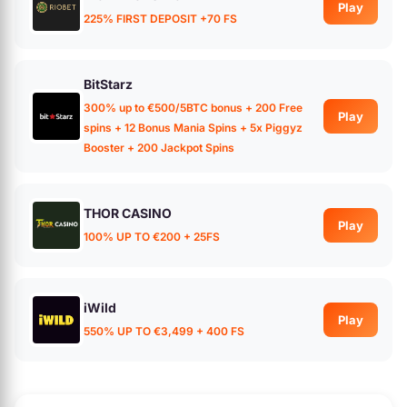
Play
225% FIRST DEPOSIT +70 FS
BitStarz
300% up to €500/5BTC bonus + 200 Free
Play
spins + 12 Bonus Mania Spins + 5x Piggyz
Booster + 200 Jackpot Spins
THOR CASINO
Play
100% UP TO €200 + 25FS
iWild
Play
550% UP TO €3,499 + 400 FS