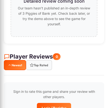
Detailed review coming soon
Our team hasn't published an in-depth review
of 3 Piggies of Bank yet. Check back later, or
try the demo above to see the game for
yourself.
Player Reviews
0
Newest
Top Rated
Sign in to rate this game and share your review with
other players.