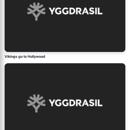
Vikings go to Hollywood