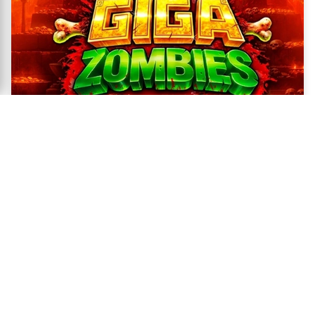
Giga Zombies