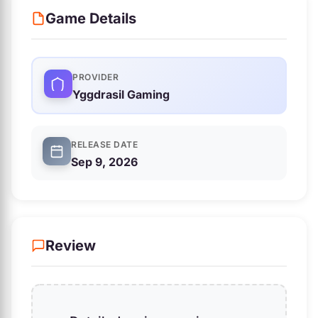
Game Details
PROVIDER
Yggdrasil Gaming
RELEASE DATE
Sep 9, 2026
Review