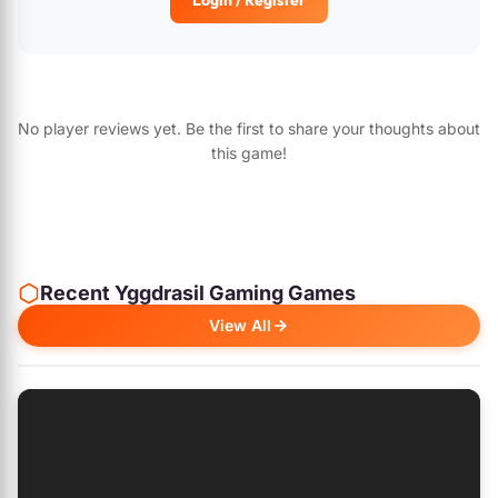
Login / Register
No player reviews yet. Be the first to share your thoughts about
this game!
Recent Yggdrasil Gaming Games
View All