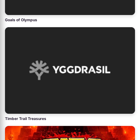
Goals of Olympus
Timber Trail Treasures