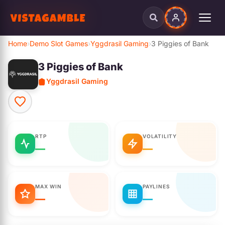
Home
›
Demo Slot Games
›
Yggdrasil Gaming
›
3 Piggies of Bank
3 Piggies of Bank
Yggdrasil Gaming
RTP
VOLATILITY
—
—
MAX WIN
PAYLINES
—
—