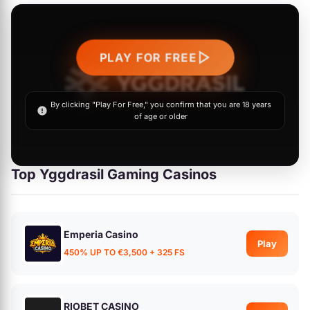
PLAY FOR FREE
By clicking "Play For Free," you confirm that you are 18 years
of age or older
Top Yggdrasil Gaming Casinos
Emperia Casino
Play
450% UP TO €3,500 + 325 FS
RIOBET CASINO