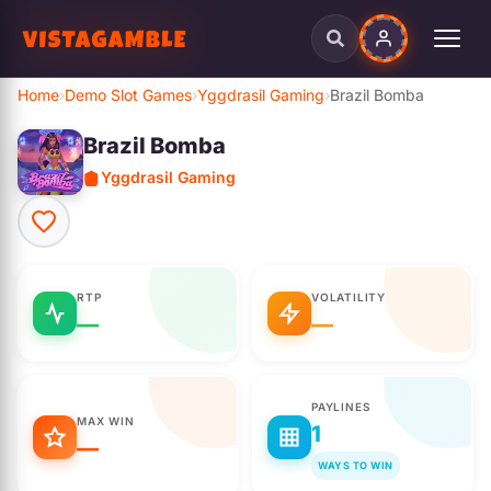
Home
›
Demo Slot Games
›
Yggdrasil Gaming
›
Brazil Bomba
Brazil Bomba
Yggdrasil Gaming
RTP
VOLATILITY
—
—
PAYLINES
MAX WIN
1
—
WAYS TO WIN