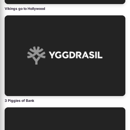
Vikings go to Hollywood
3 Piggies of Bank