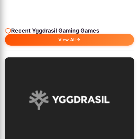
Recent Yggdrasil Gaming Games
View All