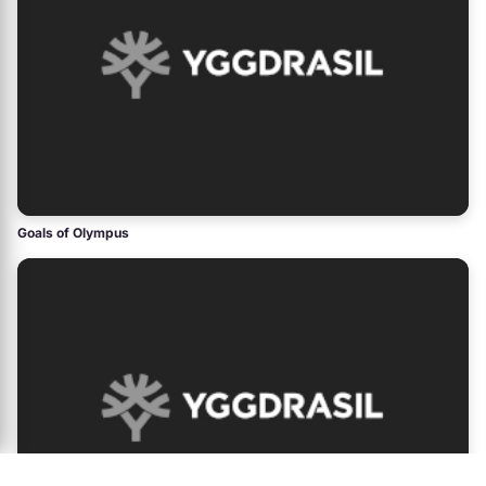
Goals of Olympus