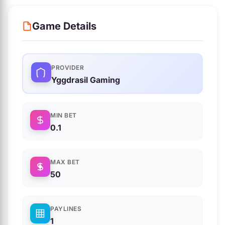
Game Details
PROVIDER
Yggdrasil Gaming
MIN BET
0.1
MAX BET
50
PAYLINES
1