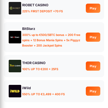
RIOBET CASINO
Play
225% FIRST DEPOSIT +70 FS
BitStarz
300% up to €500/5BTC bonus + 200 Free
Play
spins + 12 Bonus Mania Spins + 5x Piggyz
Booster + 200 Jackpot Spins
THOR CASINO
Play
100% UP TO €200 + 25FS
iWild
Play
550% UP TO €3,499 + 400 FS