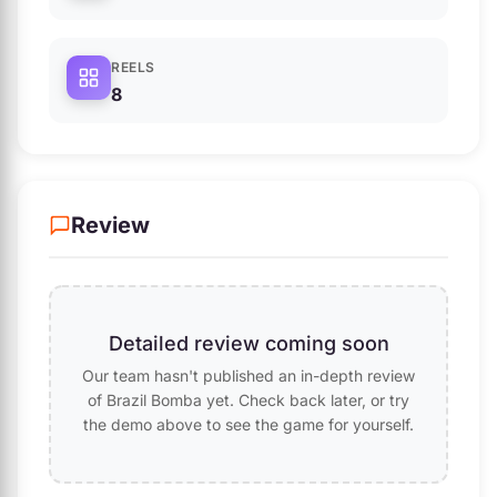
REELS
8
Review
Detailed review coming soon
Our team hasn't published an in-depth review
of Brazil Bomba yet. Check back later, or try
the demo above to see the game for yourself.