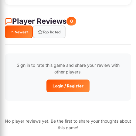
Player Reviews
0
Newest
Top Rated
Sign in to rate this game and share your review with
other players.
Login / Register
No player reviews yet. Be the first to share your thoughts about
this game!