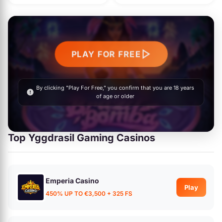
PLAY FOR FREE
By clicking "Play For Free," you confirm that you are 18 years
of age or older
Top Yggdrasil Gaming Casinos
Emperia Casino
Play
450% UP TO €3,500 + 325 FS