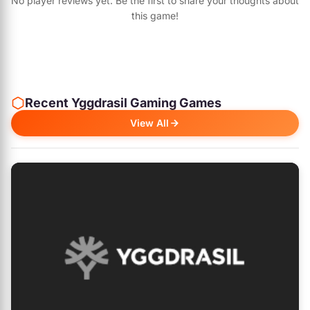
No player reviews yet. Be the first to share your thoughts about
this game!
Recent Yggdrasil Gaming Games
View All