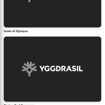
Goals of Olympus