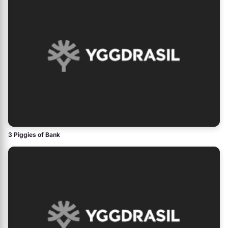
3 Piggies of Bank