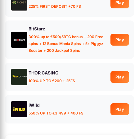
Play
225% FIRST DEPOSIT +70 FS
BitStarz
300% up to €500/5BTC bonus + 200 Free
Play
spins + 12 Bonus Mania Spins + 5x Piggyz
Booster + 200 Jackpot Spins
THOR CASINO
Play
100% UP TO €200 + 25FS
iWild
Play
550% UP TO €3,499 + 400 FS