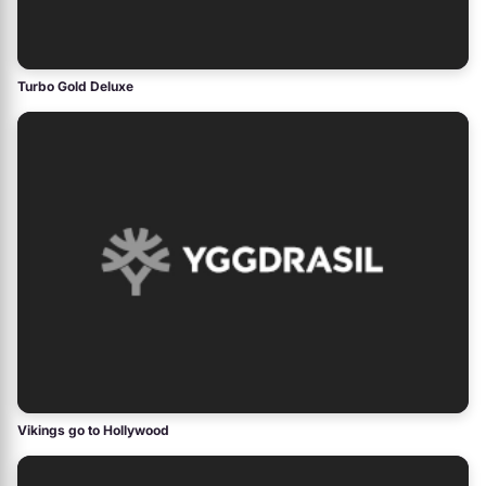
Turbo Gold Deluxe
Vikings go to Hollywood