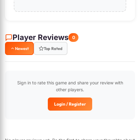
Player Reviews
0
Newest
Top Rated
Sign in to rate this game and share your review with
other players.
Login / Register