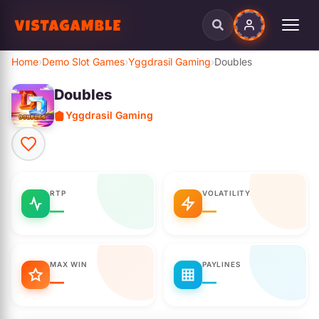
Home
›
Demo Slot Games
›
Yggdrasil Gaming
›
Doubles
Doubles
Yggdrasil Gaming
RTP
VOLATILITY
—
—
MAX WIN
PAYLINES
—
—