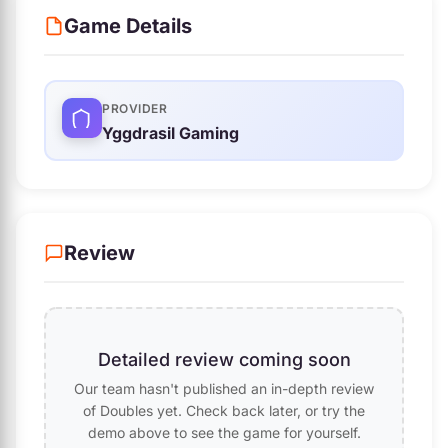
Game Details
PROVIDER
Yggdrasil Gaming
Review
Detailed review coming soon
Our team hasn't published an in-depth review
of Doubles yet. Check back later, or try the
demo above to see the game for yourself.