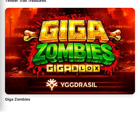
Timber Trail Treasures
Giga Zombies