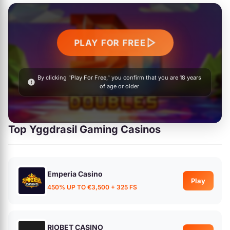
PLAY FOR FREE
By clicking "Play For Free," you confirm that you are 18 years
of age or older
Top Yggdrasil Gaming Casinos
Emperia Casino
Play
450% UP TO €3,500 + 325 FS
RIOBET CASINO