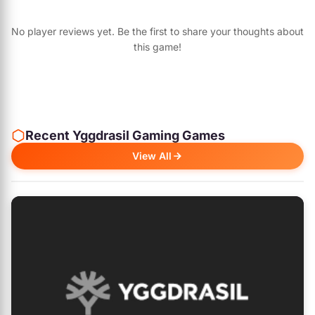
No player reviews yet. Be the first to share your thoughts about
this game!
Recent Yggdrasil Gaming Games
View All