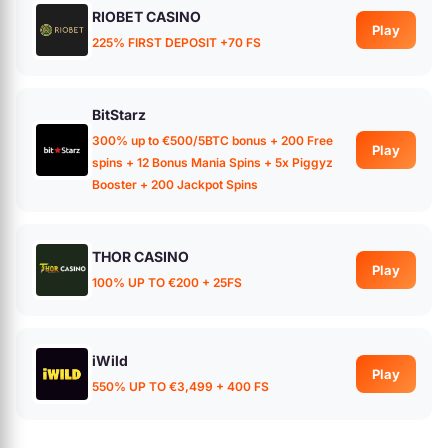
RIOBET CASINO
Play
225% FIRST DEPOSIT +70 FS
BitStarz
300% up to €500/5BTC bonus + 200 Free
Play
spins + 12 Bonus Mania Spins + 5x Piggyz
Booster + 200 Jackpot Spins
THOR CASINO
Play
100% UP TO €200 + 25FS
iWild
Play
550% UP TO €3,499 + 400 FS