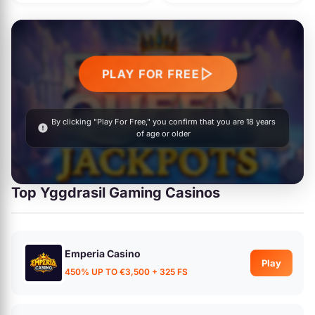
PLAY FOR FREE
By clicking "Play For Free," you confirm that you are 18 years
of age or older
Top Yggdrasil Gaming Casinos
Emperia Casino
Play
450% UP TO €3,500 + 325 FS