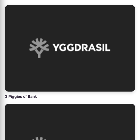
3 Piggies of Bank