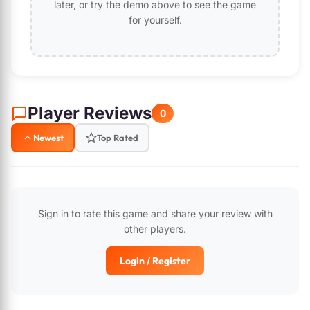
later, or try the demo above to see the game
for yourself.
Player Reviews
0
Newest
Top Rated
Sign in to rate this game and share your review with
other players.
Login / Register