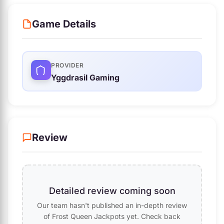
Game Details
PROVIDER
Yggdrasil Gaming
Review
Detailed review coming soon
Our team hasn't published an in-depth review
of Frost Queen Jackpots yet. Check back