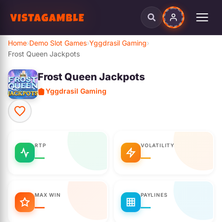
Home
›
Demo Slot Games
›
Yggdrasil Gaming
›
Frost Queen Jackpots
Frost Queen Jackpots
Yggdrasil Gaming
RTP
VOLATILITY
—
—
MAX WIN
PAYLINES
—
—