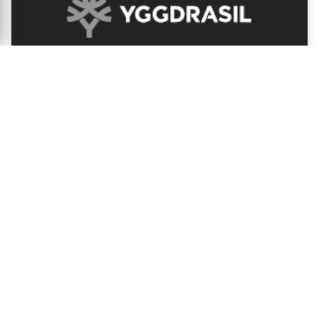
Goals of Olympus