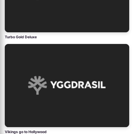
Turbo Gold Deluxe
Vikings go to Hollywood