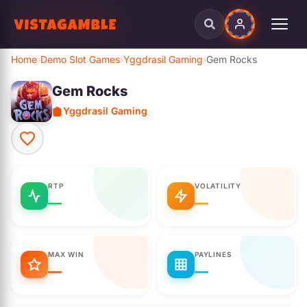
Home
›
Demo Slot Games
›
Yggdrasil Gaming
›
Gem Rocks
Gem Rocks
Yggdrasil Gaming
RTP
VOLATILITY
—
—
MAX WIN
PAYLINES
—
—