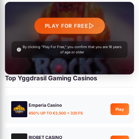
PLAY FOR FREE
By clicking "Play For Free," you confirm that you are 18 years
of age or older
Top Yggdrasil Gaming Casinos
Emperia Casino
Play
450% UP TO €3,500 + 325 FS
RIOBET CASINO