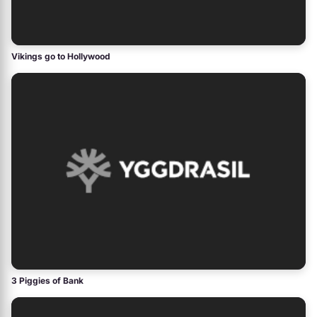
Vikings go to Hollywood
3 Piggies of Bank