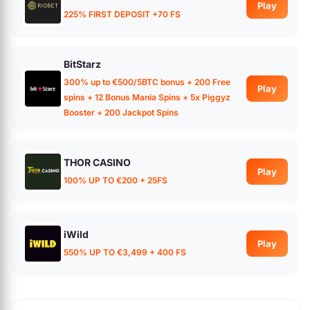
Play
225% FIRST DEPOSIT +70 FS
BitStarz
300% up to €500/5BTC bonus + 200 Free
Play
spins + 12 Bonus Mania Spins + 5x Piggyz
Booster + 200 Jackpot Spins
THOR CASINO
Play
100% UP TO €200 + 25FS
iWild
Play
550% UP TO €3,499 + 400 FS