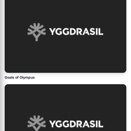
Goals of Olympus