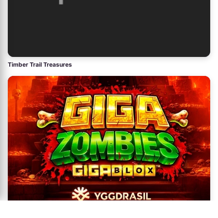
Timber Trail Treasures