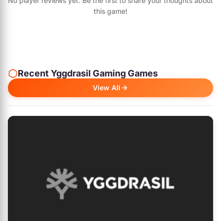
No player reviews yet. Be the first to share your thoughts about
this game!
Recent Yggdrasil Gaming Games
View All