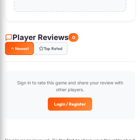
Player Reviews
0
Newest
Top Rated
Sign in to rate this game and share your review with
other players.
Login / Register