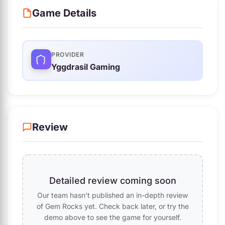
Game Details
PROVIDER
Yggdrasil Gaming
Review
Detailed review coming soon
Our team hasn't published an in-depth review
of Gem Rocks yet. Check back later, or try the
demo above to see the game for yourself.