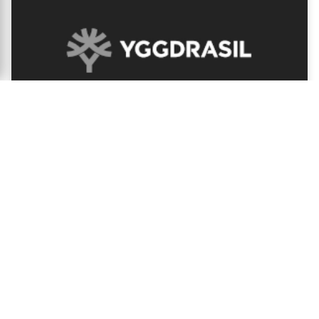
Goals of Olympus