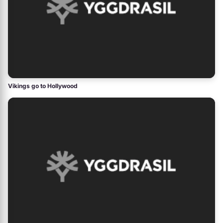
Vikings go to Hollywood