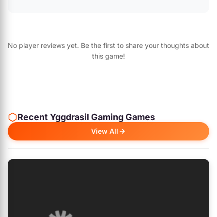
No player reviews yet. Be the first to share your thoughts about
this game!
Recent Yggdrasil Gaming Games
View All