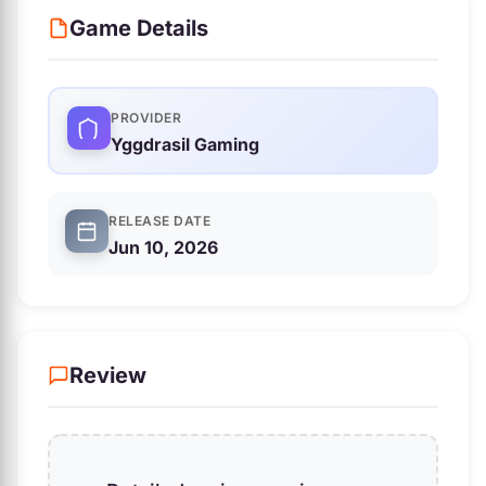
Game Details
PROVIDER
Yggdrasil Gaming
RELEASE DATE
Jun 10, 2026
Review