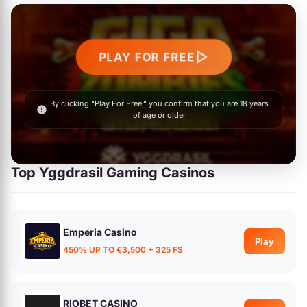
PLAY FOR FREE
By clicking "Play For Free," you confirm that you are 18 years
of age or older
Top Yggdrasil Gaming Casinos
Emperia Casino
Play
450% UP TO €3,500 + 325 FS
RIOBET CASINO