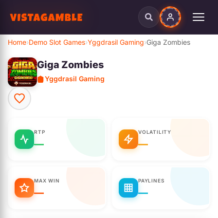
Home
›
Demo Slot Games
›
Yggdrasil Gaming
›
Giga Zombies
Giga Zombies
Yggdrasil Gaming
RTP
VOLATILITY
—
—
MAX WIN
PAYLINES
—
—