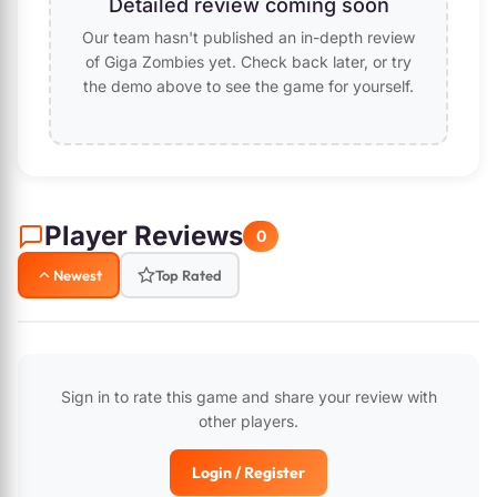
Detailed review coming soon
Our team hasn't published an in-depth review
of Giga Zombies yet. Check back later, or try
the demo above to see the game for yourself.
Player Reviews
0
Newest
Top Rated
Sign in to rate this game and share your review with
other players.
Login / Register