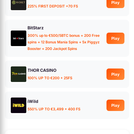
Play
225% FIRST DEPOSIT +70 FS
BitStarz
300% up to €500/5BTC bonus + 200 Free
Play
spins + 12 Bonus Mania Spins + 5x Piggyz
Booster + 200 Jackpot Spins
THOR CASINO
Play
100% UP TO €200 + 25FS
iWild
Play
550% UP TO €3,499 + 400 FS