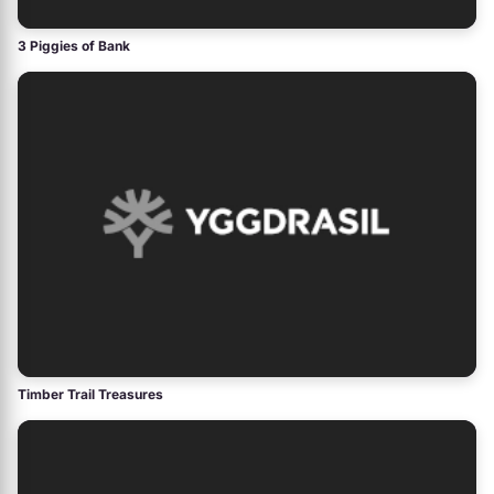
3 Piggies of Bank
Timber Trail Treasures