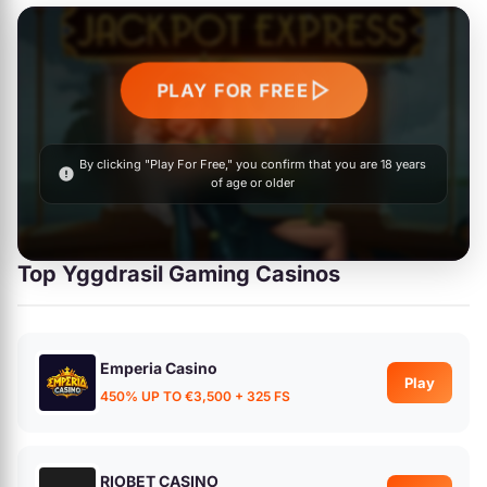
PLAY FOR FREE
By clicking "Play For Free," you confirm that you are 18 years
of age or older
Top Yggdrasil Gaming Casinos
Emperia Casino
Play
450% UP TO €3,500 + 325 FS
RIOBET CASINO