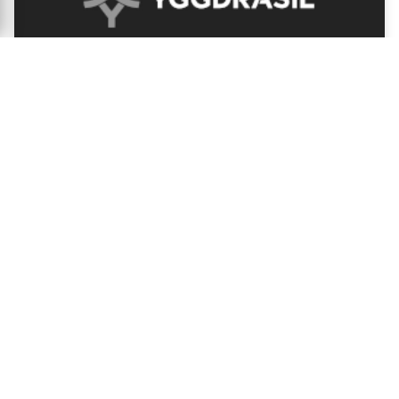
Timber Trail Treasures