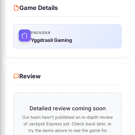
Game Details
PROVIDER
Yggdrasil Gaming
Review
Detailed review coming soon
Our team hasn't published an in-depth review
of Jackpot Express yet. Check back later, or
try the demo above to see the game for