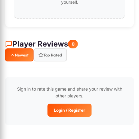
yourself.
Player Reviews
0
Newest
Top Rated
Sign in to rate this game and share your review with
other players.
Login / Register