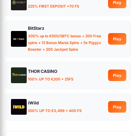
Play
225% FIRST DEPOSIT +70 FS
BitStarz
300% up to €500/5BTC bonus + 200 Free
Play
spins + 12 Bonus Mania Spins + 5x Piggyz
Booster + 200 Jackpot Spins
THOR CASINO
Play
100% UP TO €200 + 25FS
iWild
Play
550% UP TO €3,499 + 400 FS