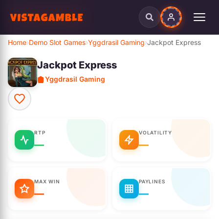
Home
›
Demo Slot Games
›
Yggdrasil Gaming
›
Jackpot Express
Jackpot Express
Yggdrasil Gaming
RTP
VOLATILITY
—
—
MAX WIN
PAYLINES
—
—