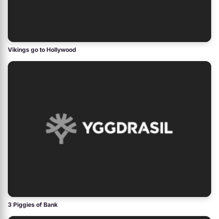
Vikings go to Hollywood
3 Piggies of Bank