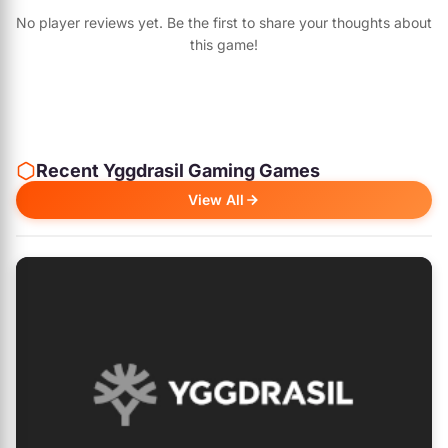
No player reviews yet. Be the first to share your thoughts about
this game!
Recent Yggdrasil Gaming Games
View All