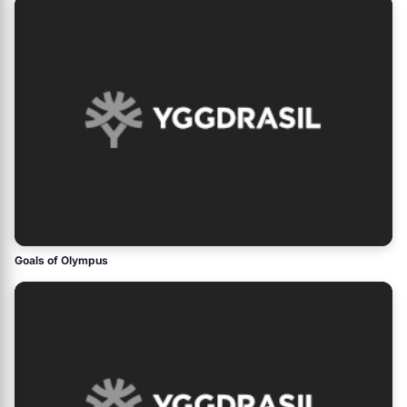
Goals of Olympus