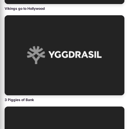
Vikings go to Hollywood
3 Piggies of Bank