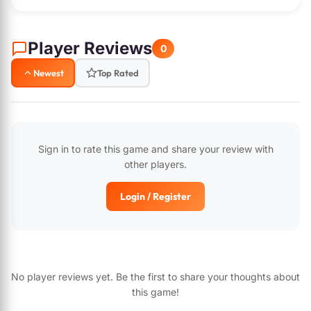
Player Reviews
0
Newest
Top Rated
Sign in to rate this game and share your review with
other players.
Login / Register
No player reviews yet. Be the first to share your thoughts about
this game!