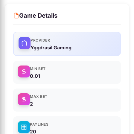
Game Details
PROVIDER
Yggdrasil Gaming
MIN BET
0.01
MAX BET
2
PAYLINES
20