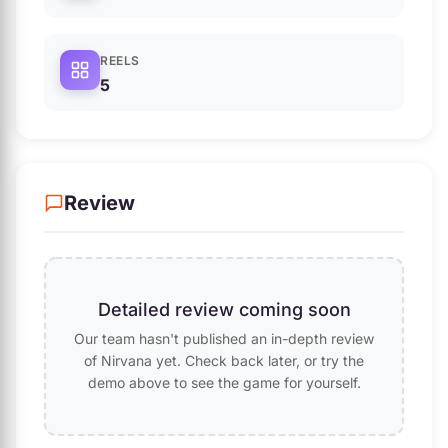
REELS
5
Review
Detailed review coming soon
Our team hasn't published an in-depth review
of Nirvana yet. Check back later, or try the
demo above to see the game for yourself.