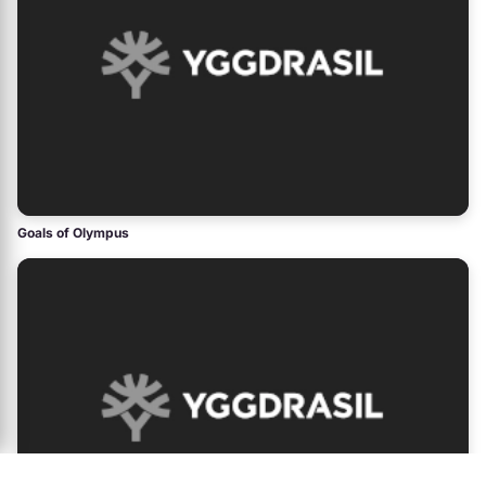
Goals of Olympus