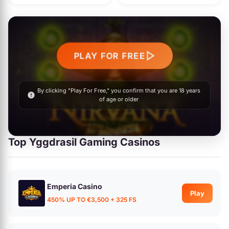
PLAY FOR FREE
By clicking "Play For Free," you confirm that you are 18 years
of age or older
Top Yggdrasil Gaming Casinos
Emperia Casino
Play
450% UP TO €3,500 + 325 FS