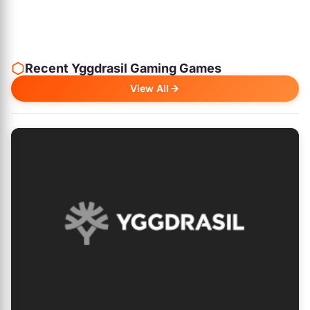
Recent Yggdrasil Gaming Games
View All