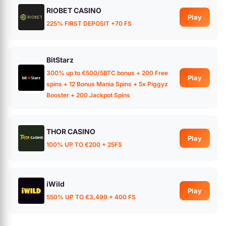
RIOBET CASINO
Play
225% FIRST DEPOSIT +70 FS
BitStarz
300% up to €500/5BTC bonus + 200 Free
Play
spins + 12 Bonus Mania Spins + 5x Piggyz
Booster + 200 Jackpot Spins
THOR CASINO
Play
100% UP TO €200 + 25FS
iWild
Play
550% UP TO €3,499 + 400 FS