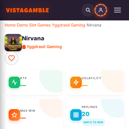
Home
›
Demo Slot Games
›
Yggdrasil Gaming
›
Nirvana
Nirvana
Yggdrasil Gaming
RTP
VOLATILITY
—
—
PAYLINES
MAX WIN
20
—
WAYS TO WIN