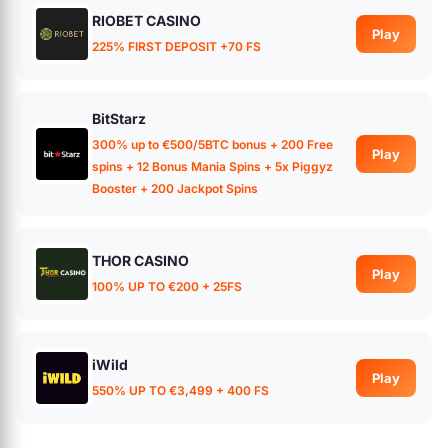
RIOBET CASINO
Play
225% FIRST DEPOSIT +70 FS
BitStarz
300% up to €500/5BTC bonus + 200 Free
Play
spins + 12 Bonus Mania Spins + 5x Piggyz
Booster + 200 Jackpot Spins
THOR CASINO
Play
100% UP TO €200 + 25FS
iWild
Play
550% UP TO €3,499 + 400 FS