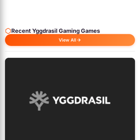
Recent Yggdrasil Gaming Games
View All