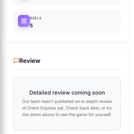
REELS
5
Review
Detailed review coming soon
Our team hasn't published an in-depth review
of Orient Express yet. Check back later, or try
the demo above to see the game for yourself.