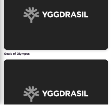
Goals of Olympus