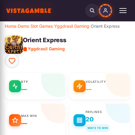
Home
›
Demo Slot Games
›
Yggdrasil Gaming
›
Orient Express
Orient Express
Yggdrasil Gaming
RTP
VOLATILITY
—
—
PAYLINES
MAX WIN
20
—
WAYS TO WIN