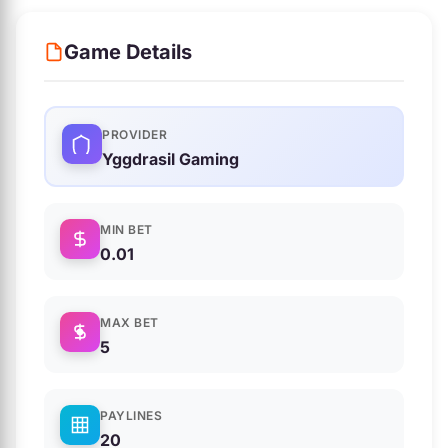
Game Details
PROVIDER
Yggdrasil Gaming
MIN BET
0.01
MAX BET
5
PAYLINES
20