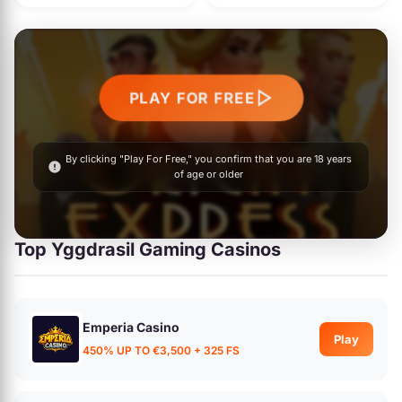
PLAY FOR FREE
By clicking "Play For Free," you confirm that you are 18 years
of age or older
Top Yggdrasil Gaming Casinos
Emperia Casino
Play
450% UP TO €3,500 + 325 FS