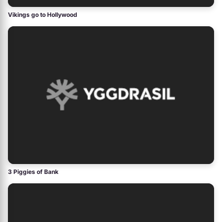
Vikings go to Hollywood
3 Piggies of Bank