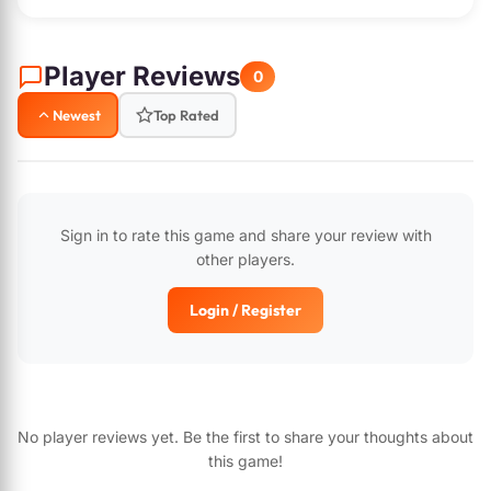
Player Reviews
0
Newest
Top Rated
Sign in to rate this game and share your review with
other players.
Login / Register
No player reviews yet. Be the first to share your thoughts about
this game!