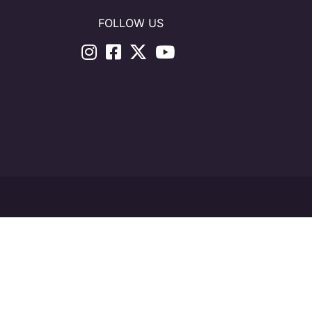
FOLLOW US