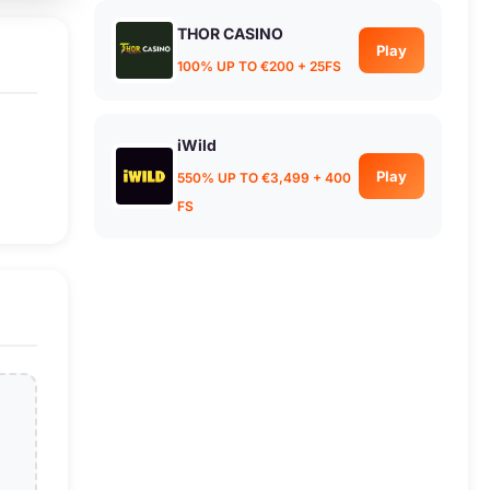
THOR CASINO
Play
100% UP TO €200 + 25FS
iWild
Play
550% UP TO €3,499 + 400
FS