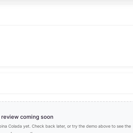
d review coming soon
ina Colada yet. Check back later, or try the demo above to see the