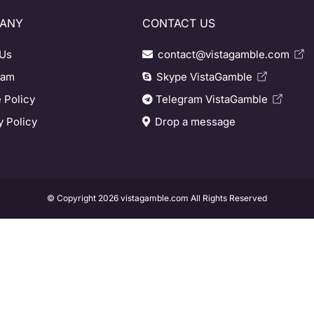
ANY
CONTACT US
 Us
contact@vistagamble.com
eam
Skype VistaGamble
 Policy
Telegram VistaGamble
y Policy
Drop a message
© Copyright 2026 vistagamble.com All Rights Reserved