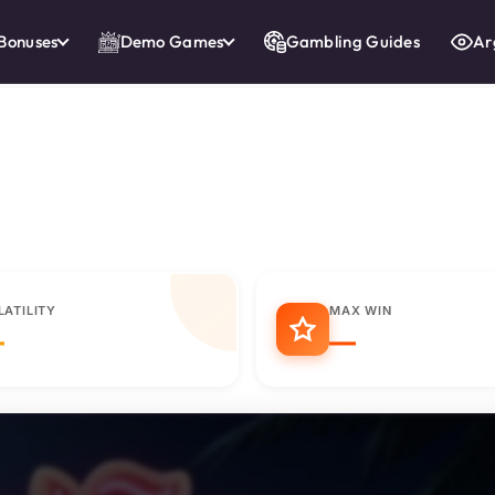
Bonuses
Demo Games
Gambling Guides
Ar
LATILITY
MAX WIN
—
—