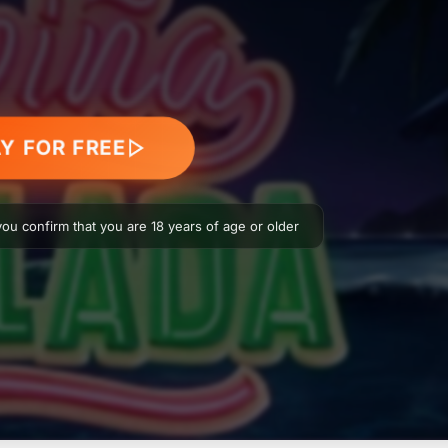
Y FOR FREE
 you confirm that you are 18 years of age or older