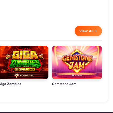
View All
Giga Zombies
Gemstone Jam