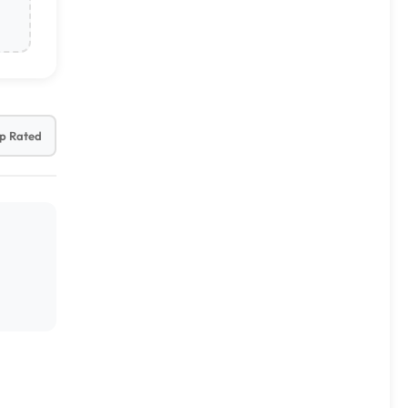
p Rated