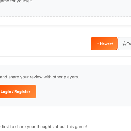
game for yourself.
Newest
To
 and share your review with other players.
Login / Register
 first to share your thoughts about this game!