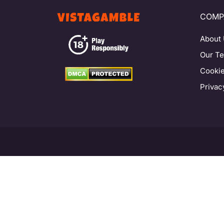
COMP
About
Our T
Cookie
Privac