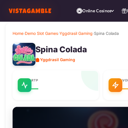
Online Casinos
Home
›
Demo Slot Games
›
Yggdrasil Gaming
›
Spina Colada
Spina Colada
Yggdrasil Gaming
RTP
VO
—