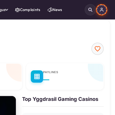
gus
Complaints
News
PAYLINES
—
Top Yggdrasil Gaming Casinos