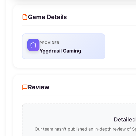
Game Details
PROVIDER
Yggdrasil Gaming
Review
Detaile
Our team hasn't published an in-depth review of Sp