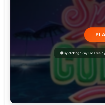
PLA
By clicking "Play For Free,"