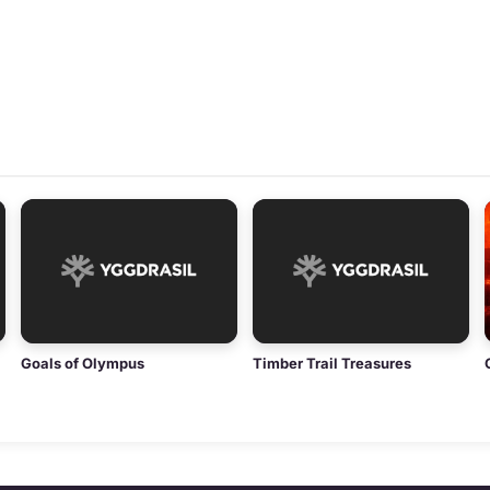
Goals of Olympus
Timber Trail Treasures