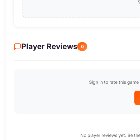
Player Reviews
0
Sign in to rate this game
No player reviews yet. Be the