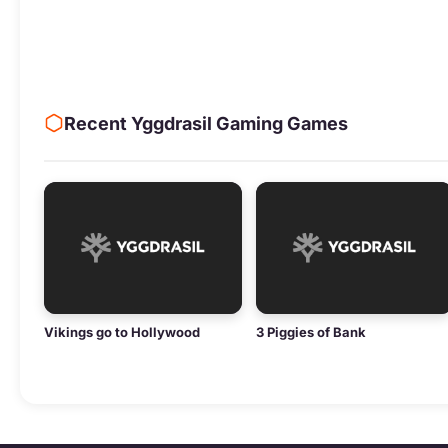
Recent Yggdrasil Gaming Games
Vikings go to Hollywood
3 Piggies of Bank