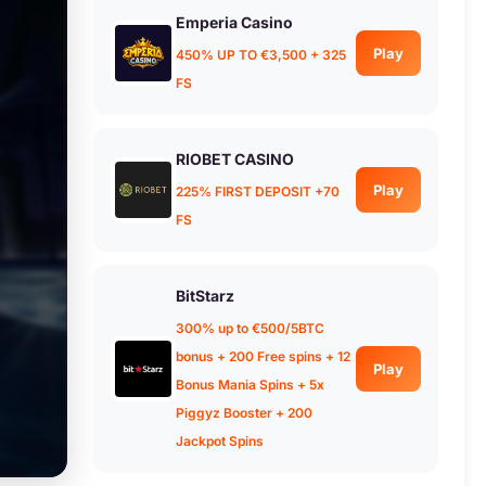
Emperia Casino
Play
450% UP TO €3,500 + 325
FS
RIOBET CASINO
Play
225% FIRST DEPOSIT +70
FS
BitStarz
300% up to €500/5BTC
bonus + 200 Free spins + 12
Play
Bonus Mania Spins + 5x
Piggyz Booster + 200
Jackpot Spins