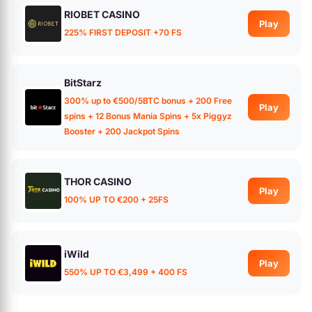
RIOBET CASINO
Play
225% FIRST DEPOSIT +70 FS
BitStarz
300% up to €500/5BTC bonus + 200 Free
Play
spins + 12 Bonus Mania Spins + 5x Piggyz
Booster + 200 Jackpot Spins
THOR CASINO
Play
100% UP TO €200 + 25FS
iWild
Play
550% UP TO €3,499 + 400 FS