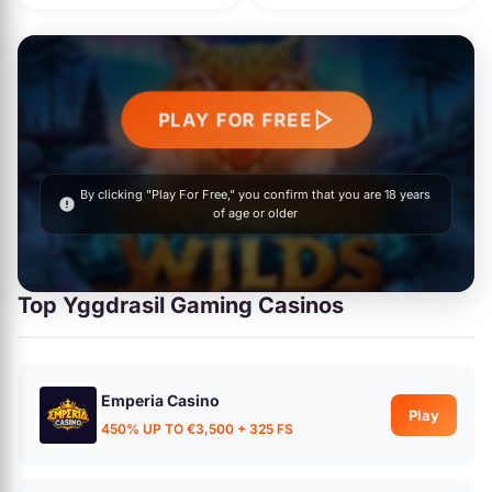
PLAY FOR FREE
By clicking "Play For Free," you confirm that you are 18 years
of age or older
Top Yggdrasil Gaming Casinos
Emperia Casino
Play
450% UP TO €3,500 + 325 FS