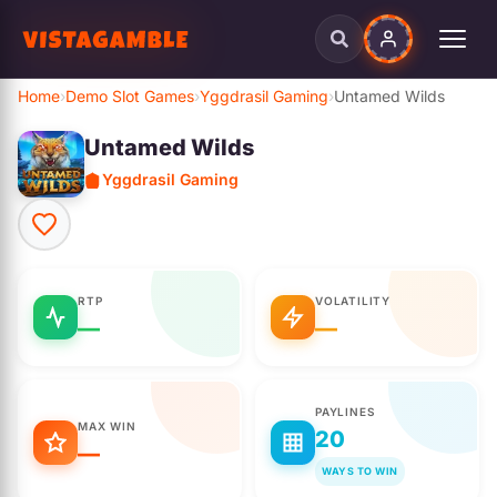
Home
›
Demo Slot Games
›
Yggdrasil Gaming
›
Untamed Wilds
Untamed Wilds
Yggdrasil Gaming
RTP
VOLATILITY
—
—
PAYLINES
MAX WIN
20
—
WAYS TO WIN