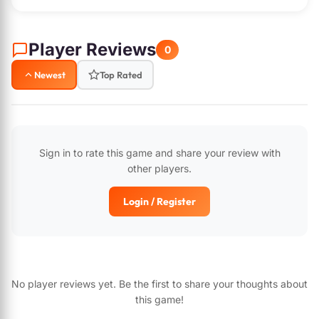
Player Reviews
0
Newest
Top Rated
Sign in to rate this game and share your review with
other players.
Login / Register
No player reviews yet. Be the first to share your thoughts about
this game!