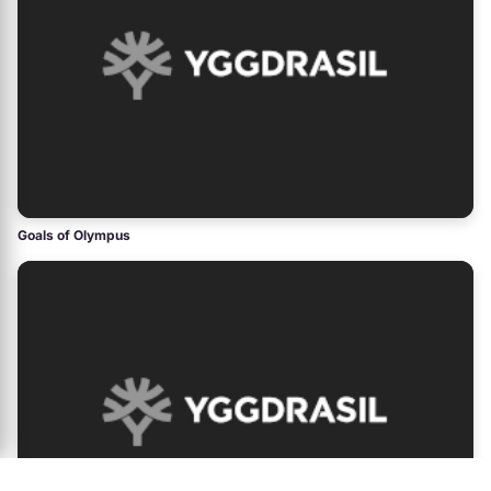
Goals of Olympus