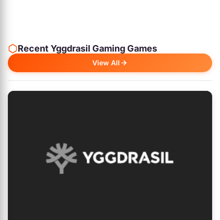
Recent Yggdrasil Gaming Games
View All