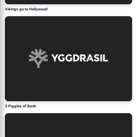
Vikings go to Hollywood
3 Piggies of Bank