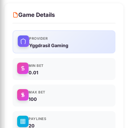
Game Details
PROVIDER
Yggdrasil Gaming
MIN BET
0.01
MAX BET
100
PAYLINES
20