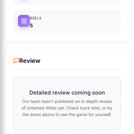
REELS
5
Review
Detailed review coming soon
Our team hasn't published an in-depth review
of Untamed Wilds yet. Check back later, or try
the demo above to see the game for yourself.