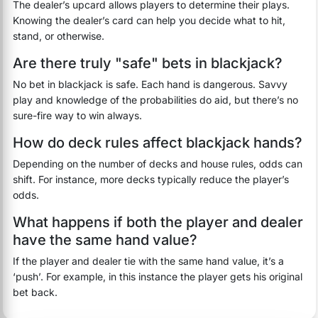
The dealer’s upcard allows players to determine their plays.
Knowing the dealer’s card can help you decide what to hit,
stand, or otherwise.
Are there truly "safe" bets in blackjack?
No bet in blackjack is safe. Each hand is dangerous. Savvy
play and knowledge of the probabilities do aid, but there’s no
sure-fire way to win always.
How do deck rules affect blackjack hands?
Depending on the number of decks and house rules, odds can
shift. For instance, more decks typically reduce the player’s
odds.
What happens if both the player and dealer
have the same hand value?
If the player and dealer tie with the same hand value, it’s a
‘push’. For example, in this instance the player gets his original
bet back.