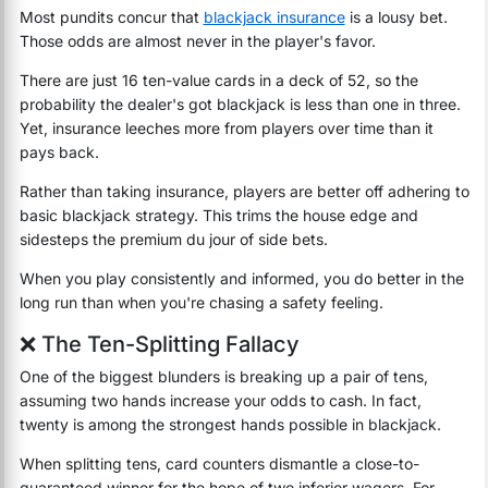
Most pundits concur that
blackjack insurance
is a lousy bet.
Those odds are almost never in the player's favor.
There are just 16 ten-value cards in a deck of 52, so the
probability the dealer's got blackjack is less than one in three.
Yet, insurance leeches more from players over time than it
pays back.
Rather than taking insurance, players are better off adhering to
basic blackjack strategy. This trims the house edge and
sidesteps the premium du jour of side bets.
When you play consistently and informed, you do better in the
long run than when you're chasing a safety feeling.
❌ The Ten-Splitting Fallacy
One of the biggest blunders is breaking up a pair of tens,
assuming two hands increase your odds to cash. In fact,
twenty is among the strongest hands possible in blackjack.
When splitting tens, card counters dismantle a close-to-
guaranteed winner for the hope of two inferior wagers. For