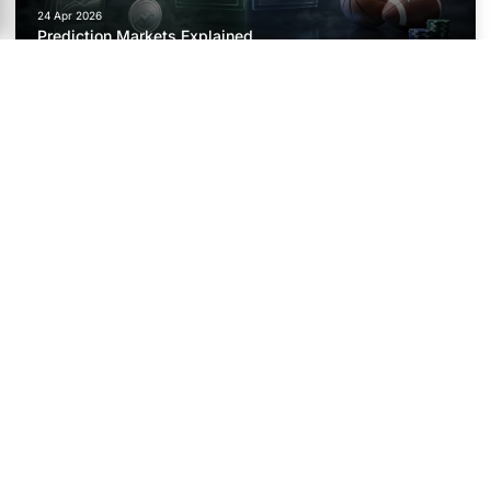
24 Apr 2026
Prediction Markets Explained
GAMBLING GUIDES
23 Apr 2026
Stablecoin Gambling Explained
GAMBLING GUIDES