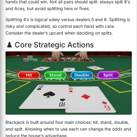
hands that could win. Not all pairs should split: always split 8’s
and Aces, but avoid splitting tens or fives.
Splitting 4’s is logical solely versus dealers 5 and 6. Splitting is
risky and complicated, so control each hand with care.
Consider the dealer’s upcard when deciding on splits.
♟️ Core Strategic Actions
Blackjack is built around four main choices: hit, stand, double,
and split. Knowing when to use each can change the odds and
reduce the house's advantage.