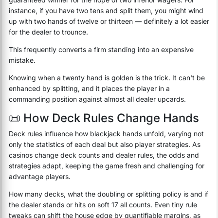
instance, if you have two tens and split them, you might wind
up with two hands of twelve or thirteen — definitely a lot easier
for the dealer to trounce.
This frequently converts a firm standing into an expensive
mistake.
Knowing when a twenty hand is golden is the trick. It can't be
enhanced by splitting, and it places the player in a
commanding position against almost all dealer upcards.
📜 How Deck Rules Change Hands
Deck rules influence how blackjack hands unfold, varying not
only the statistics of each deal but also player strategies. As
casinos change deck counts and dealer rules, the odds and
strategies adapt, keeping the game fresh and challenging for
advantage players.
How many decks, what the doubling or splitting policy is and if
the dealer stands or hits on soft 17 all counts. Even tiny rule
tweaks can shift the house edge by quantifiable margins, as