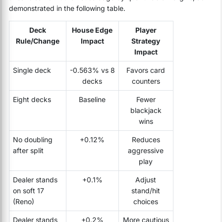
demonstrated in the following table.
Deck
House Edge
Player
Rule/Change
Impact
Strategy
Impact
Single deck
-0.563% vs 8
Favors card
decks
counters
Eight decks
Baseline
Fewer
blackjack
wins
No doubling
+0.12%
Reduces
after split
aggressive
play
Dealer stands
+0.1%
Adjust
on soft 17
stand/hit
(Reno)
choices
Dealer stands
+0.2%
More cautious