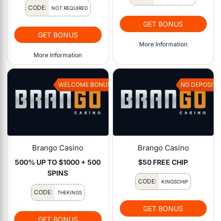
CODE:
NOT REQUIRED
GET BONUS
GET BONUS
More Information
More Information
WELCOME BONUS
NO DEPOSIT
Brango Casino
Brango Casino
500% UP TO $1000 + 500
$50 FREE CHIP
SPINS
CODE:
KINGSCHIP
CODE:
THEKINGS
GET BONUS
GET BONUS