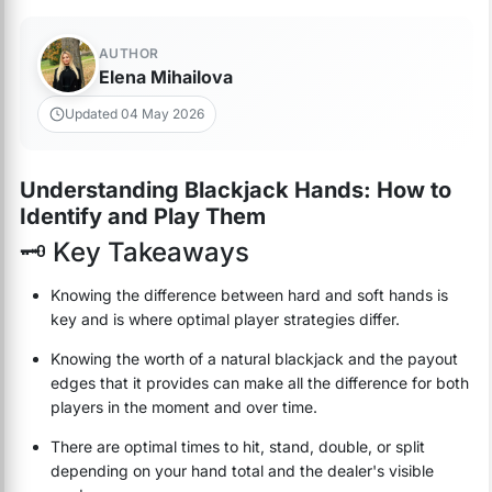
AUTHOR
Elena Mihailova
Updated 04 May 2026
Understanding Blackjack Hands: How to
Identify and Play Them
🗝️
Key Takeaways
Knowing the difference between hard and soft hands is
key and is where optimal player strategies differ.
Knowing the worth of a natural blackjack and the payout
edges that it provides can make all the difference for both
players in the moment and over time.
There are optimal times to hit, stand, double, or split
depending on your hand total and the dealer's visible