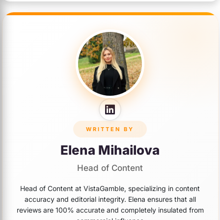
WRITTEN BY
Elena Mihailova
Head of Content
Head of Content at VistaGamble, specializing in content
accuracy and editorial integrity. Elena ensures that all
reviews are 100% accurate and completely insulated from