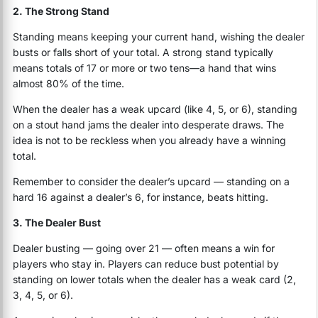
2. The Strong Stand
Standing means keeping your current hand, wishing the dealer
busts or falls short of your total. A strong stand typically
means totals of 17 or more or two tens—a hand that wins
almost 80% of the time.
When the dealer has a weak upcard (like 4, 5, or 6), standing
on a stout hand jams the dealer into desperate draws. The
idea is not to be reckless when you already have a winning
total.
Remember to consider the dealer’s upcard — standing on a
hard 16 against a dealer’s 6, for instance, beats hitting.
3. The Dealer Bust
Dealer busting — going over 21 — often means a win for
players who stay in. Players can reduce bust potential by
standing on lower totals when the dealer has a weak card (2,
3, 4, 5, or 6).