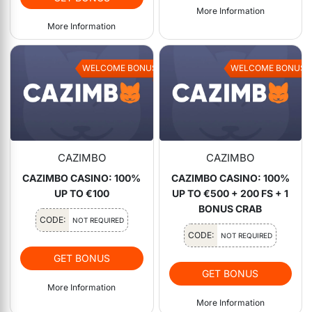
More Information
More Information
WELCOME BONUS
WELCOME BONUS
CAZIMBO
CAZIMBO
CAZIMBO CASINO: 100%
CAZIMBO CASINO: 100%
UP TO €100
UP TO €500 + 200 FS + 1
BONUS CRAB
CODE:
NOT REQUIRED
CODE:
NOT REQUIRED
GET BONUS
GET BONUS
More Information
More Information