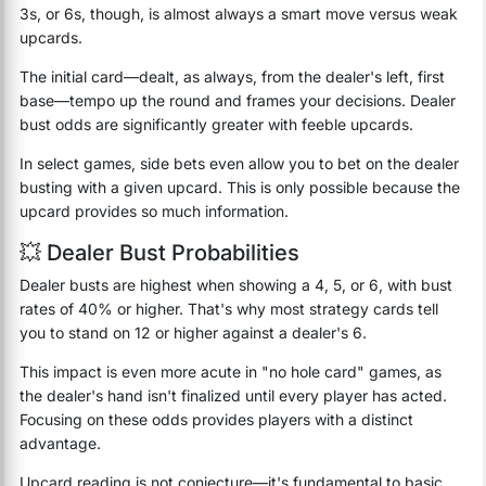
3s, or 6s, though, is almost always a smart move versus weak
upcards.
The initial card—dealt, as always, from the dealer's left, first
base—tempo up the round and frames your decisions. Dealer
bust odds are significantly greater with feeble upcards.
In select games, side bets even allow you to bet on the dealer
busting with a given upcard. This is only possible because the
upcard provides so much information.
💥 Dealer Bust Probabilities
Dealer busts are highest when showing a 4, 5, or 6, with bust
rates of 40% or higher. That's why most strategy cards tell
you to stand on 12 or higher against a dealer's 6.
This impact is even more acute in "no hole card" games, as
the dealer's hand isn't finalized until every player has acted.
Focusing on these odds provides players with a distinct
advantage.
Upcard reading is not conjecture—it's fundamental to basic