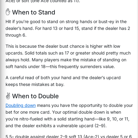
Ace) or soft (one Ace counted as 11).
✋ When to Stand
Hit if you’re good to stand on strong hands or bust-ey in the
dealer’s hand. For hard 13 or hard 15, stand if the dealer has 2
through 6.
This is because the dealer bust chance is higher with low
upcards. Solid totals such as 17 or greater should pretty much
always hold. Many players make the mistake of standing on
soft hands under 18—this frequently surrenders value.
A careful read of both your hand and the dealer’s upcard
keeps these mistakes at bay.
✌️ When to Double
Doubling down
means you have the opportunity to double your
bet for one more card. Your optimal double down is when
you’re nitro-fueled with a solid starting hand—like 9, 10, or 11,
and the dealer exhibits a vulnerable upcard (2–9).
5,5– double against dealer 2-9 soft 13 (Ace-2) vs dealer 5 or 6