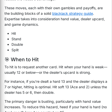
These moves, each with their own gambles and payoffs, are
the building blocks of a solid
blackjack strategy guide
.
Expertise takes into consideration hand value, dealer upcard,
and game dynamics.
Hit
Stand
Double
Split
🎯 When to Hit
To hit is to request another card. Hit when your hand is weak—
usually 12 or below—or the dealer’s upcard is strong.
For instance, if you’re dealt a hard 13 and the dealer displays a
7 or higher, hitting is optimal. Hit soft 13 (Ace and 2) unless the
dealer has 5 or 6, then double.
The primary danger is busting, particularly with hand value
increases. To reduce this hazard, heed if your hand is hard (no