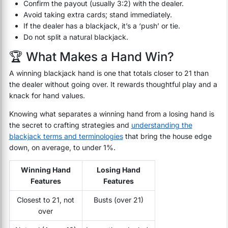
Confirm the payout (usually 3:2) with the dealer.
Avoid taking extra cards; stand immediately.
If the dealer has a blackjack, it’s a ‘push’ or tie.
Do not split a natural blackjack.
🏆 What Makes a Hand Win?
A winning blackjack hand is one that totals closer to 21 than
the dealer without going over. It rewards thoughtful play and a
knack for hand values.
Knowing what separates a winning hand from a losing hand is
the secret to crafting strategies and
understanding the
blackjack terms and terminologies
that bring the house edge
down, on average, to under 1%.
Winning Hand
Losing Hand
Features
Features
Closest to 21, not
Busts (over 21)
over