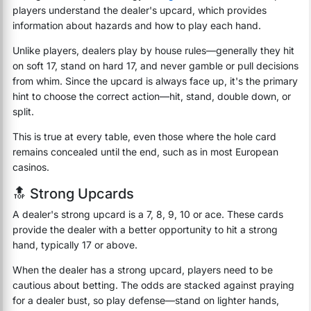
players understand the dealer's upcard, which provides
information about hazards and how to play each hand.
Unlike players, dealers play by house rules—generally they hit
on soft 17, stand on hard 17, and never gamble or pull decisions
from whim. Since the upcard is always face up, it's the primary
hint to choose the correct action—hit, stand, double down, or
split.
This is true at every table, even those where the hole card
remains concealed until the end, such as in most European
casinos.
🔝 Strong Upcards
A dealer's strong upcard is a 7, 8, 9, 10 or ace. These cards
provide the dealer with a better opportunity to hit a strong
hand, typically 17 or above.
When the dealer has a strong upcard, players need to be
cautious about betting. The odds are stacked against praying
for a dealer bust, so play defense—stand on lighter hands,