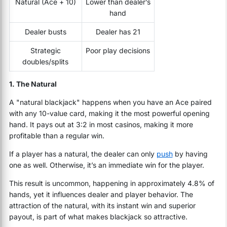
Natural (Ace + 10)
Lower than dealer’s
hand
Dealer busts
Dealer has 21
Strategic
Poor play decisions
doubles/splits
1. The Natural
A "natural blackjack" happens when you have an Ace paired
with any 10-value card, making it the most powerful opening
hand. It pays out at 3:2 in most casinos, making it more
profitable than a regular win.
If a player has a natural, the dealer can only
push
by having
one as well. Otherwise, it’s an immediate win for the player.
This result is uncommon, happening in approximately 4.8% of
hands, yet it influences dealer and player behavior. The
attraction of the natural, with its instant win and superior
payout, is part of what makes blackjack so attractive.