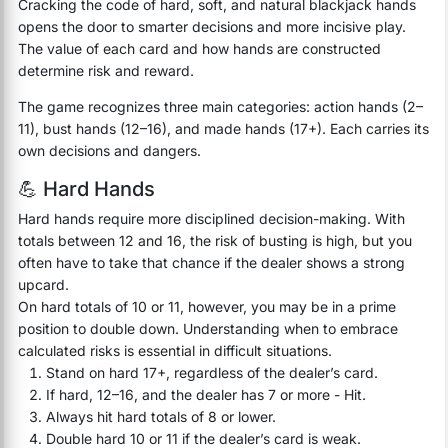
Cracking the code of hard, soft, and natural blackjack hands
opens the door to smarter decisions and more incisive play.
The value of each card and how hands are constructed
determine risk and reward.
The game recognizes three main categories: action hands (2–
11), bust hands (12–16), and made hands (17+). Each carries its
own decisions and dangers.
💪 Hard Hands
Hard hands require more disciplined decision-making. With
totals between 12 and 16, the risk of busting is high, but you
often have to take that chance if the dealer shows a strong
upcard.
On hard totals of 10 or 11, however, you may be in a prime
position to double down. Understanding when to embrace
calculated risks is essential in difficult situations.
Stand on hard 17+, regardless of the dealer’s card.
If hard, 12–16, and the dealer has 7 or more - Hit.
Always hit hard totals of 8 or lower.
Double hard 10 or 11 if the dealer’s card is weak.