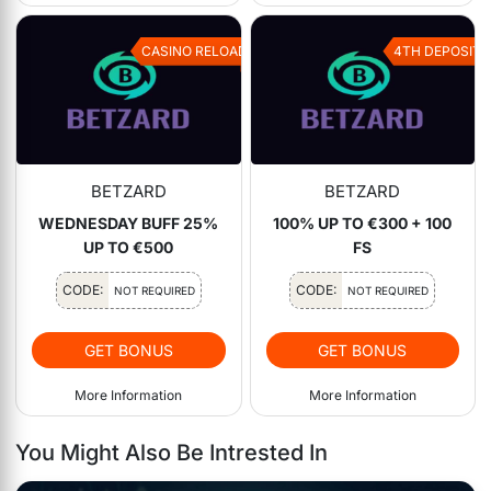
CASINO RELOAD
4TH DEPOSIT
BETZARD
BETZARD
WEDNESDAY BUFF 25%
100% UP TO €300 + 100
UP TO €500
FS
CODE:
CODE:
NOT REQUIRED
NOT REQUIRED
GET BONUS
GET BONUS
More Information
More Information
You Might Also Be Intrested In