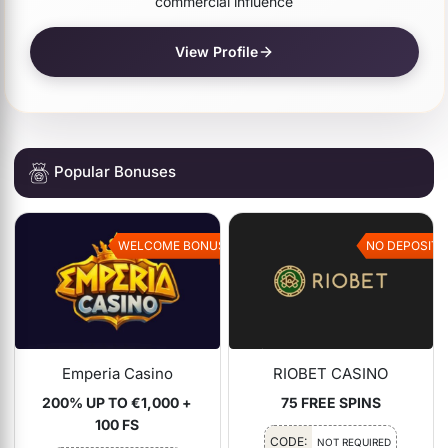
commercial influence
View Profile
Popular Bonuses
WELCOME BONUS
NO DEPOSIT
Emperia Casino
RIOBET CASINO
200% UP TO €1,000 +
75 FREE SPINS
100 FS
CODE:
NOT REQUIRED