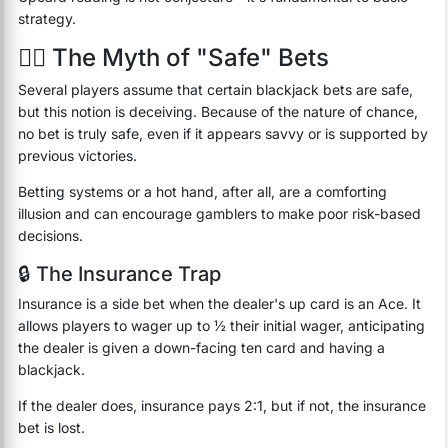
strategy.
🧙‍♂️ The Myth of "Safe" Bets
Several players assume that certain blackjack bets are safe,
but this notion is deceiving. Because of the nature of chance,
no bet is truly safe, even if it appears savvy or is supported by
previous victories.
Betting systems or a hot hand, after all, are a comforting
illusion and can encourage gamblers to make poor risk-based
decisions.
🔒 The Insurance Trap
Insurance is a side bet when the dealer's up card is an Ace. It
allows players to wager up to ½ their initial wager, anticipating
the dealer is given a down-facing ten card and having a
blackjack.
If the dealer does, insurance pays 2:1, but if not, the insurance
bet is lost.