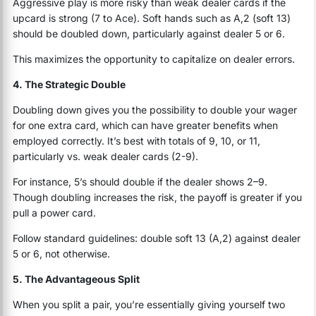
Aggressive play is more risky than weak dealer cards if the
upcard is strong (7 to Ace). Soft hands such as A,2 (soft 13)
should be doubled down, particularly against dealer 5 or 6.
This maximizes the opportunity to capitalize on dealer errors.
4. The Strategic Double
Doubling down gives you the possibility to double your wager
for one extra card, which can have greater benefits when
employed correctly. It’s best with totals of 9, 10, or 11,
particularly vs. weak dealer cards (2-9).
For instance, 5’s should double if the dealer shows 2–9.
Though doubling increases the risk, the payoff is greater if you
pull a power card.
Follow standard guidelines: double soft 13 (A,2) against dealer
5 or 6, not otherwise.
5. The Advantageous Split
When you split a pair, you’re essentially giving yourself two