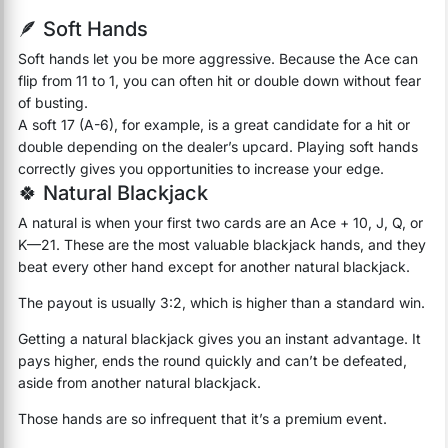
🪶 Soft Hands
Soft hands let you be more aggressive. Because the Ace can
flip from 11 to 1, you can often hit or double down without fear
of busting.
A soft 17 (A-6), for example, is a great candidate for a hit or
double depending on the dealer’s upcard. Playing soft hands
correctly gives you opportunities to increase your edge.
🍀 Natural Blackjack
A natural is when your first two cards are an Ace + 10, J, Q, or
K—21. These are the most valuable blackjack hands, and they
beat every other hand except for another natural blackjack.
The payout is usually 3:2, which is higher than a standard win.
Getting a natural blackjack gives you an instant advantage. It
pays higher, ends the round quickly and can’t be defeated,
aside from another natural blackjack.
Those hands are so infrequent that it’s a premium event.