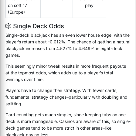
on soft 17
play
(Europe)
🎲 Single Deck Odds
Single-deck blackjack has an even lower house edge, with the
player’s return about -0.012%. The chance of getting a natural
blackjack increases from 4.527% to 4.649% in eight-deck
games.
This seemingly minor tweak results in more frequent payouts
at the topmost odds, which adds up to a player’s total
winnings over time.
Players have to change their strategy. With fewer cards,
fundamental strategy changes–particularly with doubling and
splitting.
Card counting gets much simpler, since keeping tabs on one
deck is more manageable. Casinos are aware of this, so single-
deck games tend to be more strict in other areas–like
blackjack paying less.