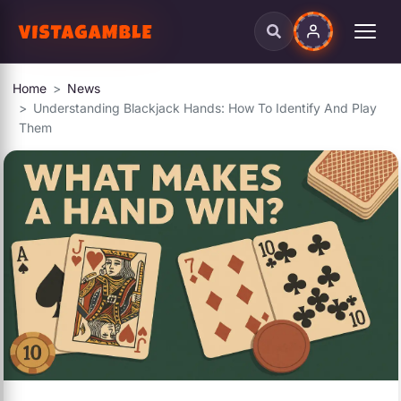
Home
News
Understanding Blackjack Hands: How To Identify And Play
Them