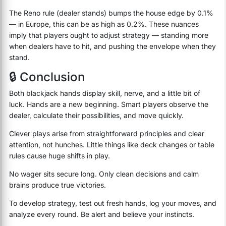
The Reno rule (dealer stands) bumps the house edge by 0.1%
— in Europe, this can be as high as 0.2%. These nuances
imply that players ought to adjust strategy — standing more
when dealers have to hit, and pushing the envelope when they
stand.
🔒
Conclusion
Both blackjack hands display skill, nerve, and a little bit of
luck. Hands are a new beginning. Smart players observe the
dealer, calculate their possibilities, and move quickly.
Clever plays arise from straightforward principles and clear
attention, not hunches. Little things like deck changes or table
rules cause huge shifts in play.
No wager sits secure long. Only clean decisions and calm
brains produce true victories.
To develop strategy, test out fresh hands, log your moves, and
analyze every round. Be alert and believe your instincts.