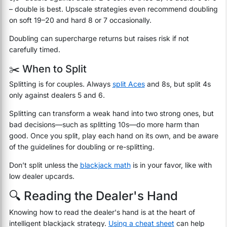
– double is best. Upscale strategies even recommend doubling
on soft 19–20 and hard 8 or 7 occasionally.
Doubling can supercharge returns but raises risk if not
carefully timed.
✂️ When to Split
Splitting is for couples. Always
split Aces
and 8s, but split 4s
only against dealers 5 and 6.
Splitting can transform a weak hand into two strong ones, but
bad decisions—such as splitting 10s—do more harm than
good. Once you split, play each hand on its own, and be aware
of the guidelines for doubling or re-splitting.
Don’t split unless the
blackjack math
is in your favor, like with
low dealer upcards.
🔍 Reading the Dealer's Hand
Knowing how to read the dealer's hand is at the heart of
intelligent blackjack strategy.
Using a cheat sheet
can help