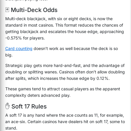
🃏 Multi-Deck Odds
Multi-deck blackjack, with six or eight decks, is now the
standard in most casinos. This format reduces the chances of
getting blackjack and escalates the house edge, approaching
-0.575% for players.
Card counting
doesn’t work as well because the deck is so
big.
Strategic play gets more hard-and-fast, and the advantage of
doubling or splitting wanes. Casinos often don’t allow doubling
after splits, which increases the house edge by 0.12%.
These games tend to attract casual players as the apparent
complexity deters advanced play.
✋ Soft 17 Rules
A soft 17 is any hand where the ace counts as 11, for example,
an ace-six. Certain casinos have dealers hit on soft 17, some to
stand.