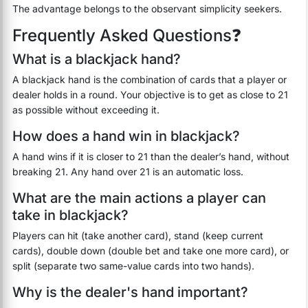
The advantage belongs to the observant simplicity seekers.
Frequently Asked Questions
❓
What is a blackjack hand?
A blackjack hand is the combination of cards that a player or
dealer holds in a round. Your objective is to get as close to 21
as possible without exceeding it.
How does a hand win in blackjack?
A hand wins if it is closer to 21 than the dealer’s hand, without
breaking 21. Any hand over 21 is an automatic loss.
What are the main actions a player can
take in blackjack?
Players can hit (take another card), stand (keep current
cards), double down (double bet and take one more card), or
split (separate two same-value cards into two hands).
Why is the dealer's hand important?