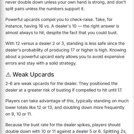
never double down unless your own hand is strong, and don't
split pairs unless the numbers support it.
Powerful upcards compel you to check-raise. Take, for
instance, having 16 vs. A dealer's 10 — the right answer is
almost always to hit, despite the fact that you could bust.
With 12 versus a dealer 2 or 3, standing is less safe since the
dealer's probability of producing 17 or higher is high. Knowing
about a powerful upcard early allows you to avoid expensive
errors and stay with a solid strategy.
⚠️ Weak Upcards
2-6 are weak upcards for the dealer. They positioned the
dealer at a greater risk of busting if compelled to hit until 17.
Players can take advantage of this, typically standing on much
lower totals like 12 or 13, and doubling down more frequently
on 9, 10 or 11.
Because the bust rate for the dealer spikes, players should
double down with 10 or 11 against a dealer 5 or 6. Splitting 2s,