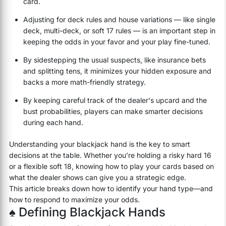
card.
Adjusting for deck rules and house variations — like single
deck, multi-deck, or soft 17 rules — is an important step in
keeping the odds in your favor and your play fine-tuned.
By sidestepping the usual suspects, like insurance bets
and splitting tens, it minimizes your hidden exposure and
backs a more math-friendly strategy.
By keeping careful track of the dealer's upcard and the
bust probabilities, players can make smarter decisions
during each hand.
Understanding your blackjack hand is the key to smart
decisions at the table. Whether you’re holding a risky hard 16
or a flexible soft 18, knowing how to play your cards based on
what the dealer shows can give you a strategic edge.
This article breaks down how to identify your hand type—and
how to respond to maximize your odds.
♠️ Defining Blackjack Hands