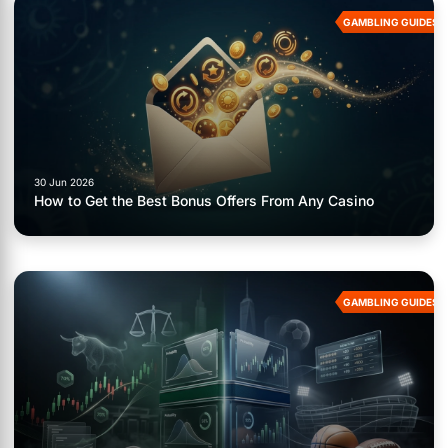
GAMBLING GUIDES
30 Jun 2026
How to Get the Best Bonus Offers From Any Casino
GAMBLING GUIDES