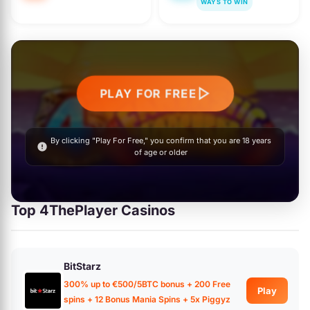
WAYS TO WIN
PLAY FOR FREE
By clicking "Play For Free," you confirm that you are 18 years
of age or older
Top 4ThePlayer Casinos
BitStarz
300% up to €500/5BTC bonus + 200 Free
Play
spins + 12 Bonus Mania Spins + 5x Piggyz