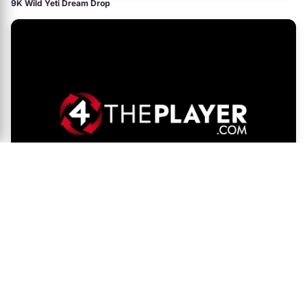
9K Wild Yeti Dream Drop
7x7 Zeus Max