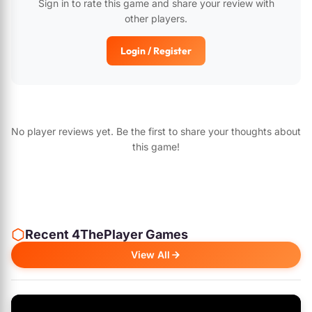
Sign in to rate this game and share your review with
other players.
Login / Register
No player reviews yet. Be the first to share your thoughts about
this game!
Recent 4ThePlayer Games
View All