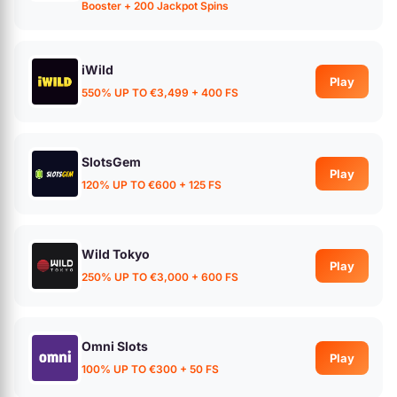
Booster + 200 Jackpot Spins
iWild
Play
550% UP TO €3,499 + 400 FS
SlotsGem
Play
120% UP TO €600 + 125 FS
Wild Tokyo
Play
250% UP TO €3,000 + 600 FS
Omni Slots
Play
100% UP TO €300 + 50 FS