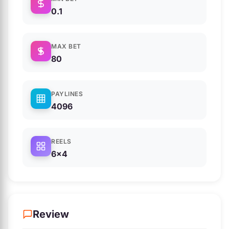
0.1
MAX BET
80
PAYLINES
4096
REELS
6x4
Review