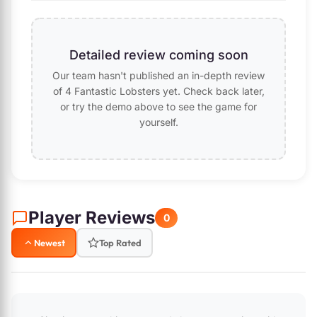
Detailed review coming soon
Our team hasn't published an in-depth review
of 4 Fantastic Lobsters yet. Check back later,
or try the demo above to see the game for
yourself.
Player Reviews
0
Newest
Top Rated