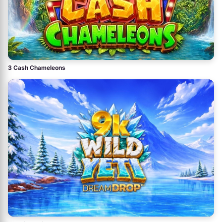
3 Cash Chameleons