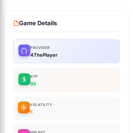
Game Details
PROVIDER
4ThePlayer
RTP
95
VOLATILITY
5
MIN BET