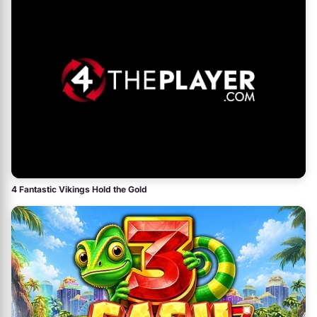
4 Fantastic Vikings Hold the Gold