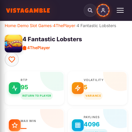
Home
›
Demo Slot Games
›
4ThePlayer
›
4 Fantastic Lobsters
4 Fantastic Lobsters
4ThePlayer
RTP
VOLATILITY
95
5
RETURN TO PLAYER
VARIANCE
PAYLINES
MAX WIN
4096
—