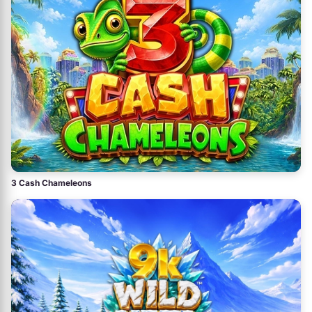
3 Cash Chameleons