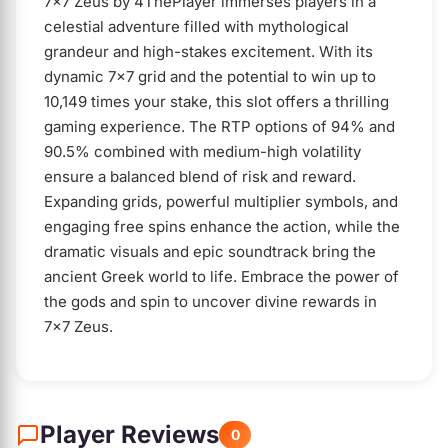
7x7 Zeus by 4ThePlayer immerses players in a
celestial adventure filled with mythological
grandeur and high-stakes excitement. With its
dynamic 7x7 grid and the potential to win up to
10,149 times your stake, this slot offers a thrilling
gaming experience. The RTP options of 94% and
90.5% combined with medium-high volatility
ensure a balanced blend of risk and reward.
Expanding grids, powerful multiplier symbols, and
engaging free spins enhance the action, while the
dramatic visuals and epic soundtrack bring the
ancient Greek world to life. Embrace the power of
the gods and spin to uncover divine rewards in
7x7 Zeus.
Player Reviews
0