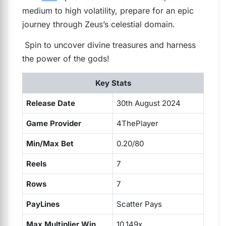
medium to high volatility, prepare for an epic
journey through Zeus’s celestial domain.
Spin to uncover divine treasures and harness
the power of the gods!
Key Stats
Release Date
30th August 2024
Game Provider
4ThePlayer
Min/Max Bet
0.20/80
Reels
7
Rows
7
PayLines
Scatter Pays
Max Multiplier Win
10,149x