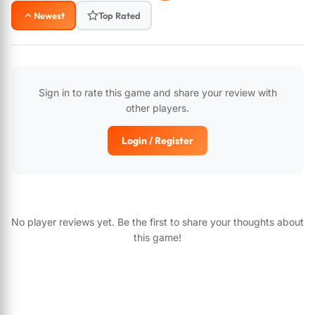
Newest
Top Rated
Sign in to rate this game and share your review with
other players.
Login / Register
No player reviews yet. Be the first to share your thoughts about
this game!