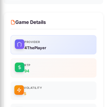
Game Details
PROVIDER
4ThePlayer
RTP
94
VOLATILITY
5