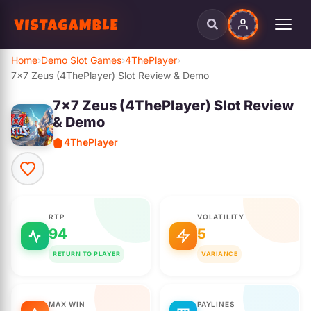
Home
›
Demo Slot Games
›
4ThePlayer
›
7x7 Zeus (4ThePlayer) Slot Review & Demo
7x7 Zeus (4ThePlayer) Slot Review
& Demo
4ThePlayer
RTP
VOLATILITY
94
5
RETURN TO PLAYER
VARIANCE
MAX WIN
PAYLINES