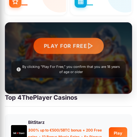
—
—
PLAY FOR FREE
By clicking "Play For Free," you confirm that you are 18 years
of age or older
Top 4ThePlayer Casinos
BitStarz
300% up to €500/5BTC bonus + 200 Free
Play
spins + 12 Bonus Mania Spins + 5x Piggyz