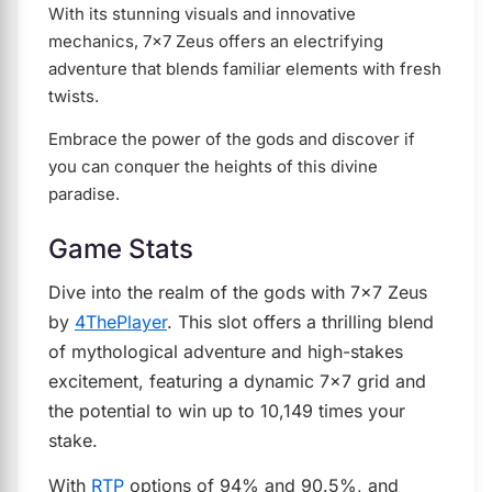
With its stunning visuals and innovative
mechanics, 7x7 Zeus offers an electrifying
adventure that blends familiar elements with fresh
twists.
Embrace the power of the gods and discover if
you can conquer the heights of this divine
paradise.
Game Stats
Dive into the realm of the gods with 7x7 Zeus
by
4ThePlayer
. This slot offers a thrilling blend
of mythological adventure and high-stakes
excitement, featuring a dynamic 7x7 grid and
the potential to win up to 10,149 times your
stake.
With
RTP
options of 94% and 90.5%, and