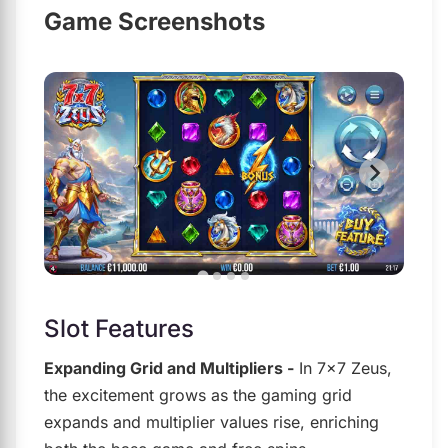
Game Screenshots
Slot Features
Expanding Grid and Multipliers -
In 7x7 Zeus,
the excitement grows as the gaming grid
expands and multiplier values rise, enriching