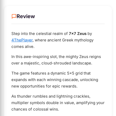
Review
Step into the celestial realm of
7x7 Zeus
by
4ThePlayer
, where ancient Greek mythology
comes alive.
In this awe-inspiring slot, the mighty Zeus reigns
over a majestic, cloud-shrouded landscape.
The game features a dynamic 5x5 grid that
expands with each winning cascade, unlocking
new opportunities for epic rewards.
As thunder rumbles and lightning crackles,
multiplier symbols double in value, amplifying your
chances of colossal wins.