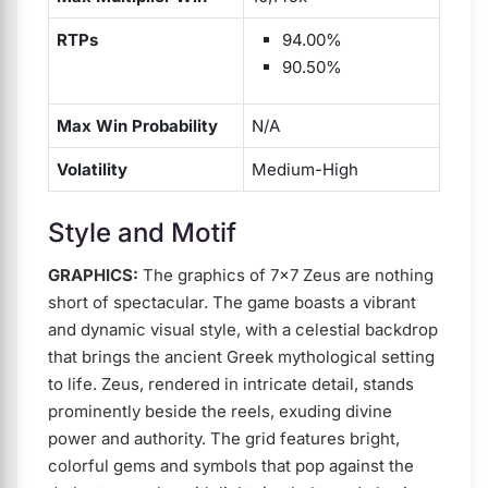
RTPs
94.00%
90.50%
Max Win Probability
N/A
Volatility
Medium-High
Style and Motif
GRAPHICS:
The graphics of 7x7 Zeus are nothing
short of spectacular. The game boasts a vibrant
and dynamic visual style, with a celestial backdrop
that brings the ancient Greek mythological setting
to life. Zeus, rendered in intricate detail, stands
prominently beside the reels, exuding divine
power and authority. The grid features bright,
colorful gems and symbols that pop against the