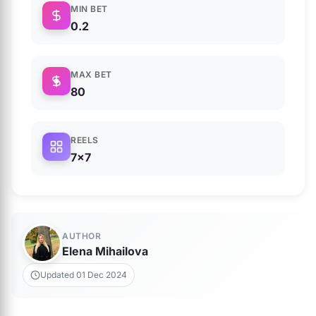
MIN BET
0.2
MAX BET
80
REELS
7x7
AUTHOR
Elena Mihailova
Updated 01 Dec 2024