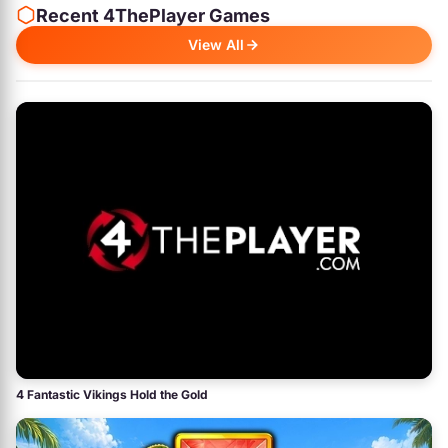
Recent 4ThePlayer Games
View All
4 Fantastic Vikings Hold the Gold