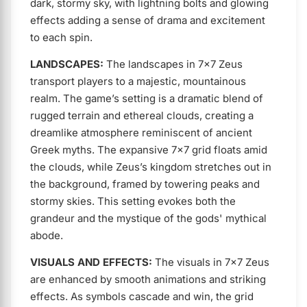
dark, stormy sky, with lightning bolts and glowing
effects adding a sense of drama and excitement
to each spin.
LANDSCAPES:
The landscapes in 7x7 Zeus
transport players to a majestic, mountainous
realm. The game’s setting is a dramatic blend of
rugged terrain and ethereal clouds, creating a
dreamlike atmosphere reminiscent of ancient
Greek myths. The expansive 7x7 grid floats amid
the clouds, while Zeus’s kingdom stretches out in
the background, framed by towering peaks and
stormy skies. This setting evokes both the
grandeur and the mystique of the gods' mythical
abode.
VISUALS AND EFFECTS:
The visuals in 7x7 Zeus
are enhanced by smooth animations and striking
effects. As symbols cascade and win, the grid