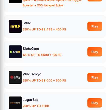
Booster + 200 Jackpot Spins
iWild
Play
550% UP TO €3,499 + 400 FS
SlotsGem
Play
120% UP TO €600 + 125 FS
Wild Tokyo
Play
250% UP TO €3,000 + 600 FS
LugarBet
Play
250% UP TO €500