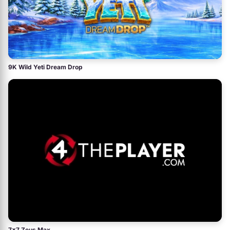
9K Wild Yeti Dream Drop
7x7 Zeus Max