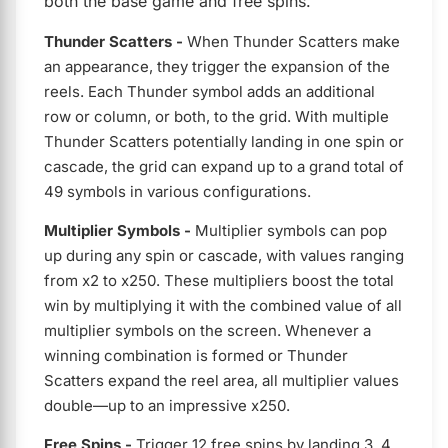
both the base game and free spins.
Thunder Scatters -
When Thunder Scatters make
an appearance, they trigger the expansion of the
reels. Each Thunder symbol adds an additional
row or column, or both, to the grid. With multiple
Thunder Scatters potentially landing in one spin or
cascade, the grid can expand up to a grand total of
49 symbols in various configurations.
Multiplier Symbols -
Multiplier symbols can pop
up during any spin or cascade, with values ranging
from x2 to x250. These multipliers boost the total
win by multiplying it with the combined value of all
multiplier symbols on the screen. Whenever a
winning combination is formed or Thunder
Scatters expand the reel area, all multiplier values
double—up to an impressive x250.
Free Spins -
Trigger 12 free spins by landing 3, 4,