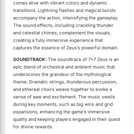
comes alive with vibrant colors and dynamic
transitions. Lightning flashes and magical bursts
accompany the action, intensifying the gameplay.
The sound effects, including crackling thunder
and celestial chimes, complement the visuals,
creating a fully immersive experience that
captures the essence of Zeus’s powerful domain.
SOUNDTRACK:
The soundtrack of 7x7 Zeus is an
epic blend of orchestral and ambient music that
underscores the grandeur of the mythological
theme. Dramatic strings, thunderous percussion,
and ethereal choirs weave together to evoke a
sense of awe and excitement. The music swells
during key moments, such as big wins and grid
expansions, enhancing the game’s immersive
quality and keeping players engaged in their quest
for divine rewards.