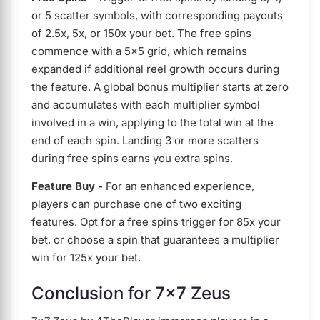
or 5 scatter symbols, with corresponding payouts
of 2.5x, 5x, or 150x your bet. The free spins
commence with a 5x5 grid, which remains
expanded if additional reel growth occurs during
the feature. A global bonus multiplier starts at zero
and accumulates with each multiplier symbol
involved in a win, applying to the total win at the
end of each spin. Landing 3 or more scatters
during free spins earns you extra spins.
Feature Buy -
For an enhanced experience,
players can purchase one of two exciting
features. Opt for a free spins trigger for 85x your
bet, or choose a spin that guarantees a multiplier
win for 125x your bet.
Conclusion for 7x7 Zeus