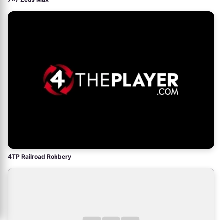
4TP Railroad Robbery