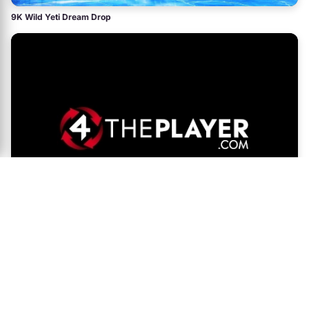
9K Wild Yeti Dream Drop
7x7 Zeus Max