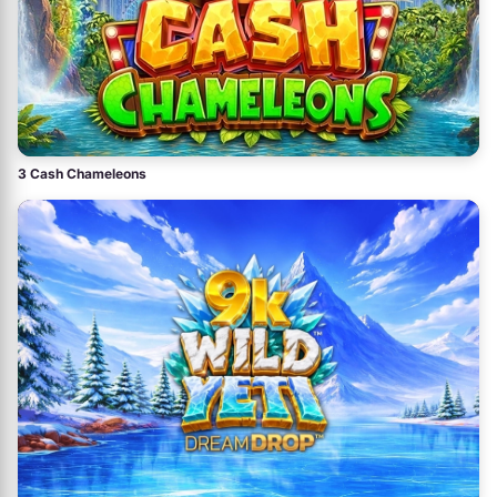
3 Cash Chameleons