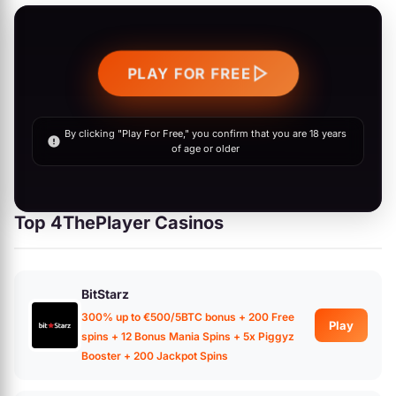
PLAY FOR FREE
By clicking "Play For Free," you confirm that you are 18 years
of age or older
Top 4ThePlayer Casinos
BitStarz
300% up to €500/5BTC bonus + 200 Free
Play
spins + 12 Bonus Mania Spins + 5x Piggyz
Booster + 200 Jackpot Spins