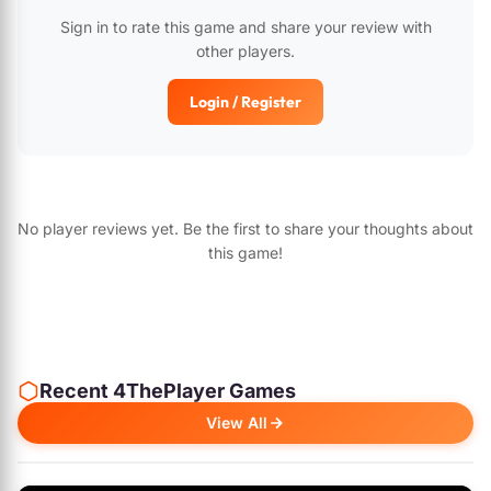
Sign in to rate this game and share your review with
other players.
Login / Register
No player reviews yet. Be the first to share your thoughts about
this game!
Recent 4ThePlayer Games
View All