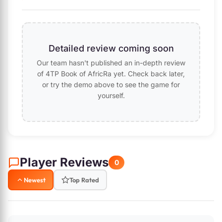
Detailed review coming soon
Our team hasn't published an in-depth review
of 4TP Book of AfricRa yet. Check back later,
or try the demo above to see the game for
yourself.
Player Reviews
0
Newest
Top Rated