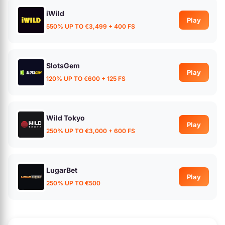
iWild
Play
550% UP TO €3,499 + 400 FS
SlotsGem
Play
120% UP TO €600 + 125 FS
Wild Tokyo
Play
250% UP TO €3,000 + 600 FS
LugarBet
Play
250% UP TO €500