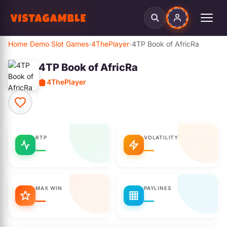
Home
›
Demo Slot Games
›
4ThePlayer
›
4TP Book of AfricRa
4TP Book of AfricRa
4ThePlayer
RTP
VOLATILITY
—
—
MAX WIN
PAYLINES
—
—