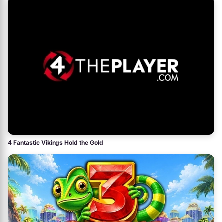
4 Fantastic Vikings Hold the Gold