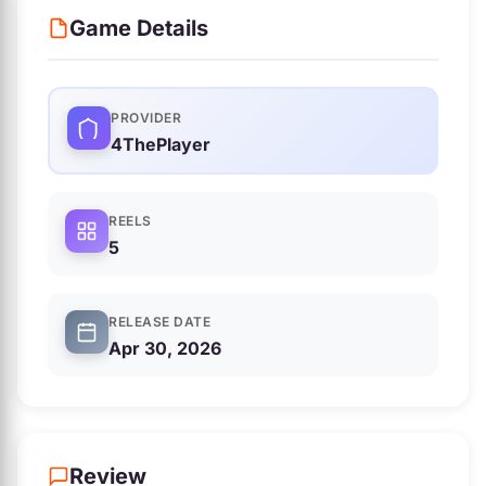
Game Details
PROVIDER
4ThePlayer
REELS
5
RELEASE DATE
Apr 30, 2026
Review