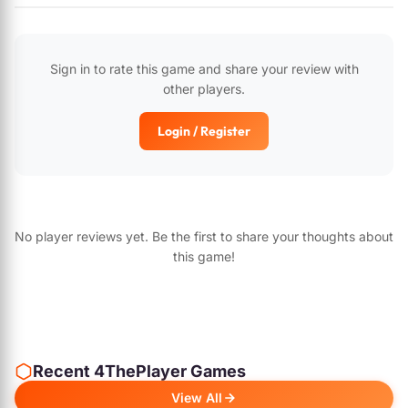
Sign in to rate this game and share your review with
other players.
Login / Register
No player reviews yet. Be the first to share your thoughts about
this game!
Recent 4ThePlayer Games
View All