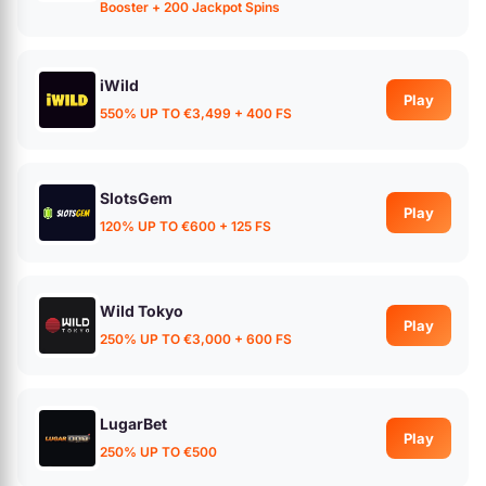
Booster + 200 Jackpot Spins
iWild
Play
550% UP TO €3,499 + 400 FS
SlotsGem
Play
120% UP TO €600 + 125 FS
Wild Tokyo
Play
250% UP TO €3,000 + 600 FS
LugarBet
Play
250% UP TO €500