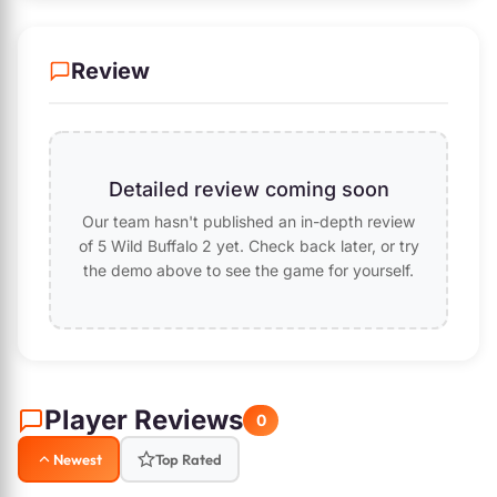
Review
Detailed review coming soon
Our team hasn't published an in-depth review
of 5 Wild Buffalo 2 yet. Check back later, or try
the demo above to see the game for yourself.
Player Reviews
0
Newest
Top Rated