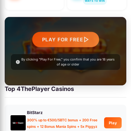
WAYS TO WIN
PLAY FOR FREE
By clicking "Play For Free," you confirm that you are 18 years
of age or older
Top 4ThePlayer Casinos
BitStarz
300% up to €500/5BTC bonus + 200 Free
Play
spins + 12 Bonus Mania Spins + 5x Piggyz