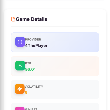
Game Details
PROVIDER
4ThePlayer
RTP
96.01
VOLATILITY
5
MIN BET