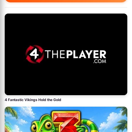
4 Fantastic Vikings Hold the Gold