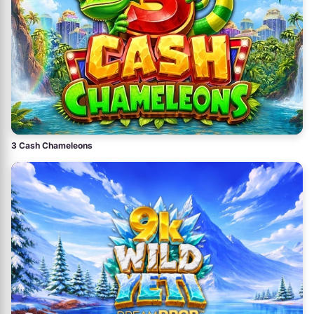
3 Cash Chameleons