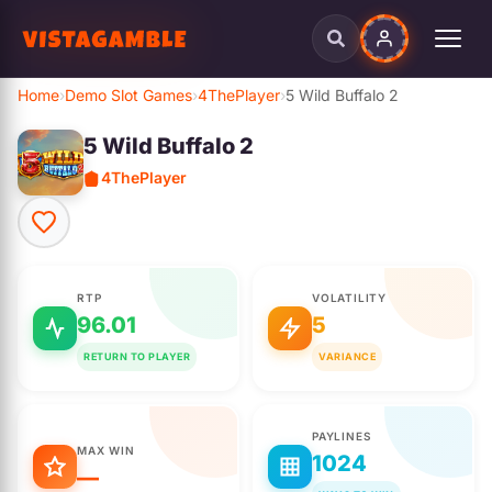
Home
›
Demo Slot Games
›
4ThePlayer
›
5 Wild Buffalo 2
5 Wild Buffalo 2
4ThePlayer
RTP
VOLATILITY
96.01
5
RETURN TO PLAYER
VARIANCE
PAYLINES
MAX WIN
1024
—