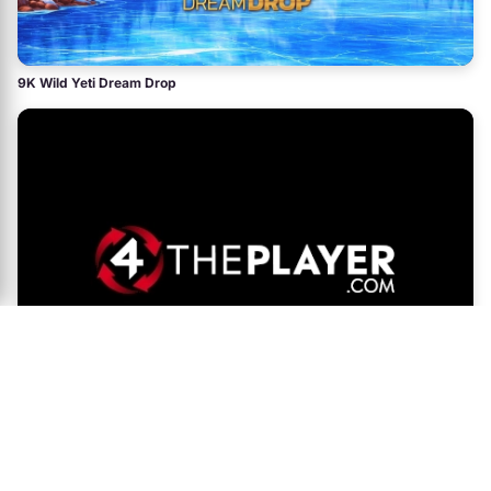
9K Wild Yeti Dream Drop
7x7 Zeus Max