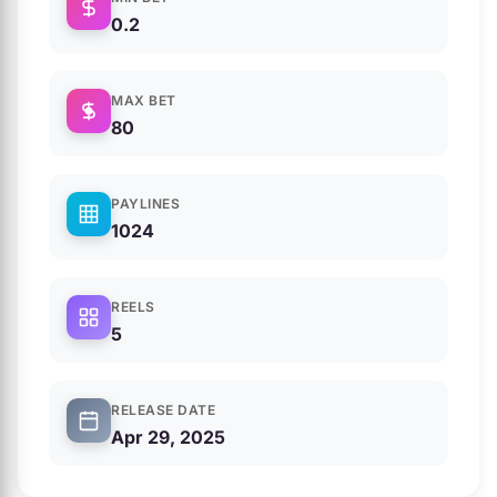
0.2
MAX BET
80
PAYLINES
1024
REELS
5
RELEASE DATE
Apr 29, 2025