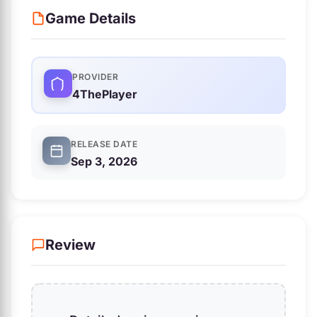
Game Details
PROVIDER
4ThePlayer
RELEASE DATE
Sep 3, 2026
Review