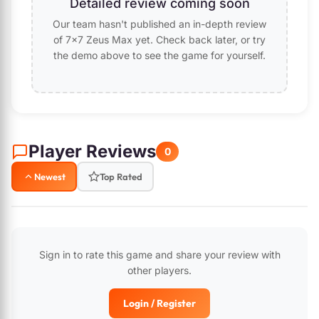
Detailed review coming soon
Our team hasn't published an in-depth review
of 7x7 Zeus Max yet. Check back later, or try
the demo above to see the game for yourself.
Player Reviews
0
Newest
Top Rated
Sign in to rate this game and share your review with
other players.
Login / Register