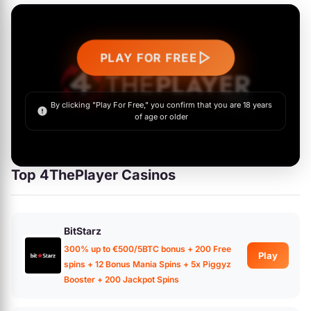
PLAY FOR FREE
By clicking "Play For Free," you confirm that you are 18 years
of age or older
Top 4ThePlayer Casinos
BitStarz
300% up to €500/5BTC bonus + 200 Free
Play
spins + 12 Bonus Mania Spins + 5x Piggyz
Booster + 200 Jackpot Spins