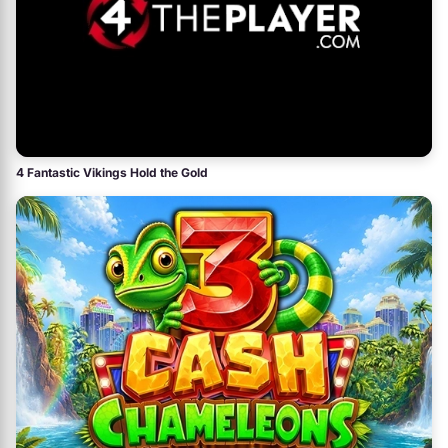
4 Fantastic Vikings Hold the Gold