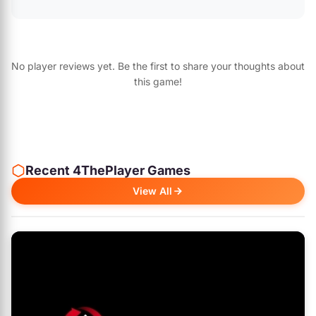
No player reviews yet. Be the first to share your thoughts about
this game!
Recent 4ThePlayer Games
View All