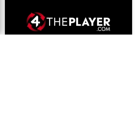
4TP Railroad Robbery