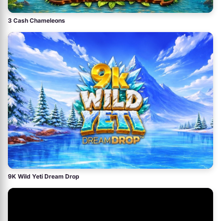
3 Cash Chameleons
9K Wild Yeti Dream Drop