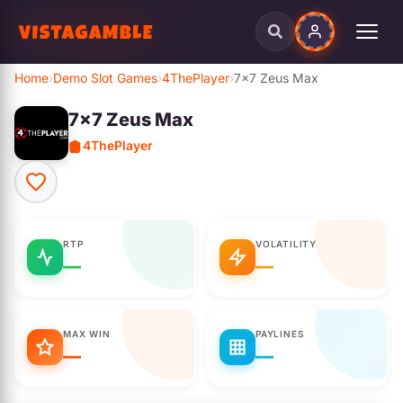
Home
›
Demo Slot Games
›
4ThePlayer
›
7x7 Zeus Max
7x7 Zeus Max
4ThePlayer
RTP
VOLATILITY
—
—
MAX WIN
PAYLINES
—
—