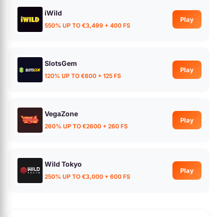
iWild
Play
550% UP TO €3,499 + 400 FS
SlotsGem
Play
120% UP TO €600 + 125 FS
VegaZone
Play
260% UP TO €2600 + 260 FS
Wild Tokyo
Play
250% UP TO €3,000 + 600 FS