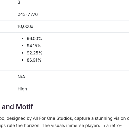
3
243-7,776
10,000x
96.00%
94.15%
92.25%
86.91%
N/A
High
 and Motif
bo, designed by
All For One Studios
, capture a stunning vision o
ips rule the horizon.
The visuals immerse players in a retro-