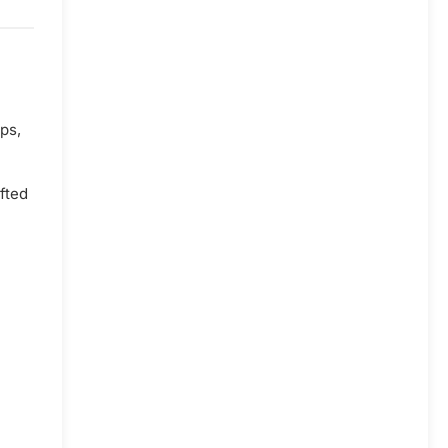
ps,
fted