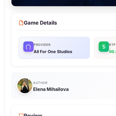
Game Details
PROVIDER
RTP
All For One Studios
96
AUTHOR
Elena Mihailova
Review