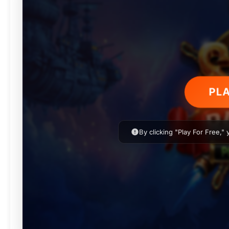
PLA
By clicking "Play For Free,"