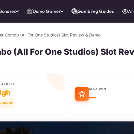
Bonuses
Demo Games
Gambling Guides
Ar
er Combo (All For One Studios) Slot Review & Demo
o (All For One Studios) Slot R
LATILITY
MAX WIN
igh
—
ARIANCE