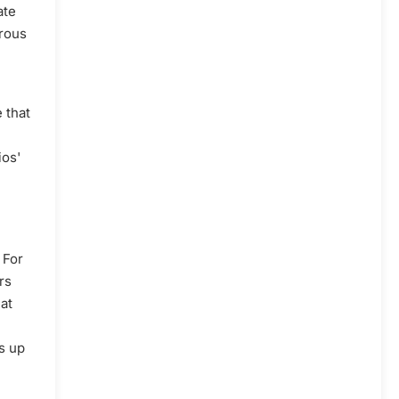
ate
urous
 that
ios
'
l For
rs
at
s up