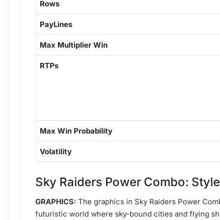
Rows
PayLines
Max Multiplier Win
RTPs
Max Win Probability
Volatility
Sky Raiders Power Combo: Style
GRAPHICS:
The graphics in Sky Raiders Power Com
futuristic world where sky-bound cities and flying sh