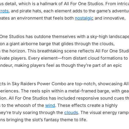
s detail, which is a hallmark of All For One Studio
s
.
From intric
rrots
, and pirate hats, each element adds to the game’s advent
ates an environment that feels both
nostalgic
and innovative,
 One Studios
has outdone themselves with a sky-high landscape
t on a giant airborne barge that glides through the clouds,
 the horizon.
This breathtaking scene reflects
All For One Stud
tivate players. Every element—from distant cloud formations to
deur, making players feel as though they’re part of an epic
ects in Sky Raiders Power Combo are top-notch, showcasing
Al
eriences. The reels spin within a metal-framed barge, with gea
tion.
All For One Studios
has included responsive sound cues th
s to the whoosh of the
wind
. These effects create a highly
hey’re
truly soaring through the
clouds
. The visual energy ramp
s bringing the slot’s fantasy theme to life.