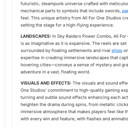
futuristic, steampunk universe crafted with meticulou
mechanical parts to symbols that include swords,
pa
feel. This unique artistry from
All For One Studios
cre
setting the stage for a high-flying experience.
LANDSCAPES:
In Sky Raiders Power Combo,
All For
is as imaginative as it is expansive. The reels are se
surrounded by floating settlements and rival
ships
on
expertise in creating immersive landscapes that cap
hovering cities—conveys a sense of mystery and gran
adventure in a vast, floating world.
VISUALS AND EFFECTS:
The visuals and sound eff
One Studios
’ commitment to high-quality gaming exp
turning and subtle sound effects enhancing each ac
heighten the drama during spins, from metallic click
immersive atmosphere that makes players feel like t
with every win and feature, with flashes and animation