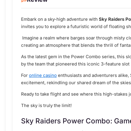
Embark on a sky-high adventure with
Sky Raiders P
invites you to explore a futuristic world of floating 
Imagine a realm where barges soar through misty clou
creating an atmosphere that blends the thrill of fant
As the latest gem in the
Power Combo
series, this s
by the team that pioneered this iconic 3-feature slot 
For
online casino
enthusiasts and adventurers alike,
excitement, rekindling our shared dream of the skies
Ready to take flight and see where this high-stakes 
The sky is truly the limit!
Sky Raiders Power Combo: Game