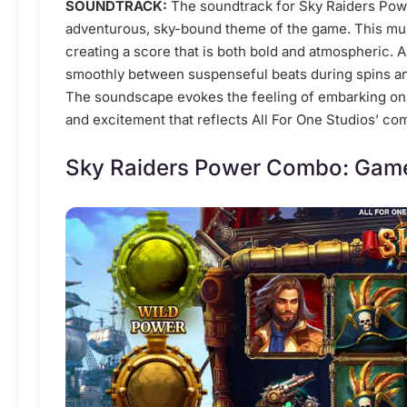
SOUNDTRACK:
The soundtrack for Sky Raiders Po
adventurous, sky-bound theme of the game. This mu
creating a score that is both bold and atmospheric.
A
smoothly between suspenseful beats during spins and 
The soundscape evokes the feeling of embarking on a
and excitement that reflects
All For One Studios
’ co
Sky Raiders Power Combo: Gam