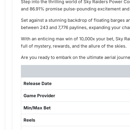
Step into the thrilling world of Sky Raiders Power C
and 86.91% promise pulse-pounding excitement and 
Set against a stunning backdrop of floating barges a
between 243 and 7,776 paylines, expanding your chan
With an enticing max win of 10,000x your bet, Sky 
full of mystery, rewards, and the allure of the skies.
Are you ready to embark on the ultimate aerial journ
Release Date
Game Provider
Min/Max Bet
Reels