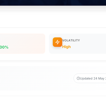
VOLATILITY
High
.00%
Updated 24 May 