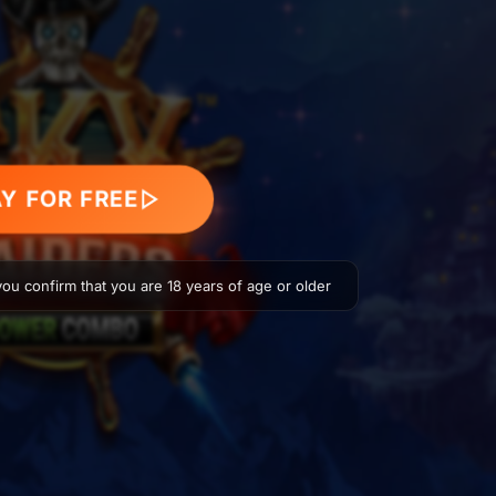
Y FOR FREE
 you confirm that you are 18 years of age or older