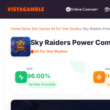
Online Casinos
Home
›
Demo Slot Games
›
All For One Studios
›
Sky Raiders Pow
Sky Raiders Power Comb
All For One Studios
RTP
VO
96.00%
H
RETURN TO PLAYER
V