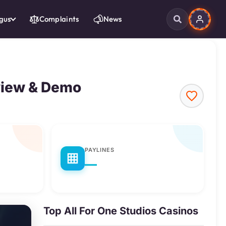
gus
Complaints
News
eview & Demo
PAYLINES
—
Top All For One Studios Casinos