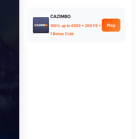
CAZIMBO
Play
100% up to €500 + 200 FS +
1 Bonus Crab