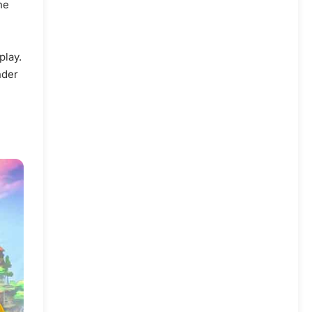
he
play.
nder