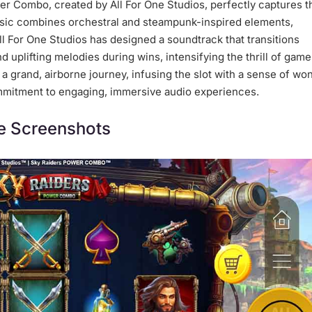
wer Combo, created by
All For One Studios
, perfectly captures t
sic combines orchestral and steampunk-inspired elements,
ll For One Studios
has designed a soundtrack that transitions
uplifting melodies during wins, intensifying the thrill of game
 grand, airborne journey, infusing the slot with a sense of wo
mmitment to engaging, immersive audio experiences.
e Screenshots