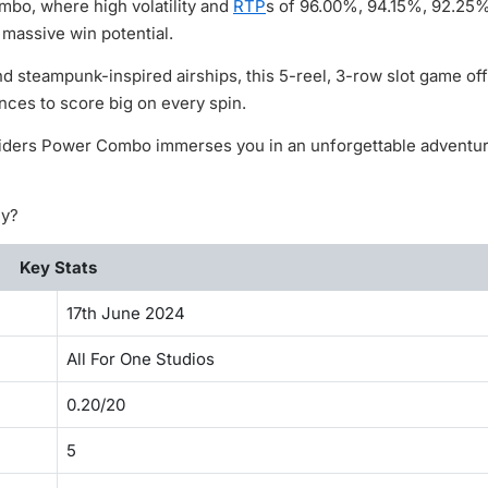
ombo, where high volatility and
RTP
s of 96.00%, 94.15%, 92.25%
massive win potential.
nd steampunk-inspired airships, this 5-reel, 3-row slot game of
ces to score big on every spin.
Raiders Power Combo immerses you in an unforgettable adventu
ey?
Key Stats
17th June 2024
All For One Studios
0.20/20
5