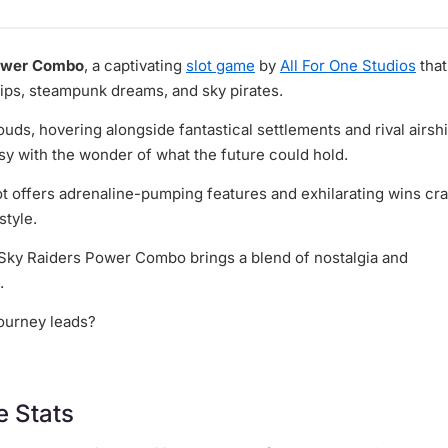
ower Combo
, a captivating
slot game
by
All For One Studios
that
ships, steampunk dreams, and sky pirates.
ds, hovering alongside fantastical settlements and rival airshi
asy with the wonder of what the future could hold.
lot offers adrenaline-pumping features and exhilarating wins cra
style.
Sky Raiders Power Combo
brings a blend of nostalgia and
.
journey leads?
 Stats