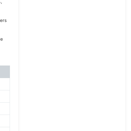
,
fers
re