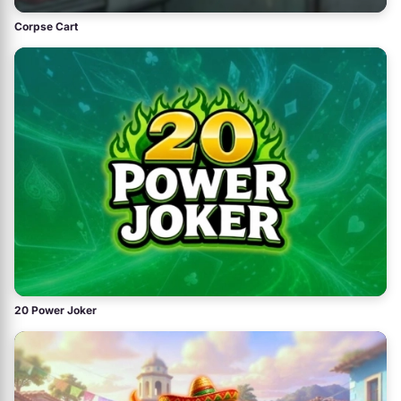
Corpse Cart
20 Power Joker