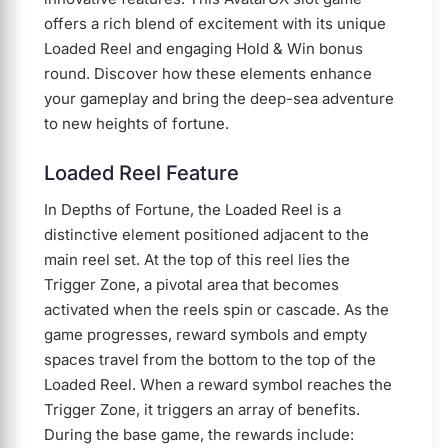
offers a rich blend of excitement with its unique
Loaded Reel and engaging Hold & Win bonus
round. Discover how these elements enhance
your gameplay and bring the deep-sea adventure
to new heights of fortune.
Loaded Reel Feature
In Depths of Fortune, the Loaded Reel is a
distinctive element positioned adjacent to the
main reel set. At the top of this reel lies the
Trigger Zone, a pivotal area that becomes
activated when the reels spin or cascade. As the
game progresses, reward symbols and empty
spaces travel from the bottom to the top of the
Loaded Reel. When a reward symbol reaches the
Trigger Zone, it triggers an array of benefits.
During the base game, the rewards include: