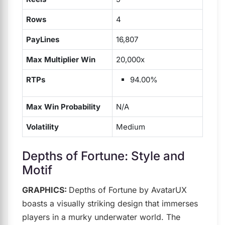
Rows
4
PayLines
16,807
Max Multiplier Win
20,000x
RTPs
94.00%
Max Win Probability
N/A
Volatility
Medium
Depths of Fortune: Style and
Motif
GRAPHICS:
Depths of Fortune by AvatarUX
boasts a visually striking design that immerses
players in a murky underwater world. The