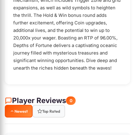
mechanism, which includes Trigger Zone and grid
expansions, as well as wild symbols to heighten
the thrill. The Hold & Win bonus round adds
further excitement, offering Coin upgrades,
additional lives, and the potential to win up to
20,000x your wager. Boasting an RTP of 96.00%,
Depths of Fortune delivers a captivating oceanic
journey filled with mysterious treasures and
significant winning opportunities. Dive deep and
unearth the riches hidden beneath the waves!
Player Reviews
0
Newest
Top Rated