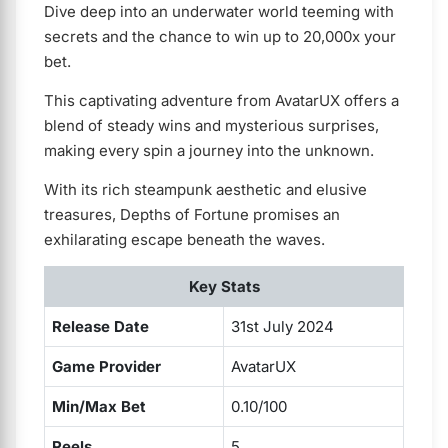
Dive deep into an underwater world teeming with
secrets and the chance to win up to 20,000x your
bet.
This captivating adventure from AvatarUX offers a
blend of steady wins and mysterious surprises,
making every spin a journey into the unknown.
With its rich steampunk aesthetic and elusive
treasures, Depths of Fortune promises an
exhilarating escape beneath the waves.
Key Stats
Release Date
31st July 2024
Game Provider
AvatarUX
Min/Max Bet
0.10/100
Reels
5