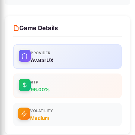
Game Details
PROVIDER
AvatarUX
RTP
96.00%
VOLATILITY
Medium