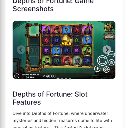
Depths of Fortune: Game
Screenshots
Depths of Fortune: Slot
Features
Dive into Depths of Fortune, where underwater
mysteries and hidden treasures come to life with
innovative features. This AvatarUX slot game