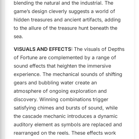
blending the natural and the industrial. The
game’s design cleverly suggests a world of
hidden treasures and ancient artifacts, adding
to the allure of the treasure hunt beneath the
sea.
VISUALS AND EFFECTS:
The visuals of Depths
of Fortune are complemented by a range of
sound effects that heighten the immersive
experience. The mechanical sounds of shifting
gears and bubbling water create an
atmosphere of ongoing exploration and
discovery. Winning combinations trigger
satisfying chimes and bursts of sound, while
the cascade mechanic introduces a dynamic
auditory element as symbols are replaced and
rearranged on the reels. These effects work