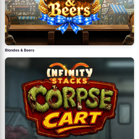
Blondes & Beers