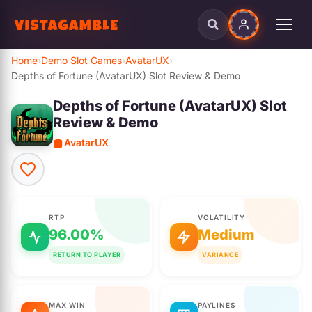
Home
›
Demo Slot Games
›
AvatarUX
›
Depths of Fortune (AvatarUX) Slot Review & Demo
Depths of Fortune (AvatarUX) Slot
Review & Demo
AvatarUX
RTP
VOLATILITY
96.00%
Medium
RETURN TO PLAYER
VARIANCE
MAX WIN
PAYLINES