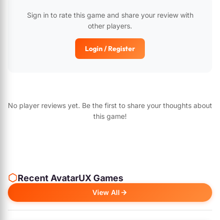
Sign in to rate this game and share your review with
other players.
Login / Register
No player reviews yet. Be the first to share your thoughts about
this game!
Recent AvatarUX Games
View All