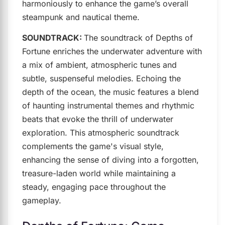
harmoniously to enhance the game’s overall
steampunk and nautical theme.
SOUNDTRACK:
The soundtrack of Depths of
Fortune enriches the underwater adventure with
a mix of ambient, atmospheric tunes and
subtle, suspenseful melodies. Echoing the
depth of the ocean, the music features a blend
of haunting instrumental themes and rhythmic
beats that evoke the thrill of underwater
exploration. This atmospheric soundtrack
complements the game's visual style,
enhancing the sense of diving into a forgotten,
treasure-laden world while maintaining a
steady, engaging pace throughout the
gameplay.