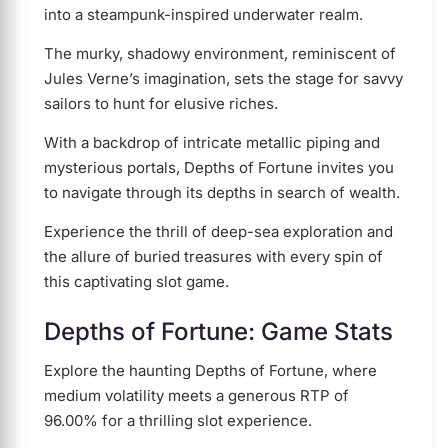
into a steampunk-inspired underwater realm.
The murky, shadowy environment, reminiscent of
Jules Verne’s imagination, sets the stage for savvy
sailors to hunt for elusive riches.
With a backdrop of intricate metallic piping and
mysterious portals, Depths of Fortune invites you
to navigate through its depths in search of wealth.
Experience the thrill of deep-sea exploration and
the allure of buried treasures with every spin of
this captivating slot game.
Depths of Fortune: Game Stats
Explore the haunting Depths of Fortune, where
medium volatility meets a generous RTP of
96.00% for a thrilling slot experience.