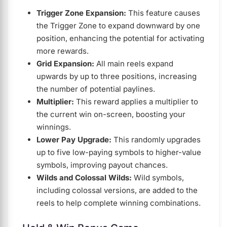
Trigger Zone Expansion:
This feature causes
the Trigger Zone to expand downward by one
position, enhancing the potential for activating
more rewards.
Grid Expansion:
All main reels expand
upwards by up to three positions, increasing
the number of potential paylines.
Multiplier:
This reward applies a multiplier to
the current win on-screen, boosting your
winnings.
Lower Pay Upgrade:
This randomly upgrades
up to five low-paying symbols to higher-value
symbols, improving payout chances.
Wilds and Colossal Wilds:
Wild symbols,
including colossal versions, are added to the
reels to help complete winning combinations.