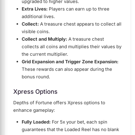
upgraded to higher values.
Extra Lives:
Players can earn up to three
additional lives.
Collect:
A treasure chest appears to collect all
visible coins.
Collect and Multiply:
A treasure chest
collects all coins and multiplies their values by
the current multiplier.
Grid Expansion and Trigger Zone Expansion:
These rewards can also appear during the
bonus round.
Xpress Options
Depths of Fortune offers Xpress options to
enhance gameplay:
Fully Loaded:
For 5x your bet, each spin
guarantees that the Loaded Reel has no blank