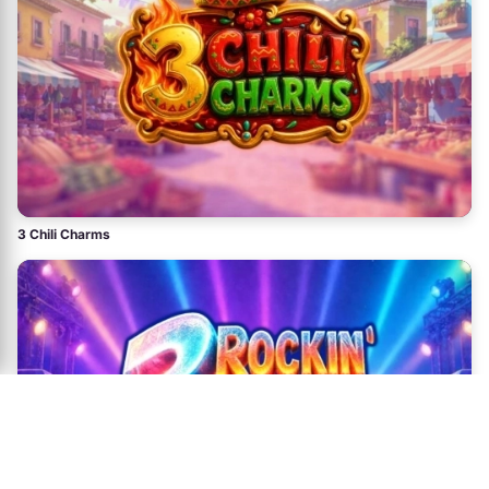
3 Chili Charms