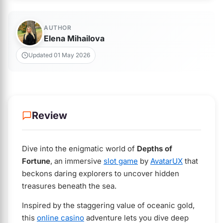
AUTHOR
Elena Mihailova
Updated 01 May 2026
Review
Dive into the enigmatic world of
Depths of
Fortune
, an immersive
slot game
by
AvatarUX
that
beckons daring explorers to uncover hidden
treasures beneath the sea.
Inspired by the staggering value of oceanic gold,
this
online casino
adventure lets you dive deep