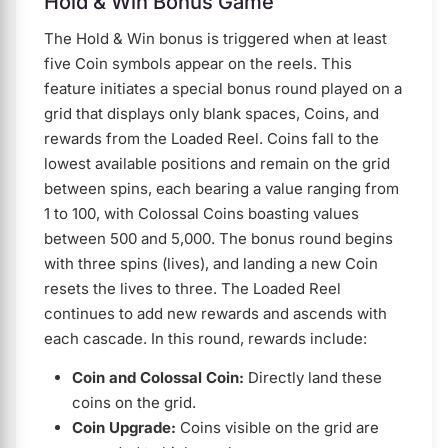
Hold & Win Bonus Game
The Hold & Win bonus is triggered when at least
five Coin symbols appear on the reels. This
feature initiates a special bonus round played on a
grid that displays only blank spaces, Coins, and
rewards from the Loaded Reel. Coins fall to the
lowest available positions and remain on the grid
between spins, each bearing a value ranging from
1 to 100, with Colossal Coins boasting values
between 500 and 5,000. The bonus round begins
with three spins (lives), and landing a new Coin
resets the lives to three. The Loaded Reel
continues to add new rewards and ascends with
each cascade. In this round, rewards include:
Coin and Colossal Coin:
Directly land these
coins on the grid.
Coin Upgrade:
Coins visible on the grid are