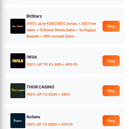
BitStarz
300% up to €500/5BTC bonus + 200 Free
Play
spins + 12 Bonus Mania Spins + 5x Piggyz
Booster + 200 Jackpot Spins
iWild
Play
550% UP TO €3,499 + 400 FS
THOR CASINO
Play
100% UP TO €200 + 25FS
Rolleto
Play
150% UP TO €500 + 200 FS