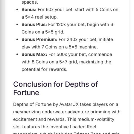
spaces.
Bonus:
For 60x your bet, start with 5 Coins on
a 5x4 reel setup.
Bonus Plus:
For 120x your bet, begin with 6
Coins on a 5x5 grid.
Bonus Premium:
For 240x your bet, initiate
play with 7 Coins on a 5x6 machine.
Bonus Max:
For 500x your bet, commence
with 8 Coins on a 5x7 grid, maximizing the
potential for rewards.
Conclusion for Depths of
Fortune
Depths of Fortune by AvatarUX takes players on a
mesmerizing underwater adventure brimming with
excitement and rewards. This medium-volatility
slot features the inventive Loaded Reel