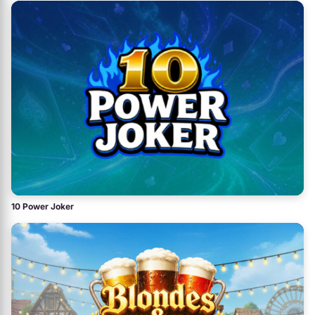
10 Power Joker