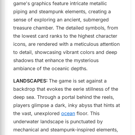
game's graphics feature intricate metallic
piping and steampunk elements, creating a
sense of exploring an ancient, submerged
treasure chamber. The detailed symbols, from
the lowest card ranks to the highest character
icons, are rendered with a meticulous attention
to detail, showcasing vibrant colors and deep
shadows that enhance the mysterious
ambiance of the oceanic depths.
LANDSCAPES:
The game is set against a
backdrop that evokes the eerie stillness of the
deep sea. Through a portal behind the reels,
players glimpse a dark, inky abyss that hints at
the vast, unexplored
ocean
floor. This
underwater landscape is punctuated by
mechanical and steampunk-inspired elements,