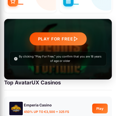
—
—
PLAY FOR FREE
By clicking "Play For Free," you confirm that you are 18 years
of age or older
Top AvatarUX Casinos
Emperia Casino
Play
450% UP TO €3,500 + 325 FS