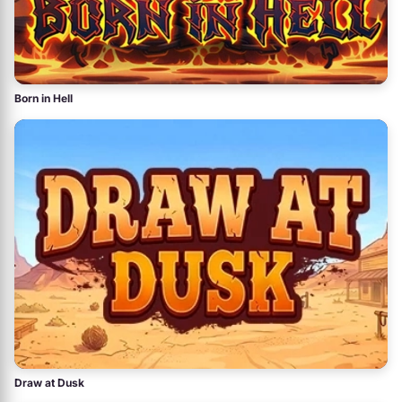
Born in Hell
Draw at Dusk