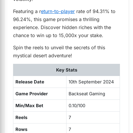
Featuring a r
eturn-to-player
rate of 94.31% to
96.24%, this game promises a thrilling
experience.
Discover hidden riches with the
chance to win up to 15,000x your stake.
Spin the reels to unveil the secrets of this
mystical desert adventure!
Key Stats
Release Date
10th September 2024
Game Provider
Backseat Gaming
Min/Max Bet
0.10/100
Reels
7
Rows
7