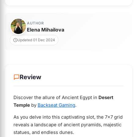
AUTHOR
Elena Mihailova
Updated 01 Dec 2024
Review
Discover the allure of Ancient Egypt in
Desert
Temple
by
Backseat Gaming
.
As you delve into this captivating slot, the 7x7 grid
reveals a landscape of ancient pyramids, majestic
statues, and endless dunes.