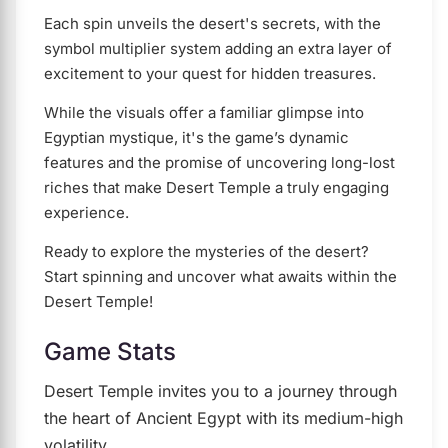
Each spin unveils the desert's secrets, with the
symbol multiplier system adding an extra layer of
excitement to your quest for hidden treasures.
While the visuals offer a familiar glimpse into
Egyptian mystique, it's the game’s dynamic
features and the promise of uncovering long-lost
riches that make Desert Temple a truly engaging
experience.
Ready to explore the mysteries of the desert?
Start spinning and uncover what awaits within the
Desert Temple!
Game Stats
Desert Temple invites you to a journey through
the heart of Ancient Egypt with its medium-high
volatility.