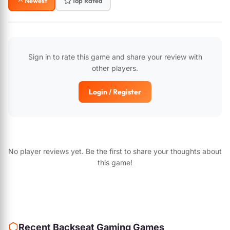
Newest
Top Rated
Sign in to rate this game and share your review with
other players.
Login / Register
No player reviews yet. Be the first to share your thoughts about
this game!
Recent Backseat Gaming Games