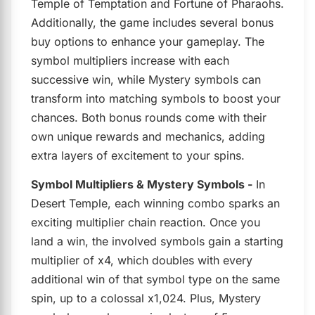
Temple of Temptation and Fortune of Pharaohs.
Additionally, the game includes several bonus
buy options to enhance your gameplay. The
symbol multipliers increase with each
successive win, while Mystery symbols can
transform into matching symbols to boost your
chances. Both bonus rounds come with their
own unique rewards and mechanics, adding
extra layers of excitement to your spins.
Symbol Multipliers & Mystery Symbols -
In
Desert Temple, each winning combo sparks an
exciting multiplier chain reaction. Once you
land a win, the involved symbols gain a starting
multiplier of x4, which doubles with every
additional win of that symbol type on the same
spin, up to a colossal x1,024. Plus, Mystery