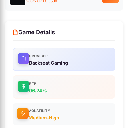
250% UP TO €500
Game Details
PROVIDER
Backseat Gaming
RTP
96.24%
VOLATILITY
Medium-High