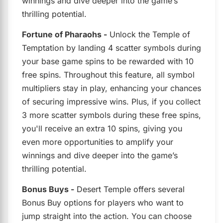
winnings and dive deeper into the game’s
thrilling potential.
Fortune of Pharaohs -
Unlock the Temple of
Temptation by landing 4 scatter symbols during
your base game spins to be rewarded with 10
free spins. Throughout this feature, all symbol
multipliers stay in play, enhancing your chances
of securing impressive wins. Plus, if you collect
3 more scatter symbols during these free spins,
you'll receive an extra 10 spins, giving you
even more opportunities to amplify your
winnings and dive deeper into the game’s
thrilling potential.
Bonus Buys -
Desert Temple offers several
Bonus Buy options for players who want to
jump straight into the action. You can choose