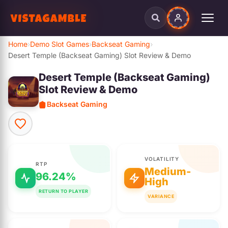
Home
›
Demo Slot Games
›
Backseat Gaming
›
Desert Temple (Backseat Gaming) Slot Review & Demo
Desert Temple (Backseat Gaming)
Slot Review & Demo
Backseat Gaming
VOLATILITY
RTP
Medium-
96.24%
High
RETURN TO PLAYER
VARIANCE