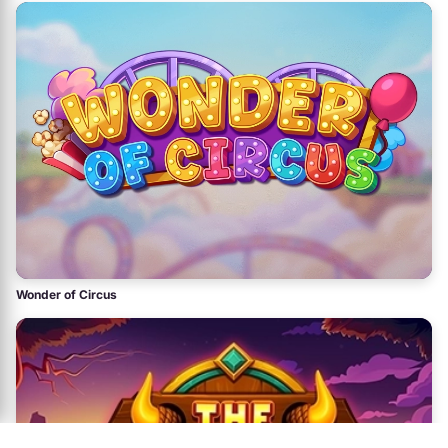
Wonder of Circus