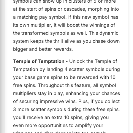
symbols can show up in clusters of 5 or more
at the start of spins or cascades, morphing into
a matching pay symbol. If this new symbol has
its own multiplier, it will boost the winnings of
the transformed symbols as well. This dynamic
system keeps the thrill alive as you chase down
bigger and better rewards.
Temple of Temptation -
Unlock the Temple of
Temptation by landing 4 scatter symbols during
your base game spins to be rewarded with 10
free spins. Throughout this feature, all symbol
multipliers stay in play, enhancing your chances
of securing impressive wins. Plus, if you collect
3 more scatter symbols during these free spins,
you'll receive an extra 10 spins, giving you
even more opportunities to amplify your