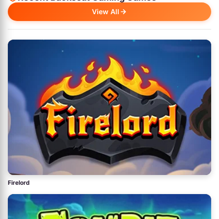
View All
Firelord