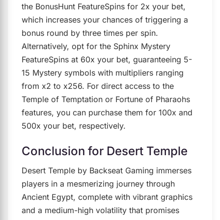
the BonusHunt FeatureSpins for 2x your bet,
which increases your chances of triggering a
bonus round by three times per spin.
Alternatively, opt for the Sphinx Mystery
FeatureSpins at 60x your bet, guaranteeing 5-
15 Mystery symbols with multipliers ranging
from x2 to x256. For direct access to the
Temple of Temptation or Fortune of Pharaohs
features, you can purchase them for 100x and
500x your bet, respectively.
Conclusion for Desert Temple
Desert Temple by Backseat Gaming immerses
players in a mesmerizing journey through
Ancient Egypt, complete with vibrant graphics
and a medium-high volatility that promises