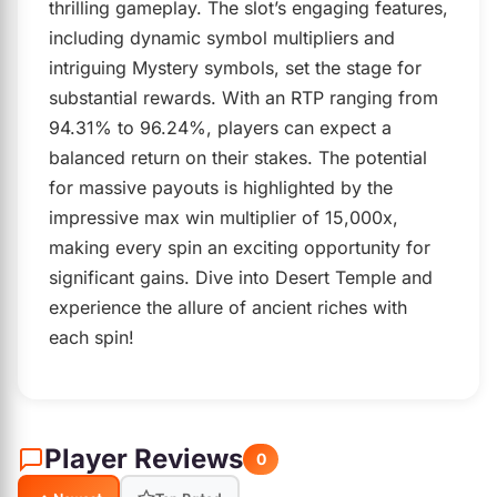
thrilling gameplay. The slot’s engaging features,
including dynamic symbol multipliers and
intriguing Mystery symbols, set the stage for
substantial rewards. With an RTP ranging from
94.31% to 96.24%, players can expect a
balanced return on their stakes. The potential
for massive payouts is highlighted by the
impressive max win multiplier of 15,000x,
making every spin an exciting opportunity for
significant gains. Dive into Desert Temple and
experience the allure of ancient riches with
each spin!
Player Reviews
0