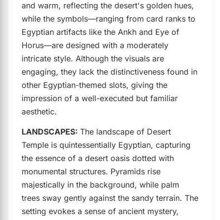
and warm, reflecting the desert's golden hues,
while the symbols—ranging from card ranks to
Egyptian artifacts like the Ankh and Eye of
Horus—are designed with a moderately
intricate style. Although the visuals are
engaging, they lack the distinctiveness found in
other Egyptian-themed slots, giving the
impression of a well-executed but familiar
aesthetic.
LANDSCAPES:
The landscape of Desert
Temple is quintessentially Egyptian, capturing
the essence of a desert oasis dotted with
monumental structures. Pyramids rise
majestically in the background, while palm
trees sway gently against the sandy terrain. The
setting evokes a sense of ancient mystery,