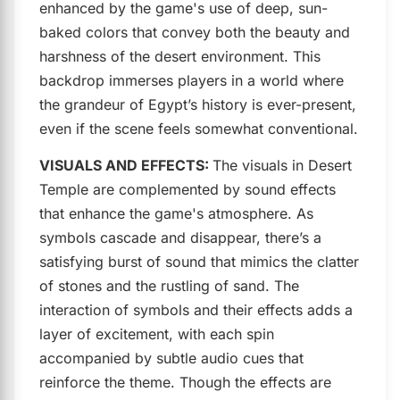
enhanced by the game's use of deep, sun-
baked colors that convey both the beauty and
harshness of the desert environment. This
backdrop immerses players in a world where
the grandeur of Egypt’s history is ever-present,
even if the scene feels somewhat conventional.
VISUALS AND EFFECTS:
The visuals in Desert
Temple are complemented by sound effects
that enhance the game's atmosphere. As
symbols cascade and disappear, there’s a
satisfying burst of sound that mimics the clatter
of stones and the rustling of sand. The
interaction of symbols and their effects adds a
layer of excitement, with each spin
accompanied by subtle audio cues that
reinforce the theme. Though the effects are