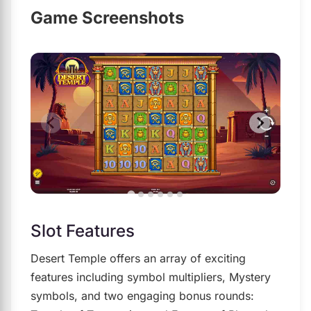
Game Screenshots
Slot Features
Desert Temple offers an array of exciting
features including symbol multipliers, Mystery
symbols, and two engaging bonus rounds: