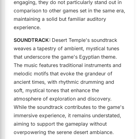
engaging, they do not particularly stand out in
comparison to other games set in the same era,
maintaining a solid but familiar auditory
experience.
SOUNDTRACK:
Desert Temple's soundtrack
weaves a tapestry of ambient, mystical tunes
that underscore the game's Egyptian theme.
The music features traditional instruments and
melodic motifs that evoke the grandeur of
ancient times, with rhythmic drumming and
soft, mystical tones that enhance the
atmosphere of exploration and discovery.
While the soundtrack contributes to the game's
immersive experience, it remains understated,
aiming to support the gameplay without
overpowering the serene desert ambiance.