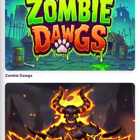
Zombie Dawgs