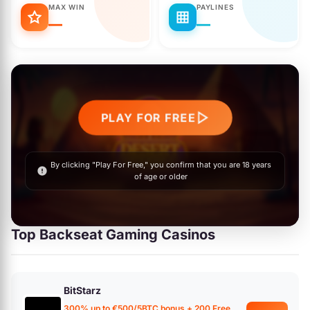
MAX WIN
PAYLINES
—
—
PLAY FOR FREE
By clicking "Play For Free," you confirm that you are 18 years
of age or older
Top Backseat Gaming Casinos
BitStarz
300% up to €500/5BTC bonus + 200 Free