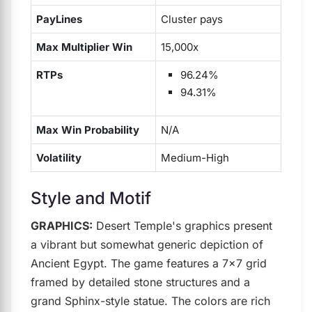
PayLines
Cluster pays
Max Multiplier Win
15,000x
RTPs
96.24%
94.31%
Max Win Probability
N/A
Volatility
Medium-High
Style and Motif
GRAPHICS:
Desert Temple's graphics present
a vibrant but somewhat generic depiction of
Ancient Egypt. The game features a 7x7 grid
framed by detailed stone structures and a
grand Sphinx-style statue. The colors are rich