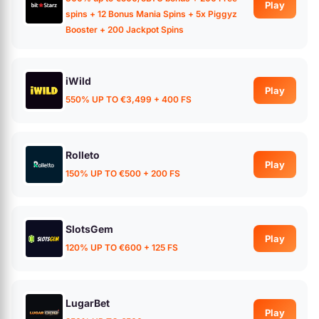
Play
spins + 12 Bonus Mania Spins + 5x Piggyz
Booster + 200 Jackpot Spins
iWild
Play
550% UP TO €3,499 + 400 FS
Rolleto
Play
150% UP TO €500 + 200 FS
SlotsGem
Play
120% UP TO €600 + 125 FS
LugarBet
Play