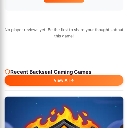
No player reviews yet. Be the first to share your thoughts about
this game!
Recent Backseat Gaming Games
View All