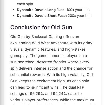
each spin.
Dynamite Dave's Long Fuse:
100x your bet.
Dynamite Dave's Short Fuse:
200x your bet.
Conclusion for Old Gun
Old Gun by Backseat Gaming offers an
exhilarating Wild West adventure with its gritty
visuals, dynamic features, and high-stakes
gameplay. The game immerses players in a
sun-scorched, deserted frontier where every
spin delivers intense action and the chance for
substantial rewards. With its high volatility, Old
Gun keeps the excitement high, as each spin
can lead to significant wins. The dual RTP
settings of 96.29% and 94.24% cater to
various player preferences, while the maximum