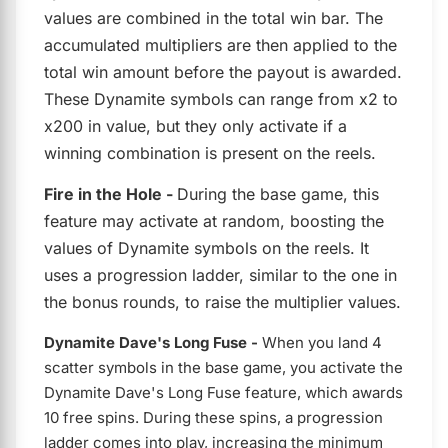
values are combined in the total win bar. The
accumulated multipliers are then applied to the
total win amount before the payout is awarded.
These Dynamite symbols can range from x2 to
x200 in value, but they only activate if a
winning combination is present on the reels.
Fire in the Hole -
During the base game, this
feature may activate at random, boosting the
values of Dynamite symbols on the reels. It
uses a progression ladder, similar to the one in
the bonus rounds, to raise the multiplier values.
Dynamite Dave's Long Fuse -
When you land 4
scatter symbols in the base game, you activate the
Dynamite Dave's Long Fuse feature, which awards
10 free spins. During these spins, a progression
ladder comes into play, increasing the minimum