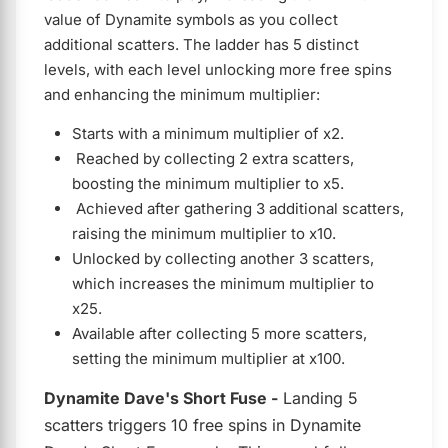
value of Dynamite symbols as you collect
additional scatters. The ladder has 5 distinct
levels, with each level unlocking more free spins
and enhancing the minimum multiplier:
Starts with a minimum multiplier of x2.
Reached by collecting 2 extra scatters,
boosting the minimum multiplier to x5.
Achieved after gathering 3 additional scatters,
raising the minimum multiplier to x10.
Unlocked by collecting another 3 scatters,
which increases the minimum multiplier to
x25.
Available after collecting 5 more scatters,
setting the minimum multiplier at x100.
Dynamite Dave's Short Fuse -
Landing 5
scatters triggers 10 free spins in Dynamite