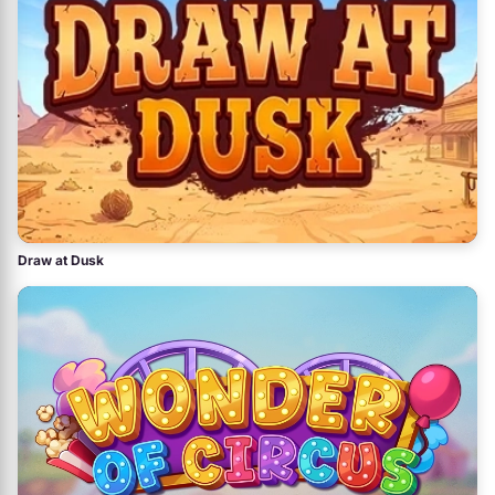
Draw at Dusk