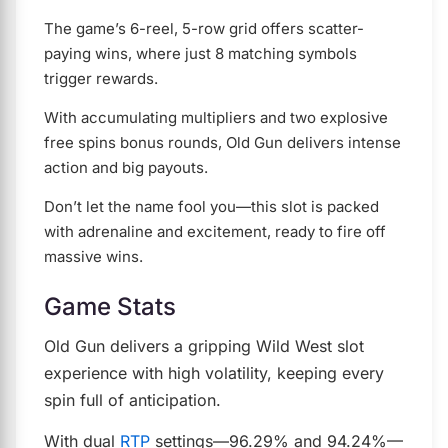
The game’s 6-reel, 5-row grid offers scatter-
paying wins, where just 8 matching symbols
trigger rewards.
With accumulating multipliers and two explosive
free spins bonus rounds, Old Gun delivers intense
action and big payouts.
Don’t let the name fool you—this slot is packed
with adrenaline and excitement, ready to fire off
massive wins.
Game Stats
Old Gun delivers a gripping Wild West slot
experience with high volatility, keeping every
spin full of anticipation.
With dual
RTP
settings—96.29% and 94.24%—