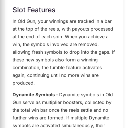
Slot Features
In Old Gun, your winnings are tracked in a bar
at the top of the reels, with payouts processed
at the end of each spin. When you achieve a
win, the symbols involved are removed,
allowing fresh symbols to drop into the gaps. If
these new symbols also form a winning
combination, the tumble feature activates
again, continuing until no more wins are
produced.
Dynamite Symbols -
Dynamite symbols in Old
Gun serve as multiplier boosters, collected by
the total win bar once the reels settle and no
further wins are formed. If multiple Dynamite
symbols are activated simultaneously, their