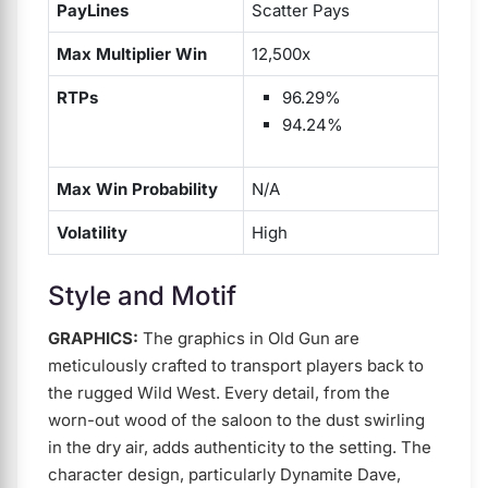
PayLines
Scatter Pays
Max Multiplier Win
12,500x
RTPs
96.29%
94.24%
Max Win Probability
N/A
Volatility
High
Style and Motif
GRAPHICS:
The graphics in Old Gun are
meticulously crafted to transport players back to
the rugged Wild West. Every detail, from the
worn-out wood of the saloon to the dust swirling
in the dry air, adds authenticity to the setting. The
character design, particularly Dynamite Dave,