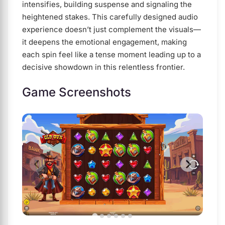
intensifies, building suspense and signaling the
heightened stakes. This carefully designed audio
experience doesn’t just complement the visuals—
it deepens the emotional engagement, making
each spin feel like a tense moment leading up to a
decisive showdown in this relentless frontier.
Game Screenshots