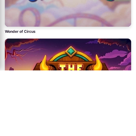
Wonder of Circus
The Great Herd