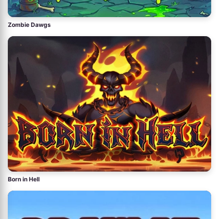
Zombie Dawgs
Born in Hell