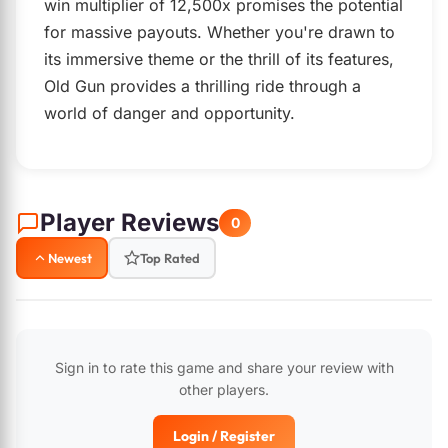
win multiplier of 12,500x promises the potential
for massive payouts. Whether you're drawn to
its immersive theme or the thrill of its features,
Old Gun provides a thrilling ride through a
world of danger and opportunity.
Player Reviews
0
Newest
Top Rated
Sign in to rate this game and share your review with
other players.
Login / Register