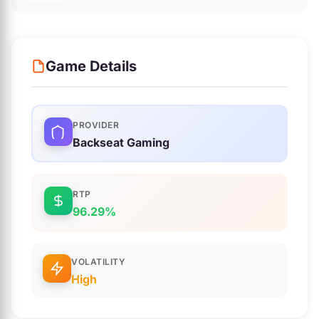
Game Details
PROVIDER
Backseat Gaming
RTP
96.29%
VOLATILITY
High