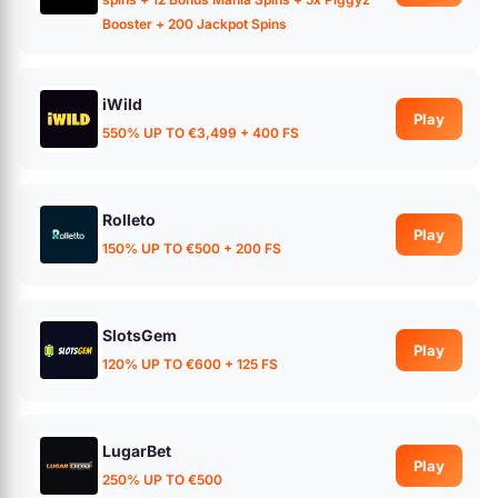
Booster + 200 Jackpot Spins
iWild
Play
550% UP TO €3,499 + 400 FS
Rolleto
Play
150% UP TO €500 + 200 FS
SlotsGem
Play
120% UP TO €600 + 125 FS
LugarBet
Play
250% UP TO €500