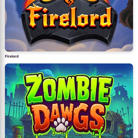
Firelord