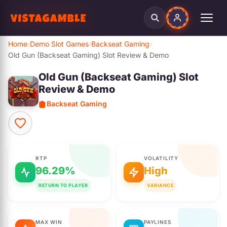
Home
›
Demo Slot Games
›
Backseat Gaming
›
Old Gun (Backseat Gaming) Slot Review & Demo
Old Gun (Backseat Gaming) Slot
Review & Demo
Backseat Gaming
RTP
VOLATILITY
96.29%
High
RETURN TO PLAYER
VARIANCE
MAX WIN
PAYLINES