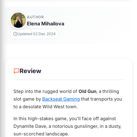
AUTHOR
Elena Mihailova
Updated 02 Dec 2024
Review
Step into the rugged world of
Old Gun
, a thrilling
slot game by
Backseat Gaming
that transports you
to a desolate Wild West town.
In this high-stakes game, you’ll face off against
Dynamite Dave, a notorious gunslinger, in a dusty,
sun-scorched landscape.