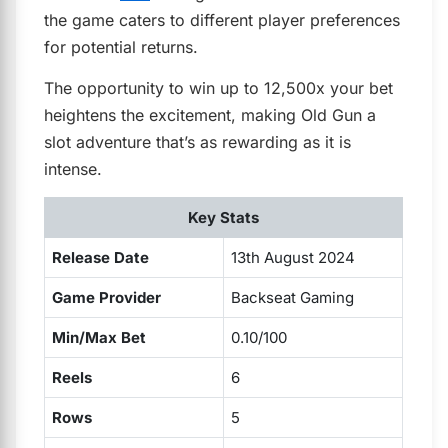
the game caters to different player preferences
for potential returns.
The opportunity to win up to 12,500x your bet
heightens the excitement, making Old Gun a
slot adventure that’s as rewarding as it is
intense.
Key Stats
Release Date
13th August 2024
Game Provider
Backseat Gaming
Min/Max Bet
0.10/100
Reels
6
Rows
5