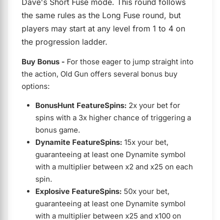
Dave's Short Fuse mode. This round follows
the same rules as the Long Fuse round, but
players may start at any level from 1 to 4 on
the progression ladder.
Buy Bonus -
For those eager to jump straight into
the action, Old Gun offers several bonus buy
options:
BonusHunt FeatureSpins:
2x your bet for
spins with a 3x higher chance of triggering a
bonus game.
Dynamite FeatureSpins:
15x your bet,
guaranteeing at least one Dynamite symbol
with a multiplier between x2 and x25 on each
spin.
Explosive FeatureSpins:
50x your bet,
guaranteeing at least one Dynamite symbol
with a multiplier between x25 and x100 on