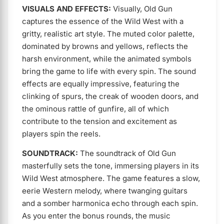
VISUALS AND EFFECTS:
Visually, Old Gun
captures the essence of the Wild West with a
gritty, realistic art style. The muted color palette,
dominated by browns and yellows, reflects the
harsh environment, while the animated symbols
bring the game to life with every spin. The sound
effects are equally impressive, featuring the
clinking of spurs, the creak of wooden doors, and
the ominous rattle of gunfire, all of which
contribute to the tension and excitement as
players spin the reels.
SOUNDTRACK:
The soundtrack of Old Gun
masterfully sets the tone, immersing players in its
Wild West atmosphere. The game features a slow,
eerie Western melody, where twanging guitars
and a somber harmonica echo through each spin.
As you enter the bonus rounds, the music