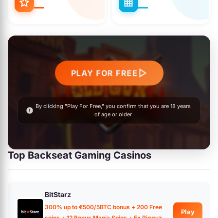
—
—
PLAY FOR FREE
By clicking "Play For Free," you confirm that you are 18 years
of age or older
Top Backseat Gaming Casinos
BitStarz
300% up to €500/5BTC bonus + 200 Free
Play
spins + 12 Bonus Mania Spins + 5x Piggyz