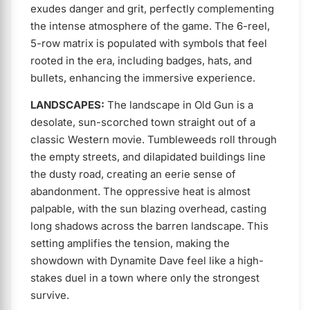
exudes danger and grit, perfectly complementing
the intense atmosphere of the game. The 6-reel,
5-row matrix is populated with symbols that feel
rooted in the era, including badges, hats, and
bullets, enhancing the immersive experience.
LANDSCAPES:
The landscape in Old Gun is a
desolate, sun-scorched town straight out of a
classic Western movie. Tumbleweeds roll through
the empty streets, and dilapidated buildings line
the dusty road, creating an eerie sense of
abandonment. The oppressive heat is almost
palpable, with the sun blazing overhead, casting
long shadows across the barren landscape. This
setting amplifies the tension, making the
showdown with Dynamite Dave feel like a high-
stakes duel in a town where only the strongest
survive.