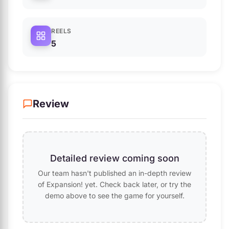
REELS
5
Review
Detailed review coming soon
Our team hasn't published an in-depth review
of Expansion! yet. Check back later, or try the
demo above to see the game for yourself.