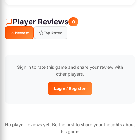
Player Reviews
0
Newest
Top Rated
Sign in to rate this game and share your review with
other players.
Login / Register
No player reviews yet. Be the first to share your thoughts about
this game!