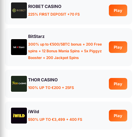
RIOBET CASINO
Play
225% FIRST DEPOSIT +70 FS
BitStarz
300% up to €500/5BTC bonus + 200 Free
Play
spins + 12 Bonus Mania Spins + 5x Piggyz
Booster + 200 Jackpot Spins
THOR CASINO
Play
100% UP TO €200 + 25FS
iWild
Play
550% UP TO €3,499 + 400 FS