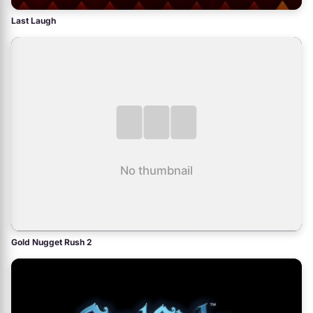
Last Laugh
Gold Nugget Rush 2