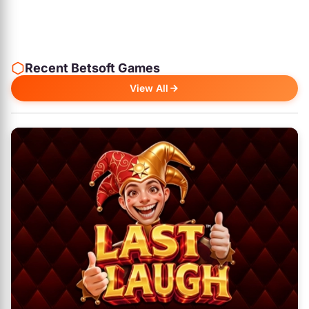
Recent Betsoft Games
View All