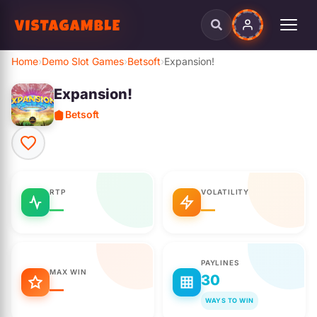
Home
›
Demo Slot Games
›
Betsoft
›
Expansion!
Expansion!
Betsoft
RTP
VOLATILITY
—
—
PAYLINES
MAX WIN
30
—
WAYS TO WIN