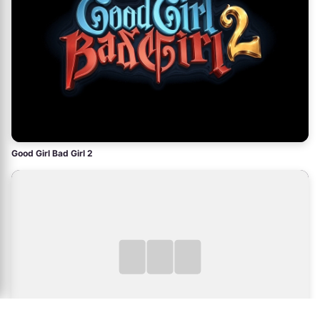
Good Girl Bad Girl 2