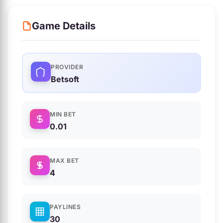
Game Details
PROVIDER
Betsoft
MIN BET
0.01
MAX BET
4
PAYLINES
30