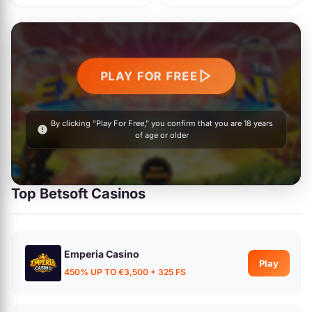
PLAY FOR FREE
By clicking "Play For Free," you confirm that you are 18 years
of age or older
Top Betsoft Casinos
Emperia Casino
Play
450% UP TO €3,500 + 325 FS