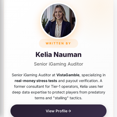
WRITTEN BY
Kelia Nauman
Senior iGaming Auditor
Senior iGaming Auditor at
VistaGamble
, specializing in
real-money stress tests
and payout verification. A
former consultant for Tier-1 operators, Kelia uses her
deep data expertise to protect players from predatory
terms and "stalling" tactics.
View Profile