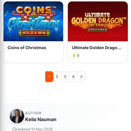
Coins of Christmas
Ultimate Golden Dragon Inferno
5
1
2
3
4
AUTHOR
Kelia Nauman
Updated 10 May 2026