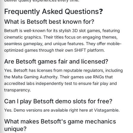
Frequently Asked Questions
❓
What is Betsoft best known for?
Betsoft is well-known for its stylish 3D slot games, featuring
cinematic graphics. Their titles focus on engaging themes,
seamless gameplay, and unique features. They offer mobile-
optimized games through their own SHIFT platform.
Are Betsoft games fair and licensed?
Yes. Betsoft has licenses from reputable regulators, including
the Malta Gaming Authority. Their games use RNGs that
accredited labs independently test to ensure fair play and
transparency.
Can I play Betsoft demo slots for free?
Yes. Demo versions are available right here at Vistagamble.
What makes Betsoft's game mechanics
unique?