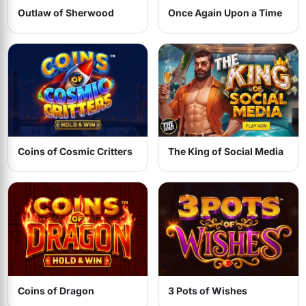
Outlaw of Sherwood
Once Again Upon a Time
Coins of Cosmic Critters
The King of Social Media
Coins of Dragon
3 Pots of Wishes