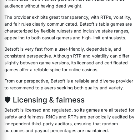
audience without having dead weight.
The provider exhibits great transparency, with RTPs, volatility,
and fair rules clearly communicated. Betsoft’s table games are
characterized by flexible rulesets and inclusive stake ranges,
appealing to both casual gamers and high-limit enthusiasts.
Betsoft is very fast from a user-friendly, dependable, and
consistent perspective. Although RTP and volatility can differ
slightly between game versions, its licensed and certificated
games offer a reliable spine for online casinos.
From our perspective, Betsoft is a reliable and diverse provider
to recommend to players seeking both quality and variety.
🛡️
Licensing & fairness
Betsoft is licensed and regulated, so its games are all tested for
safety and fairness. RNGs and RTPs are periodically audited by
independent third-party auditors, ensuring that random
outcomes and payout percentages are maintained.