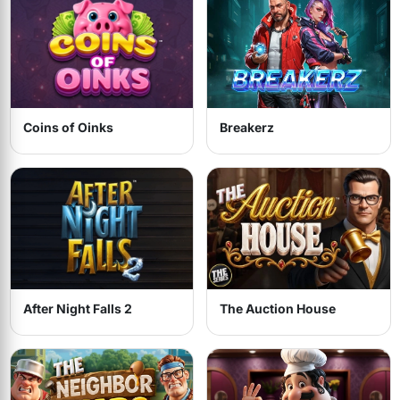
Coins of Oinks
Breakerz
The Auction House
After Night Falls 2