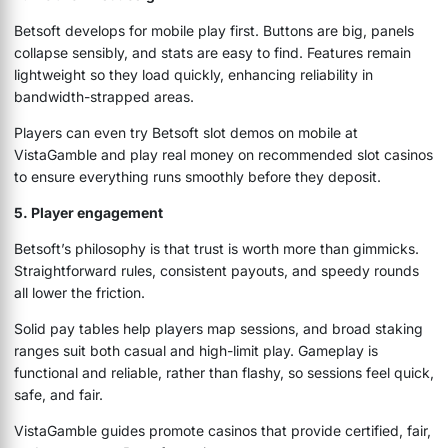
Betsoft develops for mobile play first. Buttons are big, panels
collapse sensibly, and stats are easy to find. Features remain
lightweight so they load quickly, enhancing reliability in
bandwidth-strapped areas.
Players can even try Betsoft slot demos on mobile at
VistaGamble and play real money on recommended slot casinos
to ensure everything runs smoothly before they deposit.
5. Player engagement
Betsoft’s philosophy is that trust is worth more than gimmicks.
Straightforward rules, consistent payouts, and speedy rounds
all lower the friction.
Solid pay tables help players map sessions, and broad staking
ranges suit both casual and high-limit play. Gameplay is
functional and reliable, rather than flashy, so sessions feel quick,
safe, and fair.
VistaGamble guides promote casinos that provide certified, fair,