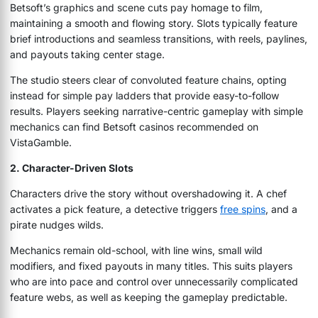
Betsoft’s graphics and scene cuts pay homage to film,
maintaining a smooth and flowing story. Slots typically feature
brief introductions and seamless transitions, with reels, paylines,
and payouts taking center stage.
The studio steers clear of convoluted feature chains, opting
instead for simple pay ladders that provide easy-to-follow
results. Players seeking narrative-centric gameplay with simple
mechanics can find Betsoft casinos recommended on
VistaGamble.
2. Character-Driven Slots
Characters drive the story without overshadowing it. A chef
activates a pick feature, a detective triggers
free spins
, and a
pirate nudges wilds.
Mechanics remain old-school, with line wins, small wild
modifiers, and fixed payouts in many titles. This suits players
who are into pace and control over unnecessarily complicated
feature webs, as well as keeping the gameplay predictable.