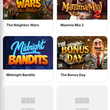
The Neighbor Wars
Mamma Mia 2
The Bonus Day
Midnight Bandits