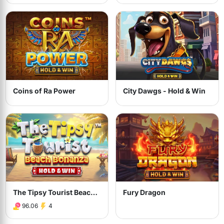
City Dawgs - Hold & Win
Coins of Ra Power
The Tipsy Tourist Beach Bonanza
Fury Dragon
96.06
4