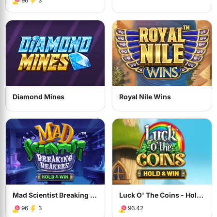
96
3
Diamond Mines
Royal Nile Wins
Mad Scientist Breaking Beakers
Luck O' The Coins - Hold & Win
96
3
96.42