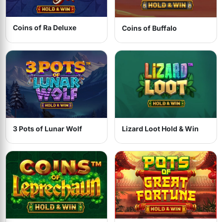
Coins of Ra Deluxe
Coins of Buffalo
3 Pots of Lunar Wolf
Lizard Loot Hold & Win