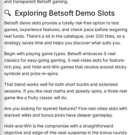
and transparent Betsoft gaming.
🔍
Exploring Betsoft Demo Slots
Betsoft demo slots provide a totally risk-free option to test
games, experience features, and check pace before wagering
real funds. There’s a lot in the catalogue, over 200 titles, so a
strategy saves time and helps you discover what suits you.
Begin with playing game types. Betsoft embraces 3-reel
classics for easy-going gaming, 5-reel video slots for feature-
rich play, and Hold-and-Win games that revolve around sticky
symbols and prize re-spins.
That blend works well for both short bursts and extended
sessions. If you like neat maths and speedy spins, a three-reel
game like a fruity classic will do.
Are you looking for layered features? Five-reel video slots with
stacked wilds and bonus picks have deeper gameplay.
Hold-and-Win is the compromise with a straightforward
objective and edge-of-the-seat suspense in the bonus rounds.