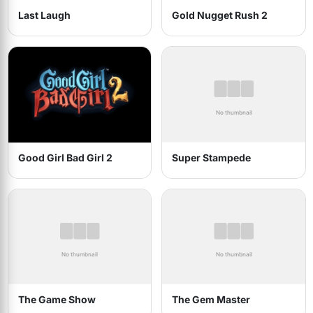
Last Laugh
Gold Nugget Rush 2
Good Girl Bad Girl 2
Super Stampede
The Game Show
The Gem Master