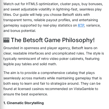
Watch out for HTML5 optimization, cluster pays, buy bonuses,
and sweet adjustable volatility in lightning-fast, seamless play
titles. Our guide will help you choose Betsoft slots with
transparent terms, reliable payout profiles, and entertaining
gameplay supported by real-play statistics on
RTP
, variance,
and bonus potential.
🎰 The Betsoft Game Philosophy!
Grounded in openness and player agency, Betsoft leans on
clear, readable interfaces and uncomplicated rules. The style is
typically reminiscent of retro video poker cabinets, featuring
legible pay tables and solid math.
The aim is to provide a comprehensive catalog that plays
seamlessly across markets while maintaining gameplay that is
both easy to learn and fair to strategize around. They can be
found at licensed casinos recommended on VistaGamble to
ensure the best experience.
1. Cinematic Storytelling