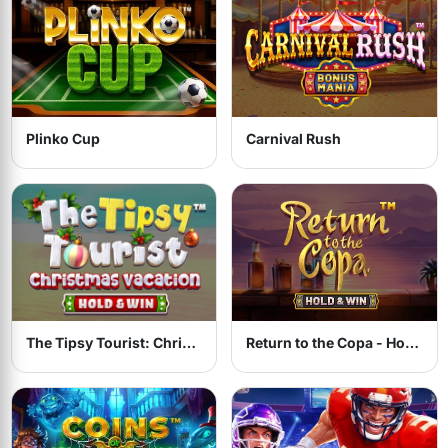
Plinko Cup
Carnival Rush
The Tipsy Tourist: Christmas Vacation
Return to the Copa - Hold & Win