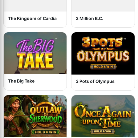
The Kingdom of Cardia
3 Million B.C.
The Big Take
3 Pots of Olympus