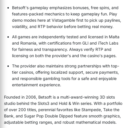
Betsoft's gameplay emphasizes bonuses, free spins, and
features-packed mechanics to keep gameplay fun. Play
demo modes here at Vistagamble first to pick up paylines,
volatility, and RTP behavior before betting real money.
All games are independently tested and licensed in Malta
and Romania, with certifications from GLI and iTech Labs
for fairness and transparency. Always verify RTP and
licensing on both the provider's and the casino's pages.
The provider also maintains strong partnerships with top-
tier casinos, offering localized support, secure payments,
and responsible gambling tools for a safe and enjoyable
entertainment experience.
Founded in 2006, Betsoft is a multi-award-winning 3D slots
studio behind the Slots3 and Hold & Win series. With a portfolio
of over 200 titles, perennial favorites like Stampede, Take the
Bank, and Sugar Pop Double Dipped feature smooth graphics,
adjustable betting ranges, and robust mathematical models.