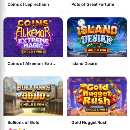
Coins of Leprechaun
Pots of Great Fortune
Coins of Alkemor: Extreme Magic
Island Desire
Bullions of Gold
Gold Nugget Rush