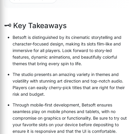
🗝️
Key Takeaways
Betsoft is distinguished by its cinematic storytelling and
character-focused design, making its slots film-like and
immersive for all players. Look forward to story-led
features, dynamic animations, and beautifully colorful
themes that bring every spin to life.
The studio presents an amazing variety in themes and
volatility with stunning art direction and top-notch audio.
Players can easily cherry-pick titles that are right for their
risk and budget.
Through mobile-first development, Betsoft ensures
seamless play on mobile phones and tablets, with no
compromise on graphics or functionality. Be sure to try out
your favorite slots on your device before depositing to
ensure it is responsive and that the UI is comfortable.