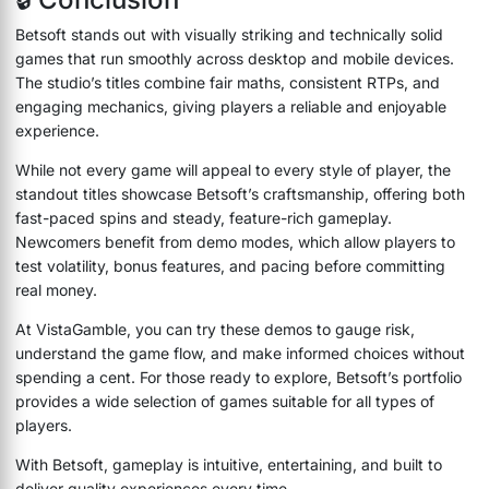
Betsoft stands out with visually striking and technically solid
games that run smoothly across desktop and mobile devices.
The studio’s titles combine fair maths, consistent RTPs, and
engaging mechanics, giving players a reliable and enjoyable
experience.
While not every game will appeal to every style of player, the
standout titles showcase Betsoft’s craftsmanship, offering both
fast-paced spins and steady, feature-rich gameplay.
Newcomers benefit from demo modes, which allow players to
test volatility, bonus features, and pacing before committing
real money.
At VistaGamble, you can try these demos to gauge risk,
understand the game flow, and make informed choices without
spending a cent. For those ready to explore, Betsoft’s portfolio
provides a wide selection of games suitable for all types of
players.
With Betsoft, gameplay is intuitive, entertaining, and built to
deliver quality experiences every time.