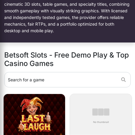
cinematic 3D slots, table games, and specialty titles, combining
smooth gameplay with visually striking graphics. With licensed
and independently tested games, the provider offers reliable
mechanics, fair RTPs, and a portfolio optimized for both
desktop and mobile play.
Betsoft Slots - Free Demo Play & Top
Casino Games
Search for a game