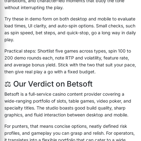
transitions, and character-led moments that buoy the tone
without interrupting the play.
Try these in demo form on both desktop and mobile to evaluate
load times, UI clarity, and auto-spin options. Small checks, such
as spin speed, bet steps, and quick-stop, go a long way in daily
play.
Practical steps: Shortlist five games across types, spin 100 to
200 demo rounds each, note RTP and volatility, feature rate,
and average bonus yield. Stick with the two that suit your pace,
then give real play a go with a fixed budget.
⚖️
Our Verdict on Betsoft
Betsoft is a full-service casino content provider covering a
wide-ranging portfolio of slots, table games, video poker, and
specialty titles. The studio boasts good build quality, sharp
graphics, and fluid interaction between desktop and mobile.
For punters, that means concise options, neatly defined risk
profiles, and gameplay you can grasp and relish. For operators,
it translates into a flexible portfolio that can cater to a wide