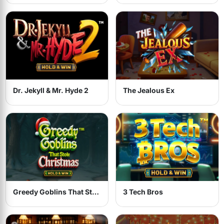
Dr. Jekyll & Mr. Hyde 2
The Jealous Ex
Greedy Goblins That Stole Christmas
3 Tech Bros