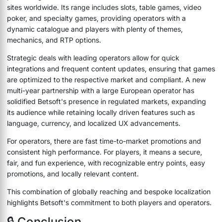
sites worldwide. Its range includes slots, table games, video
poker, and specialty games, providing operators with a
dynamic catalogue and players with plenty of themes,
mechanics, and RTP options.
Strategic deals with leading operators allow for quick
integrations and frequent content updates, ensuring that games
are optimized to the respective market and compliant. A new
multi-year partnership with a large European operator has
solidified Betsoft's presence in regulated markets, expanding
its audience while retaining locally driven features such as
language, currency, and localized UX advancements.
For operators, there are fast time-to-market promotions and
consistent high performance. For players, it means a secure,
fair, and fun experience, with recognizable entry points, easy
promotions, and locally relevant content.
This combination of globally reaching and bespoke localization
highlights Betsoft's commitment to both players and operators.
🔒
Conclusion