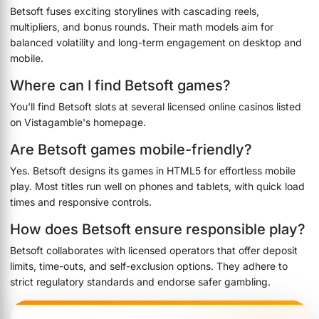
Betsoft fuses exciting storylines with cascading reels,
multipliers, and bonus rounds. Their math models aim for
balanced volatility and long-term engagement on desktop and
mobile.
Where can I find Betsoft games?
You'll find Betsoft slots at several licensed online casinos listed
on Vistagamble's homepage.
Are Betsoft games mobile-friendly?
Yes. Betsoft designs its games in HTML5 for effortless mobile
play. Most titles run well on phones and tablets, with quick load
times and responsive controls.
How does Betsoft ensure responsible play?
Betsoft collaborates with licensed operators that offer deposit
limits, time-outs, and self-exclusion options. They adhere to
strict regulatory standards and endorse safer gambling.