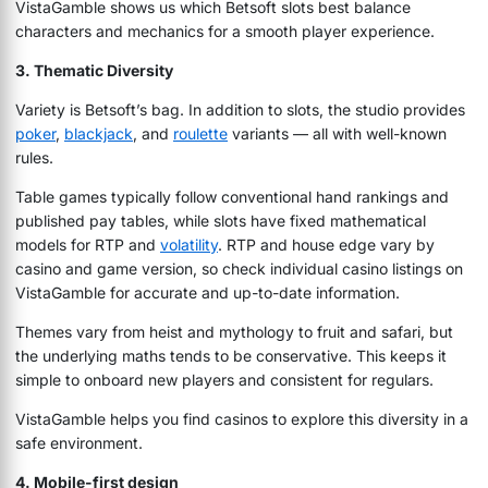
VistaGamble shows us which Betsoft slots best balance
characters and mechanics for a smooth player experience.
3. Thematic Diversity
Variety is Betsoft’s bag. In addition to slots, the studio provides
poker
,
blackjack
, and
roulette
variants — all with well-known
rules.
Table games typically follow conventional hand rankings and
published pay tables, while slots have fixed mathematical
models for RTP and
volatility
. RTP and house edge vary by
casino and game version, so check individual casino listings on
VistaGamble for accurate and up-to-date information.
Themes vary from heist and mythology to fruit and safari, but
the underlying maths tends to be conservative. This keeps it
simple to onboard new players and consistent for regulars.
VistaGamble helps you find casinos to explore this diversity in a
safe environment.
4. Mobile-first design