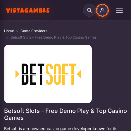
Home
Game Providers
Betsoft Slots - Free Demo Play & Top Casino Games
Betsoft Slots - Free Demo Play & Top Casino
Games
Betsoft is a renowned casino game developer known for its