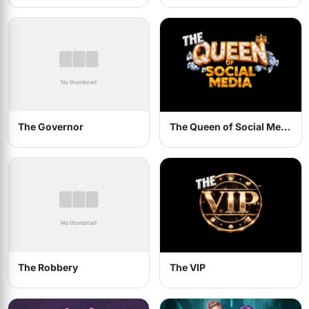
The Governor
The Queen of Social Media
The Robbery
The VIP