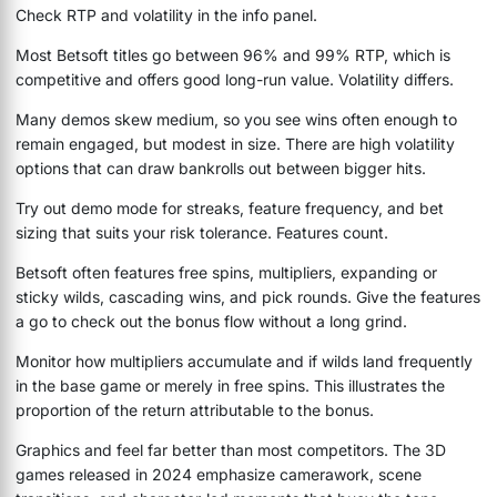
Check RTP and volatility in the info panel.
Most Betsoft titles go between 96% and 99% RTP, which is
competitive and offers good long-run value. Volatility differs.
Many demos skew medium, so you see wins often enough to
remain engaged, but modest in size. There are high volatility
options that can draw bankrolls out between bigger hits.
Try out demo mode for streaks, feature frequency, and bet
sizing that suits your risk tolerance. Features count.
Betsoft often features free spins, multipliers, expanding or
sticky wilds, cascading wins, and pick rounds. Give the features
a go to check out the bonus flow without a long grind.
Monitor how multipliers accumulate and if wilds land frequently
in the base game or merely in free spins. This illustrates the
proportion of the return attributable to the bonus.
Graphics and feel far better than most competitors. The 3D
games released in 2024 emphasize camerawork, scene