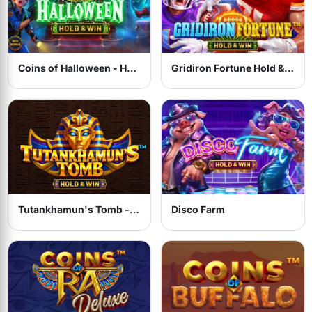
Coins of Halloween - Hold & Win
Gridiron Fortune Hold & Win
Tutankhamun's Tomb - Hold & Win
Disco Farm