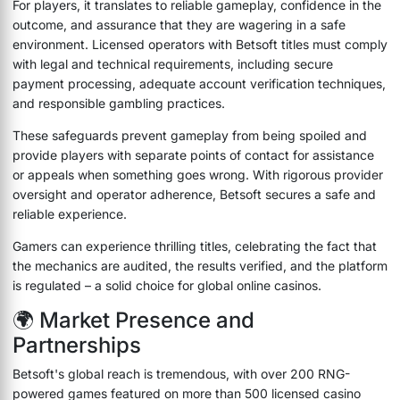
For players, it translates to reliable gameplay, confidence in the
outcome, and assurance that they are wagering in a safe
environment. Licensed operators with Betsoft titles must comply
with legal and technical requirements, including secure
payment processing, adequate account verification techniques,
and responsible gambling practices.
These safeguards prevent gameplay from being spoiled and
provide players with separate points of contact for assistance
or appeals when something goes wrong. With rigorous provider
oversight and operator adherence, Betsoft secures a safe and
reliable experience.
Gamers can experience thrilling titles, celebrating the fact that
the mechanics are audited, the results verified, and the platform
is regulated – a solid choice for global online casinos.
🌍 Market Presence and
Partnerships
Betsoft's global reach is tremendous, with over 200 RNG-
powered games featured on more than 500 licensed casino