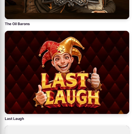
The Oil Barons
Last Laugh