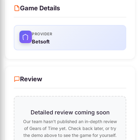
Game Details
PROVIDER
Betsoft
Review
Detailed review coming soon
Our team hasn't published an in-depth review
of Gears of Time yet. Check back later, or try
the demo above to see the game for yourself.