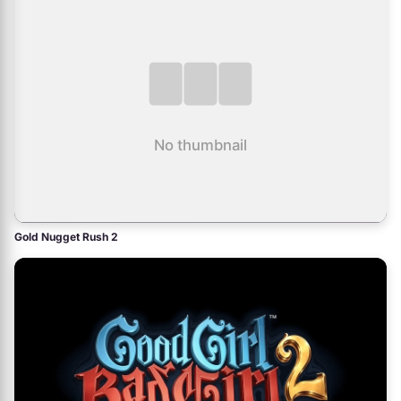
Gold Nugget Rush 2