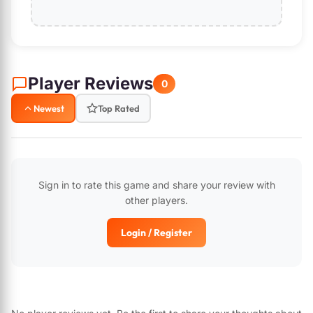
Player Reviews
0
Newest
Top Rated
Sign in to rate this game and share your review with
other players.
Login / Register