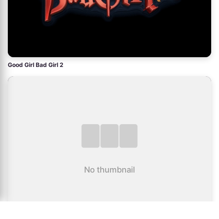
Good Girl Bad Girl 2