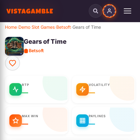
Home
›
Demo Slot Games
›
Betsoft
›
Gears of Time
Gears of Time
Betsoft
RTP
VOLATILITY
—
—
MAX WIN
PAYLINES
—
—