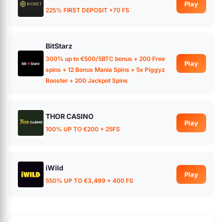
Play
225% FIRST DEPOSIT +70 FS
BitStarz
300% up to €500/5BTC bonus + 200 Free
Play
spins + 12 Bonus Mania Spins + 5x Piggyz
Booster + 200 Jackpot Spins
THOR CASINO
Play
100% UP TO €200 + 25FS
iWild
Play
550% UP TO €3,499 + 400 FS