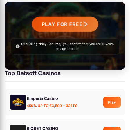
PLAY FOR FREE
By clicking "Play For Free," you confirm that you are 18 years
of age or older
Top Betsoft Casinos
Emperia Casino
Play
450% UP TO €3,500 + 325 FS
RIOBET CASINO