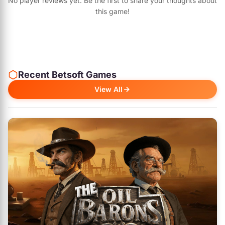
No player reviews yet. Be the first to share your thoughts about
this game!
Recent Betsoft Games
View All