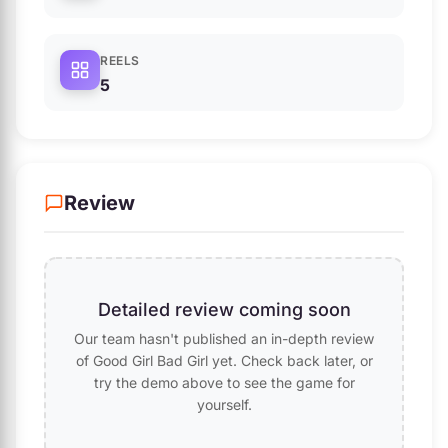
REELS
5
Review
Detailed review coming soon
Our team hasn't published an in-depth review
of Good Girl Bad Girl yet. Check back later, or
try the demo above to see the game for
yourself.