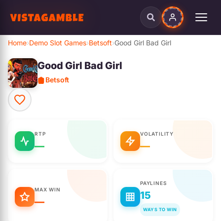
Home
›
Demo Slot Games
›
Betsoft
›
Good Girl Bad Girl
Good Girl Bad Girl
Betsoft
RTP
VOLATILITY
—
—
PAYLINES
MAX WIN
15
—
WAYS TO WIN