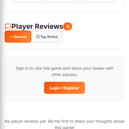
Player Reviews
0
Newest
Top Rated
Sign in to rate this game and share your review with
other players.
Login / Register
No player reviews yet. Be the first to share your thoughts about
this game!