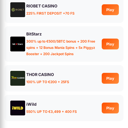
RIOBET CASINO
Play
225% FIRST DEPOSIT +70 FS
BitStarz
300% up to €500/5BTC bonus + 200 Free
Play
spins + 12 Bonus Mania Spins + 5x Piggyz
Booster + 200 Jackpot Spins
THOR CASINO
Play
100% UP TO €200 + 25FS
iWild
Play
550% UP TO €3,499 + 400 FS