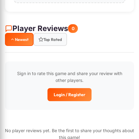
Player Reviews
0
Newest
Top Rated
Sign in to rate this game and share your review with
other players.
Login / Register
No player reviews yet. Be the first to share your thoughts about
this game!