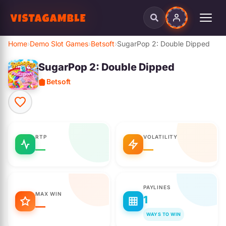
Home
›
Demo Slot Games
›
Betsoft
›
SugarPop 2: Double Dipped
SugarPop 2: Double Dipped
Betsoft
RTP
VOLATILITY
—
—
PAYLINES
MAX WIN
1
—
WAYS TO WIN