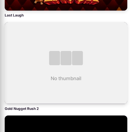
Last Laugh
Gold Nugget Rush 2