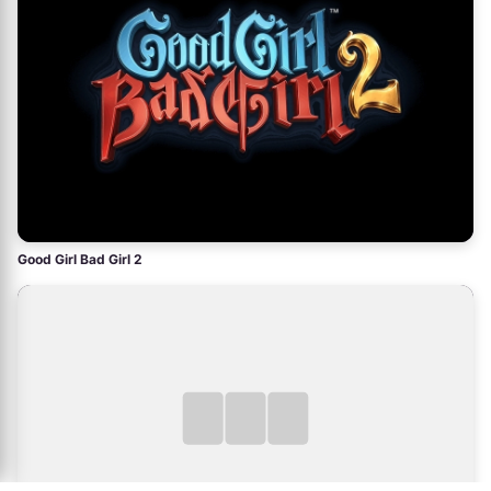
Good Girl Bad Girl 2