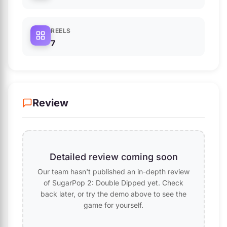
REELS
7
Review
Detailed review coming soon
Our team hasn't published an in-depth review
of SugarPop 2: Double Dipped yet. Check
back later, or try the demo above to see the
game for yourself.