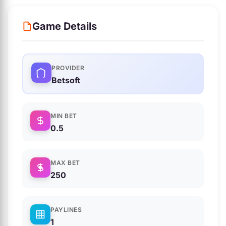
Game Details
PROVIDER
Betsoft
MIN BET
0.5
MAX BET
250
PAYLINES
1