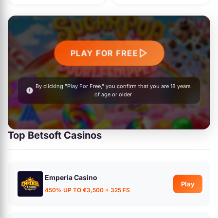
PLAY FOR FREE
By clicking "Play For Free," you confirm that you are 18 years
of age or older
Top Betsoft Casinos
Emperia Casino
Play
450% UP TO €3,500 + 325 FS