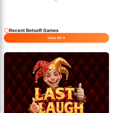
Recent Betsoft Games
View All