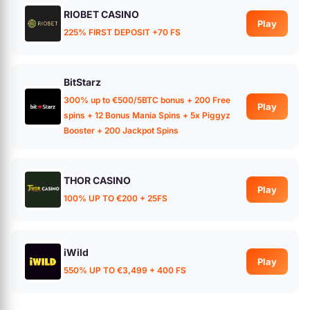
RIOBET CASINO
Play
225% FIRST DEPOSIT +70 FS
BitStarz
300% up to €500/5BTC bonus + 200 Free
Play
spins + 12 Bonus Mania Spins + 5x Piggyz
Booster + 200 Jackpot Spins
THOR CASINO
Play
100% UP TO €200 + 25FS
iWild
Play
550% UP TO €3,499 + 400 FS