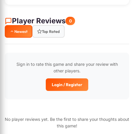
Player Reviews
0
Newest
Top Rated
Sign in to rate this game and share your review with
other players.
Login / Register
No player reviews yet. Be the first to share your thoughts about
this game!