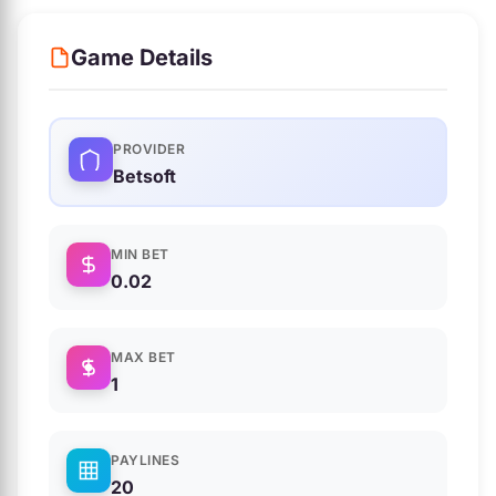
Game Details
PROVIDER
Betsoft
MIN BET
0.02
MAX BET
1
PAYLINES
20