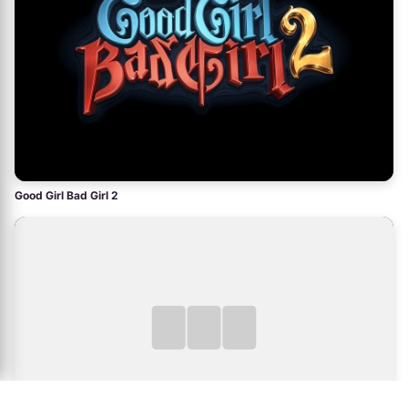
Good Girl Bad Girl 2