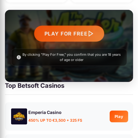
PLAY FOR FREE
By clicking "Play For Free," you confirm that you are 18 years
of age or older
Top Betsoft Casinos
Emperia Casino
Play
450% UP TO €3,500 + 325 FS