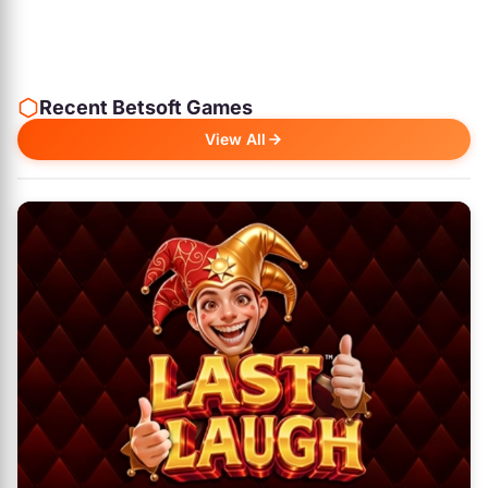
Recent Betsoft Games
View All