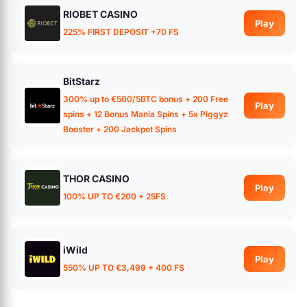
RIOBET CASINO
Play
225% FIRST DEPOSIT +70 FS
BitStarz
300% up to €500/5BTC bonus + 200 Free
Play
spins + 12 Bonus Mania Spins + 5x Piggyz
Booster + 200 Jackpot Spins
THOR CASINO
Play
100% UP TO €200 + 25FS
iWild
Play
550% UP TO €3,499 + 400 FS