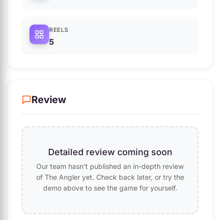
REELS
5
Review
Detailed review coming soon
Our team hasn't published an in-depth review
of The Angler yet. Check back later, or try the
demo above to see the game for yourself.