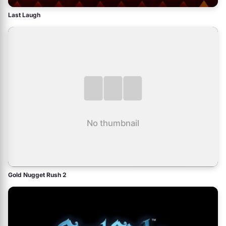
Last Laugh
Gold Nugget Rush 2