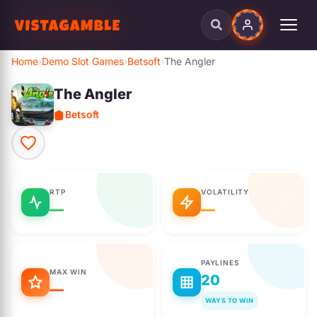
Home
›
Demo Slot Games
›
Betsoft
›
The Angler
The Angler
Betsoft
RTP
VOLATILITY
—
—
PAYLINES
MAX WIN
20
—
WAYS TO WIN