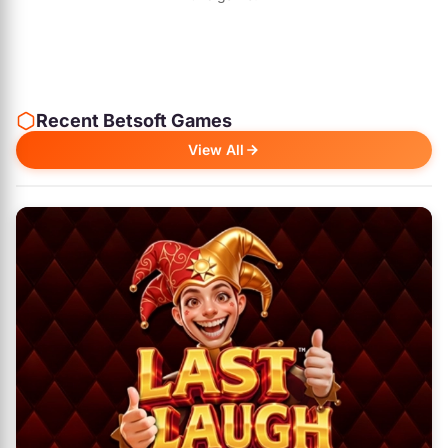
Recent Betsoft Games
View All