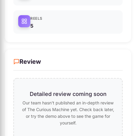
REELS
5
Review
Detailed review coming soon
Our team hasn't published an in-depth review
of The Curious Machine yet. Check back later,
or try the demo above to see the game for
yourself.