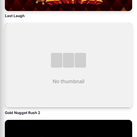
Last Laugh
Gold Nugget Rush 2