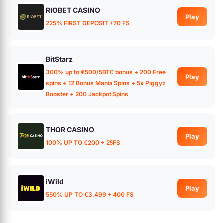
RIOBET CASINO
Play
225% FIRST DEPOSIT +70 FS
BitStarz
300% up to €500/5BTC bonus + 200 Free
Play
spins + 12 Bonus Mania Spins + 5x Piggyz
Booster + 200 Jackpot Spins
THOR CASINO
Play
100% UP TO €200 + 25FS
iWild
Play
550% UP TO €3,499 + 400 FS