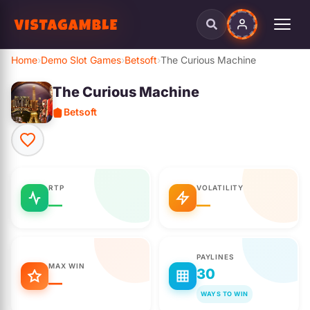
Home
›
Demo Slot Games
›
Betsoft
›
The Curious Machine
The Curious Machine
Betsoft
RTP
VOLATILITY
—
—
PAYLINES
MAX WIN
30
—
WAYS TO WIN