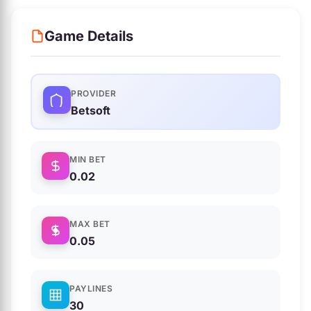
Game Details
PROVIDER
Betsoft
MIN BET
0.02
MAX BET
0.05
PAYLINES
30