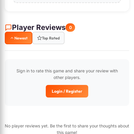
Player Reviews
0
Newest
Top Rated
Sign in to rate this game and share your review with
other players.
Login / Register
No player reviews yet. Be the first to share your thoughts about
this game!