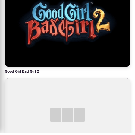
Good Girl Bad Girl 2