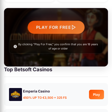
PLAY FOR FREE
By clicking "Play For Free," you confirm that you are 18 years
of age or older
Top Betsoft Casinos
Emperia Casino
Play
450% UP TO €3,500 + 325 FS