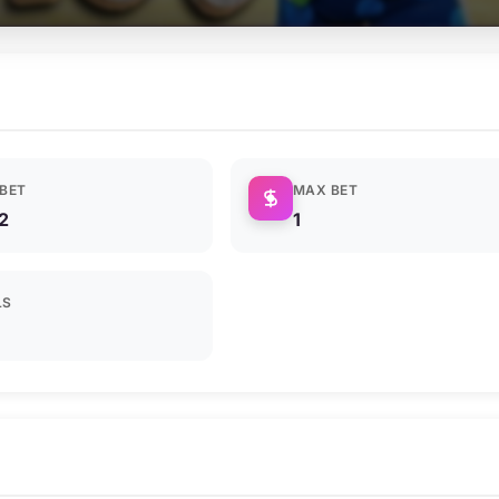
 BET
MAX BET
2
1
LS