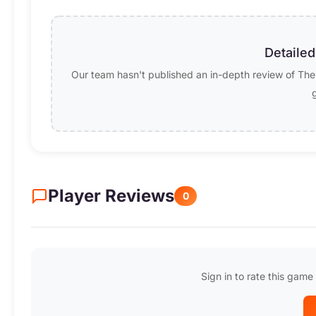
Detaile
Our team hasn't published an in-depth review of The 
Player Reviews
0
Sign in to rate this game