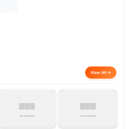
View All