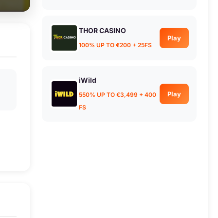
THOR CASINO
Play
100% UP TO €200 + 25FS
iWild
Play
550% UP TO €3,499 + 400
FS