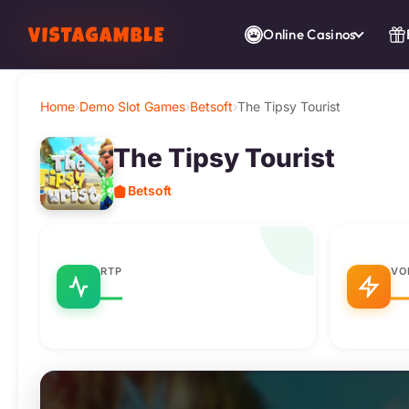
Online Casinos
Home
›
Demo Slot Games
›
Betsoft
›
The Tipsy Tourist
The Tipsy Tourist
Betsoft
RTP
VO
—