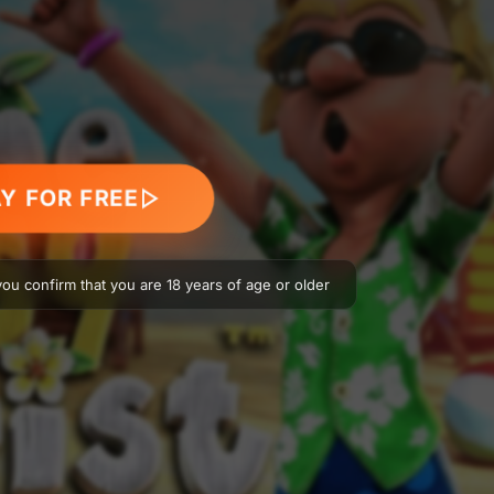
Y FOR FREE
 you confirm that you are 18 years of age or older