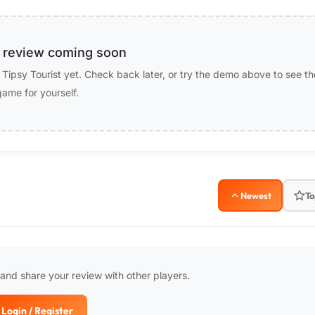
d review coming soon
Tipsy Tourist yet. Check back later, or try the demo above to see th
game for yourself.
Newest
To
 and share your review with other players.
Login / Register