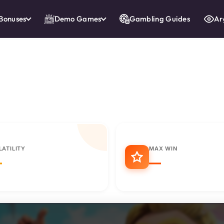
Bonuses
Demo Games
Gambling Guides
Ar
LATILITY
MAX WIN
—
—