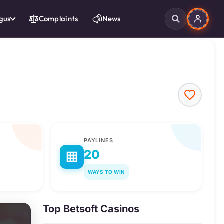
gus
Complaints
News
PAYLINES
20
WAYS TO WIN
Top Betsoft Casinos