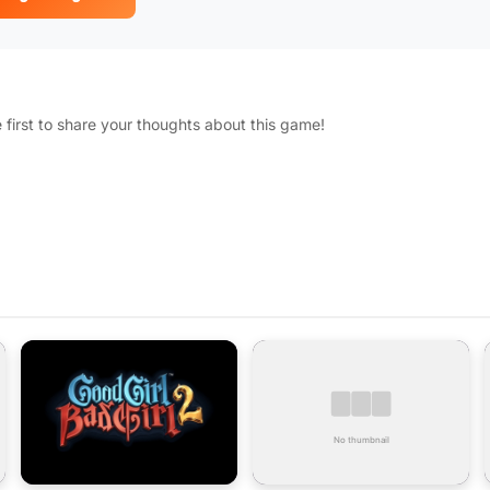
 first to share your thoughts about this game!