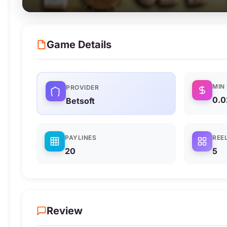
Game Details
MIN
PROVIDER
0.0
Betsoft
PAYLINES
REE
20
5
Review