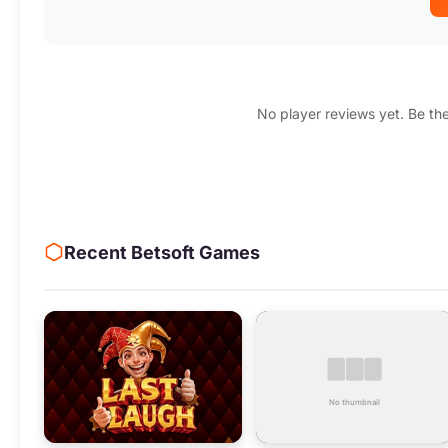
No player reviews yet. Be the
Recent Betsoft Games