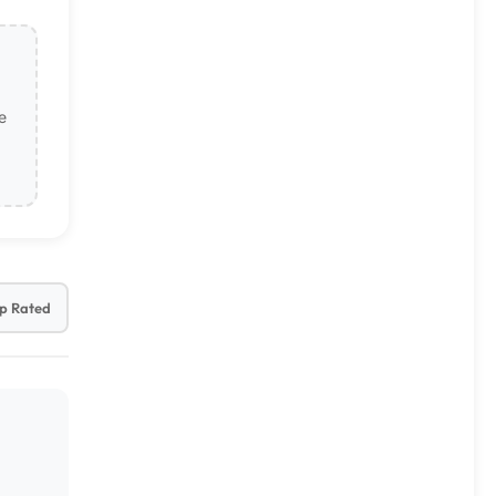
e
p Rated