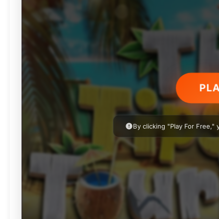
PLA
By clicking "Play For Free,"