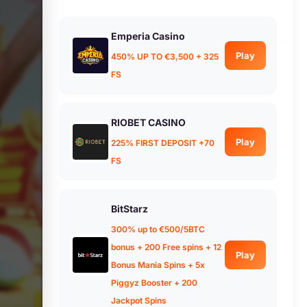
Emperia Casino
Play
450% UP TO €3,500 + 325
FS
RIOBET CASINO
Play
225% FIRST DEPOSIT +70
FS
BitStarz
300% up to €500/5BTC
bonus + 200 Free spins + 12
Play
Bonus Mania Spins + 5x
Piggyz Booster + 200
Jackpot Spins