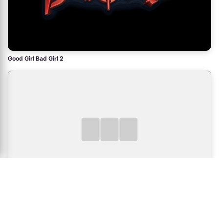
Good Girl Bad Girl 2
Super Stampede