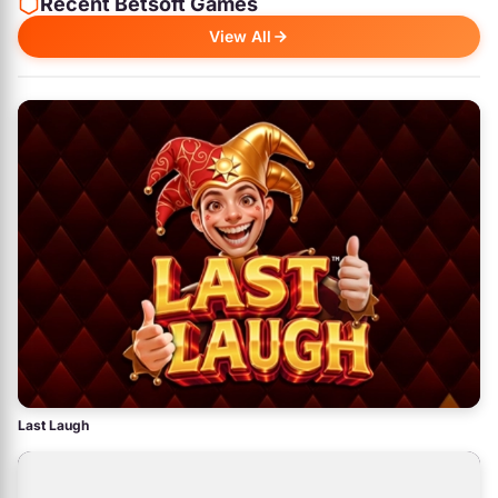
Recent Betsoft Games
View All
Last Laugh