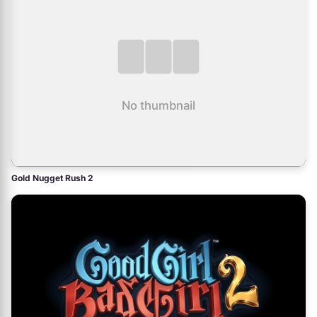
Gold Nugget Rush 2