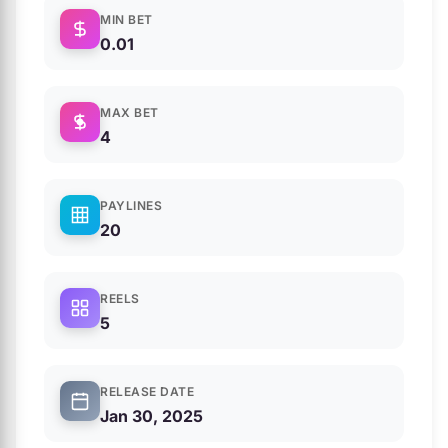
MIN BET
0.01
MAX BET
4
PAYLINES
20
REELS
5
RELEASE DATE
Jan 30, 2025