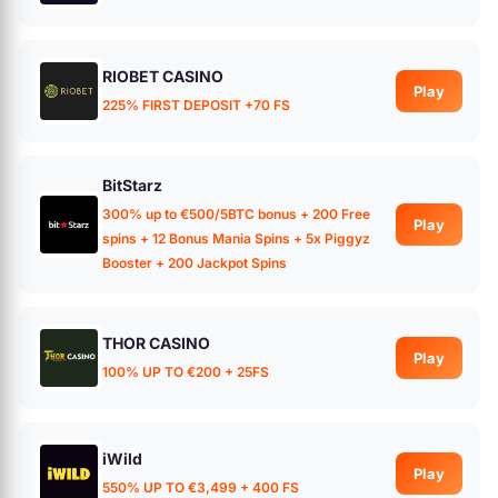
RIOBET CASINO
Play
225% FIRST DEPOSIT +70 FS
BitStarz
300% up to €500/5BTC bonus + 200 Free
Play
spins + 12 Bonus Mania Spins + 5x Piggyz
Booster + 200 Jackpot Spins
THOR CASINO
Play
100% UP TO €200 + 25FS
iWild
Play
550% UP TO €3,499 + 400 FS