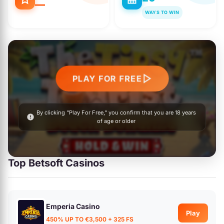
—
WAYS TO WIN
PLAY FOR FREE
By clicking "Play For Free," you confirm that you are 18 years
of age or older
Top Betsoft Casinos
Emperia Casino
Play
450% UP TO €3,500 + 325 FS