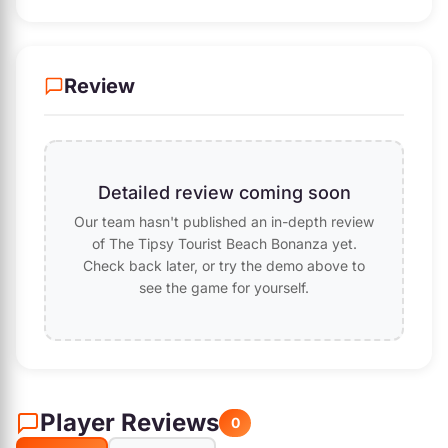
Review
Detailed review coming soon
Our team hasn't published an in-depth review
of The Tipsy Tourist Beach Bonanza yet.
Check back later, or try the demo above to
see the game for yourself.
Player Reviews
0