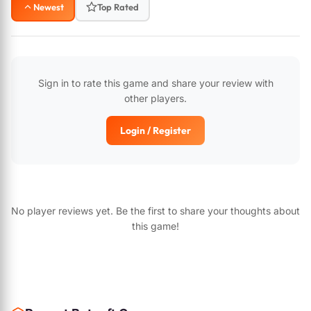
Newest
Top Rated
Sign in to rate this game and share your review with
other players.
Login / Register
No player reviews yet. Be the first to share your thoughts about
this game!