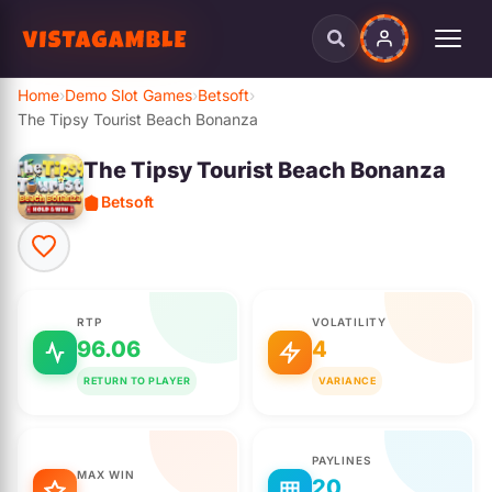
Home
›
Demo Slot Games
›
Betsoft
›
The Tipsy Tourist Beach Bonanza
The Tipsy Tourist Beach Bonanza
Betsoft
RTP
VOLATILITY
96.06
4
RETURN TO PLAYER
VARIANCE
PAYLINES
MAX WIN
20