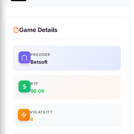
Game Details
PROVIDER
Betsoft
RTP
96.06
VOLATILITY
4