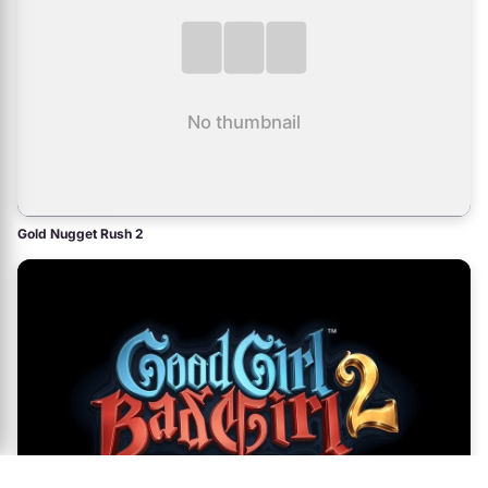
Gold Nugget Rush 2