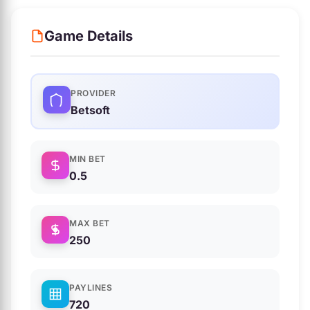
Game Details
PROVIDER
Betsoft
MIN BET
0.5
MAX BET
250
PAYLINES
720