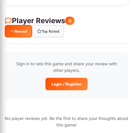
Player Reviews
0
Newest
Top Rated
Sign in to rate this game and share your review with
other players.
Login / Register
No player reviews yet. Be the first to share your thoughts about
this game!