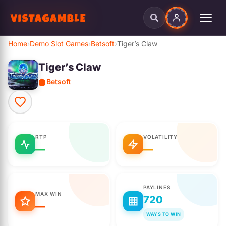
Home
›
Demo Slot Games
›
Betsoft
›
Tiger’s Claw
Tiger’s Claw
Betsoft
RTP
VOLATILITY
—
—
PAYLINES
MAX WIN
720
—
WAYS TO WIN