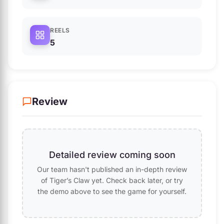
REELS
5
Review
Detailed review coming soon
Our team hasn't published an in-depth review
of Tiger’s Claw yet. Check back later, or try
the demo above to see the game for yourself.