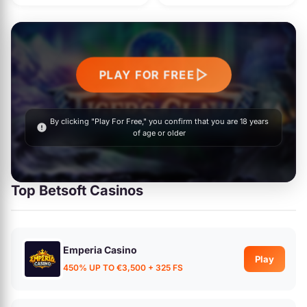
PLAY FOR FREE
By clicking "Play For Free," you confirm that you are 18 years
of age or older
Top Betsoft Casinos
Emperia Casino
Play
450% UP TO €3,500 + 325 FS