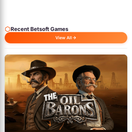
Recent Betsoft Games
View All