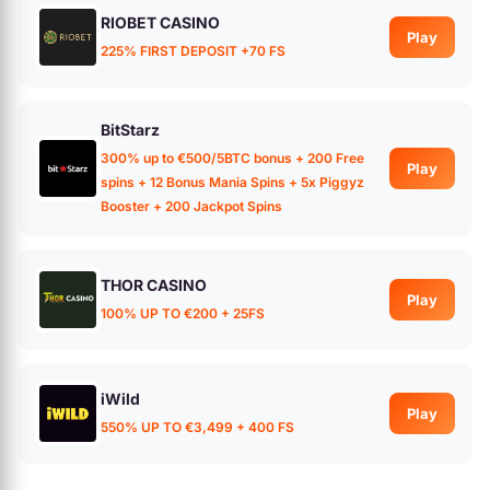
RIOBET CASINO
Play
225% FIRST DEPOSIT +70 FS
BitStarz
300% up to €500/5BTC bonus + 200 Free
Play
spins + 12 Bonus Mania Spins + 5x Piggyz
Booster + 200 Jackpot Spins
THOR CASINO
Play
100% UP TO €200 + 25FS
iWild
Play
550% UP TO €3,499 + 400 FS