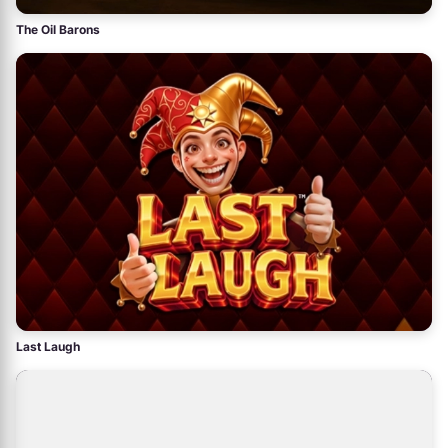
The Oil Barons
Last Laugh