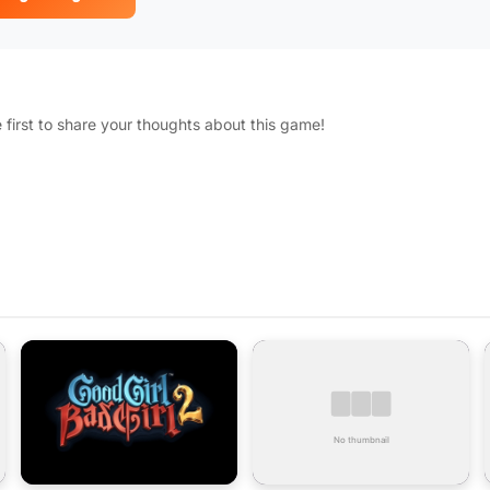
 first to share your thoughts about this game!