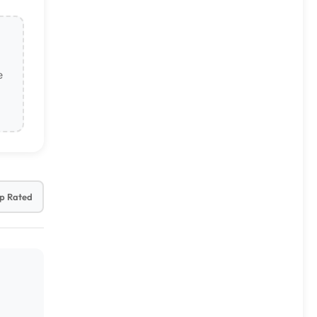
e
p Rated