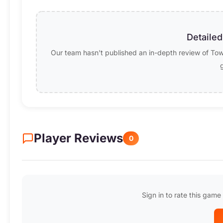
Detaile
Our team hasn't published an in-depth review of Towe
Player Reviews
0
Sign in to rate this game