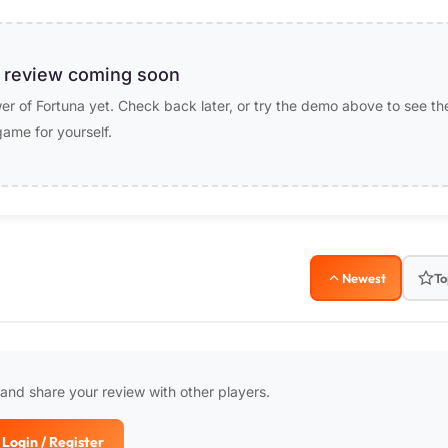
d review coming soon
r of Fortuna yet. Check back later, or try the demo above to see th
game for yourself.
Newest
To
 and share your review with other players.
Login / Register