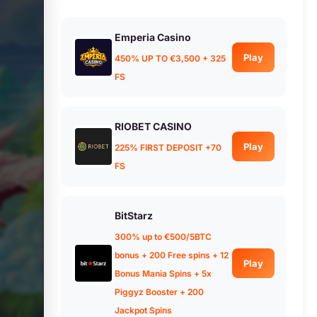
Emperia Casino
Play
450% UP TO €3,500 + 325
FS
RIOBET CASINO
Play
225% FIRST DEPOSIT +70
FS
BitStarz
300% up to €500/5BTC
bonus + 200 Free spins + 12
Play
Bonus Mania Spins + 5x
Piggyz Booster + 200
Jackpot Spins