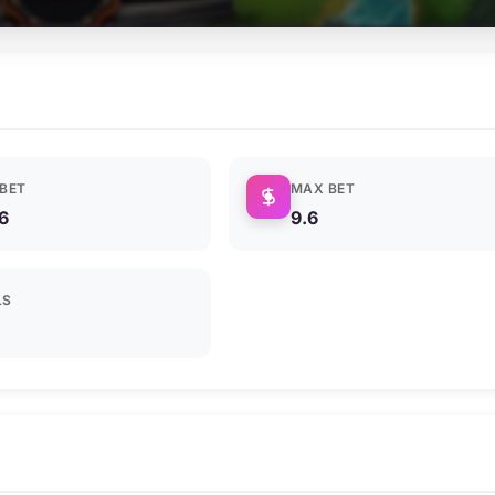
 BET
MAX BET
6
9.6
LS