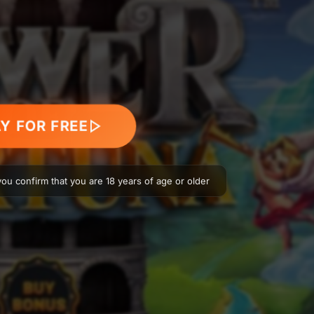
Y FOR FREE
 you confirm that you are 18 years of age or older