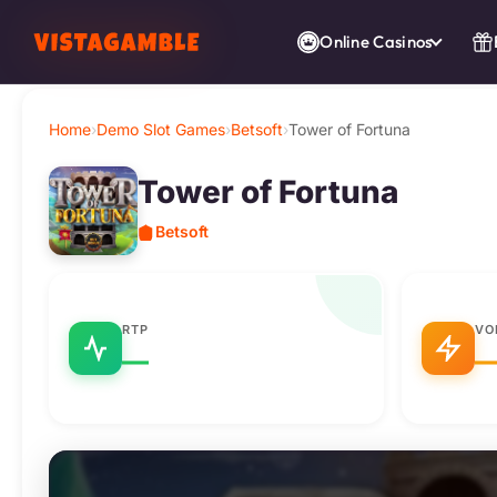
Online Casinos
Home
›
Demo Slot Games
›
Betsoft
›
Tower of Fortuna
Tower of Fortuna
Betsoft
RTP
VO
—