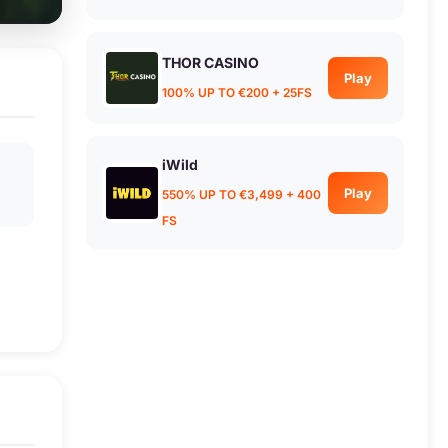
THOR CASINO
Play
100% UP TO €200 + 25FS
iWild
Play
550% UP TO €3,499 + 400
FS