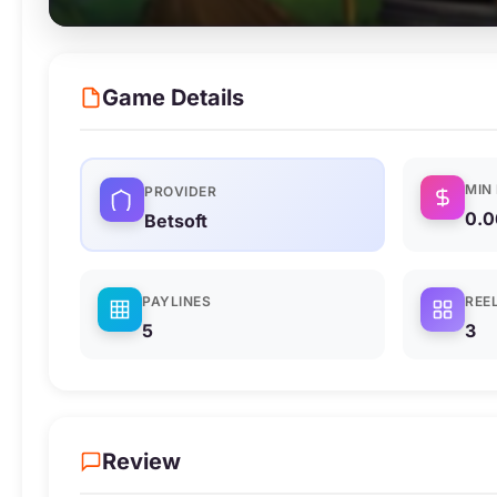
Game Details
MIN
PROVIDER
0.0
Betsoft
PAYLINES
REE
5
3
Review