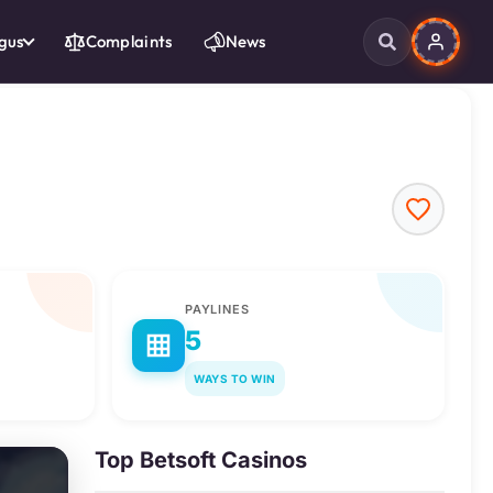
gus
Complaints
News
PAYLINES
5
WAYS TO WIN
Top Betsoft Casinos