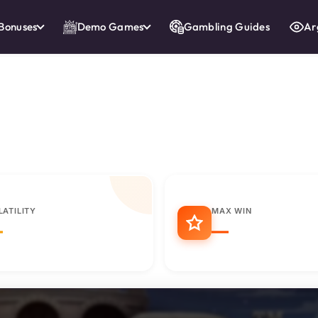
Bonuses
Demo Games
Gambling Guides
Ar
LATILITY
MAX WIN
—
—