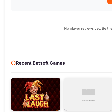
No player reviews yet. Be the
Recent Betsoft Games