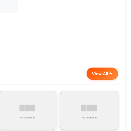
View All