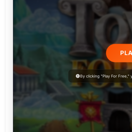
PLA
By clicking "Play For Free,"